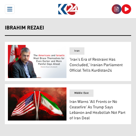
Open Menu
IBRAHIM REZAEI
Iran
'Iran's Era of Restraint Has
Concluded,' Iranian Parliament
Official Tells Kurdistan24
brahim Rezai, spokesperson for the Iranian Parliament's
Middle East
Iran Warns 'All Fronts or No
Ceasefire' As Trump Says
Lebanon and Hezbollah Not Part
of Iran Deal
The flag of the United States of America (left), and the f