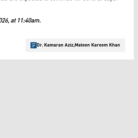
026, at 11:40am.
Dr. Kamaran Aziz
,
Mateen Kareem Khan