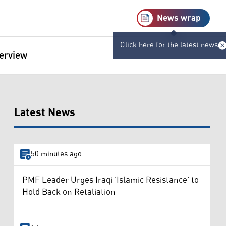
News wrap
Click here for the latest news
terview
Latest News
50 minutes ago
PMF Leader Urges Iraqi 'Islamic Resistance' to
Hold Back on Retaliation