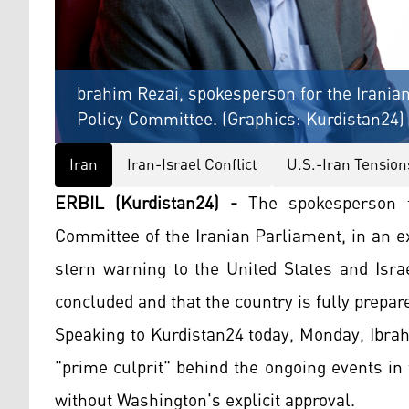
brahim Rezai, spokesperson for the Iranian
Policy Committee. (Graphics: Kurdistan24)
Iran
Iran-Israel Conflict
U.S.-Iran Tension
ERBIL (Kurdistan24) -
The spokesperson fo
Committee of the Iranian Parliament, in an e
stern warning to the United States and Israe
concluded and that the country is fully prepar
Speaking to Kurdistan24 today, Monday, Ibrah
"prime culprit" behind the ongoing events in 
without Washington's explicit approval.