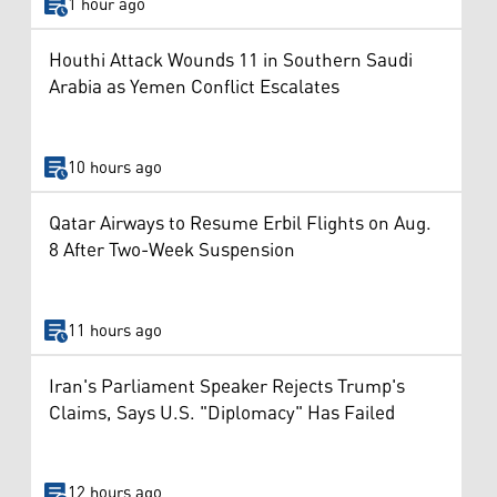
1 hour ago
Houthi Attack Wounds 11 in Southern Saudi
Arabia as Yemen Conflict Escalates
10 hours ago
Qatar Airways to Resume Erbil Flights on Aug.
8 After Two-Week Suspension
11 hours ago
Iran's Parliament Speaker Rejects Trump's
Claims, Says U.S. "Diplomacy" Has Failed
12 hours ago