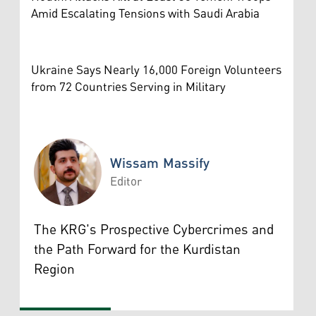
Amid Escalating Tensions with Saudi Arabia
Ukraine Says Nearly 16,000 Foreign Volunteers
from 72 Countries Serving in Military
Wissam Massify
Editor
Wissam Massify
The KRG's Prospective Cybercrimes and
the Path Forward for the Kurdistan
Region