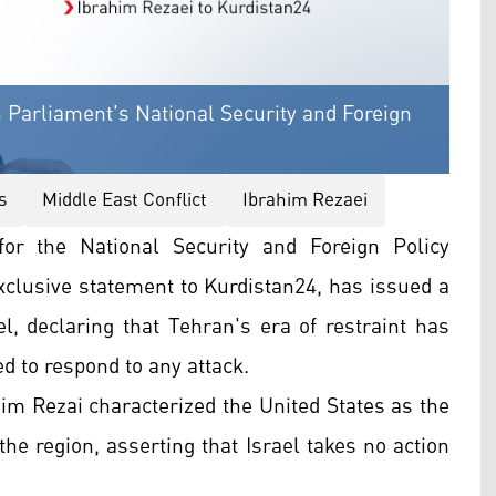
 Parliament's National Security and Foreign
s
Middle East Conflict
Ibrahim Rezaei
r the National Security and Foreign Policy
xclusive statement to Kurdistan24, has issued a
l, declaring that Tehran's era of restraint has
ed to respond to any attack.
im Rezai characterized the United States as the
the region, asserting that Israel takes no action