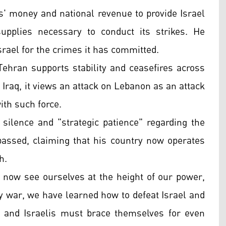
ers' money and national revenue to provide Israel
supplies necessary to conduct its strikes. He
Israel for the crimes it has committed.
Tehran supports stability and ceasefires across
d Iraq, it views an attack on Lebanon as an attack
ith such force.
 silence and "strategic patience" regarding the
 passed, claiming that his country now operates
h.
e now see ourselves at the height of our power,
y war, we have learned how to defeat Israel and
s and Israelis must brace themselves for even