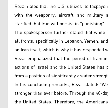
Rezai noted that the U.S. utilizes its taxpay
with the weaponry, aircraft, and military 
clarified that Iran will persist in "punishing" 
The spokesperson further stated that while 
all fronts, specifically in Lebanon, Yemen, an
on Iran itself, which is why it has responded w
Rezai emphasized that the period of Iranian
actions of Israel and the United States has
from a position of significantly greater strengt
In his concluding remarks, Rezai stated: "W
stronger than ever before. Through the 40-da
the United States. Therefore, the American