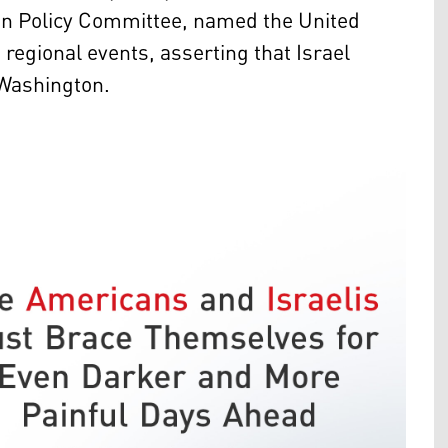
ign Policy Committee, named the United
regional events, asserting that Israel
 Washington.