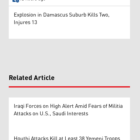
Explosion in Damascus Suburb Kills Two,
Injures 13
Related Article
Iraqi Forces on High Alert Amid Fears of Militia
Attacks on U.S., Saudi Interests
Houthi Attacks Kill at Least 38 Yemeni Troops