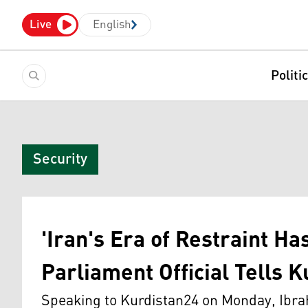
Live
English
Politi
Security
'Iran's Era of Restraint Ha
Parliament Official Tells 
Speaking to Kurdistan24 on Monday, Ibrah