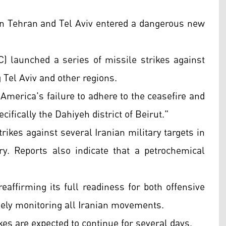
n Tehran and Tel Aviv entered a dangerous new
) launched a series of missile strikes against
g Tel Aviv and other regions.
 America's failure to adhere to the ceasefire and
ifically the Dahiyeh district of Beirut."
strikes against several Iranian military targets in
y. Reports also indicate that a petrochemical
eaffirming its full readiness for both offensive
osely monitoring all Iranian movements.
kes are expected to continue for several days.