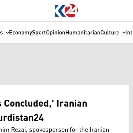
cs
Economy
Sport
Opinion
Humanitarian
Culture
In
s Concluded,' Iranian
Kurdistan24
im Rezai, spokesperson for the Iranian