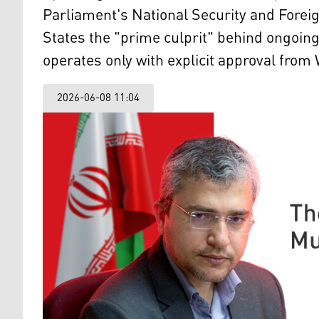
Parliament's National Security and Fore
States the "prime culprit" behind ongoing 
operates only with explicit approval from
2026-06-08 11:04