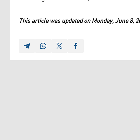
This article was updated on Monday, June 8, 2