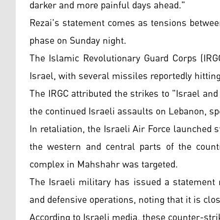
darker and more painful days ahead."
Rezai's statement comes as tensions betwee
phase on Sunday night.
The Islamic Revolutionary Guard Corps (IRGC
Israel, with several missiles reportedly hittin
The IRGC attributed the strikes to "Israel and
the continued Israeli assaults on Lebanon, spec
In retaliation, the Israeli Air Force launched 
the western and central parts of the countr
complex in Mahshahr was targeted.
The Israeli military has issued a statement r
and defensive operations, noting that it is cl
According to Israeli media, these counter-stri