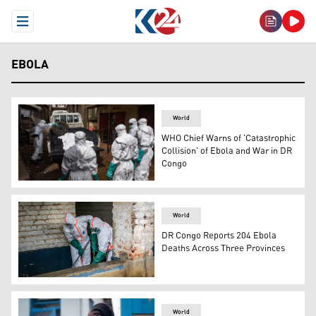
Open Menu
EBOLA
World
WHO Chief Warns of 'Catastrophic
Collision' of Ebola and War in DR
Congo
Workers from the Uganda Red Cross Society spray disinfe
World
DR Congo Reports 204 Ebola
Deaths Across Three Provinces
Health workers wearing protective equipment disinfect t
World