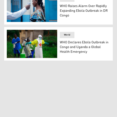
WHO Raises Alarm Over Rapidly
Expanding Ebola Outbreak in DR
Congo
A health staff checks a visitor’s temperature, Goma, DR
World
WHO Declares Ebola Outbreak in
Congo and Uganda a Global
Health Emergency
A health worker sprays disinfectant on his colleague aft