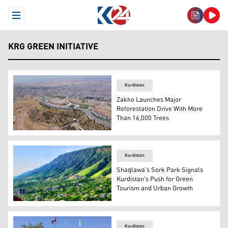
Open Menu
KRG GREEN INITIATIVE
Kurdistan
Zakho Launches Major
Reforestation Drive With More
Than 16,000 Trees
Photo shows a view of Zaxo city. (Photo: Archive)
Kurdistan
Shaqlawa's Sork Park Signals
Kurdistan's Push for Green
Tourism and Urban Growth
A view of Shaqlawa district. (Photo: KRG/Enhanced by K
Kurdistan