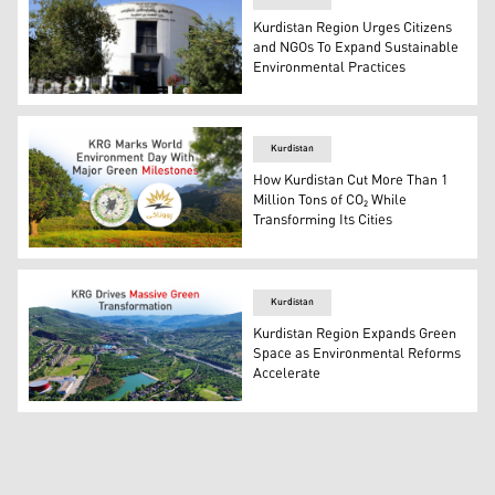
Kurdistan Region Urges Citizens
and NGOs To Expand Sustainable
Environmental Practices
Kurdistan Region's NGO Directorate building. (Photo: K
Kurdistan
How Kurdistan Cut More Than 1
Million Tons of CO₂ While
Transforming Its Cities
Photo shows Runaki Program (R) and Green Belt Initiativ
Kurdistan
Kurdistan Region Expands Green
Space as Environmental Reforms
Accelerate
Aerial view of Zawita resort in Duhok. (Photo: Kurdistan