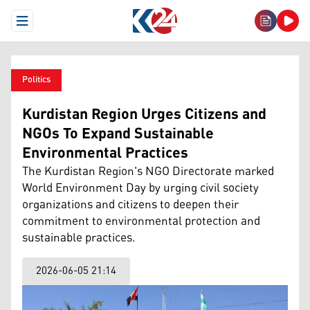
Open Menu
Politics
Kurdistan Region Urges Citizens and
NGOs To Expand Sustainable
Environmental Practices
The Kurdistan Region's NGO Directorate marked
World Environment Day by urging civil society
organizations and citizens to deepen their
commitment to environmental protection and
sustainable practices.
2026-06-05 21:14