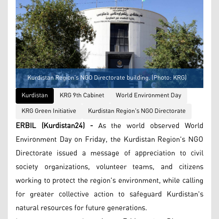
Kurdistan Region's NGO Directorate building. (Photo: KRG)
Kurdistan
KRG 9th Cabinet
World Environment Day
KRG Green Initiative
Kurdistan Region's NGO Directorate
ERBIL (Kurdistan24) -
As the world observed World
Environment Day on Friday, the Kurdistan Region's NGO
Directorate issued a message of appreciation to civil
society organizations, volunteer teams, and citizens
working to protect the region's environment, while calling
for greater collective action to safeguard Kurdistan's
natural resources for future generations.