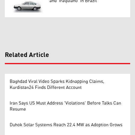
and 'Iraquiano' in Brazil
Related Article
Baghdad Viral Video Sparks Kidnapping Claims,
Kurdistan24 Finds Different Account
Iran Says US Must Address 'Violations' Before Talks Can
Resume
Duhok Solar Systems Reach 22.4 MW as Adoption Grows