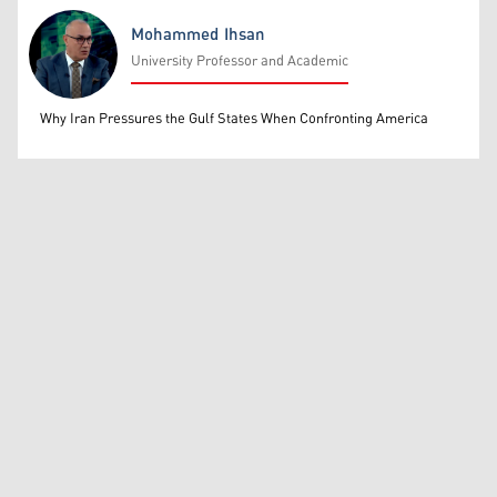
Mohammed Ihsan
University Professor and Academic
Mohammed Ihsan
Why Iran Pressures the Gulf States When Confronting America