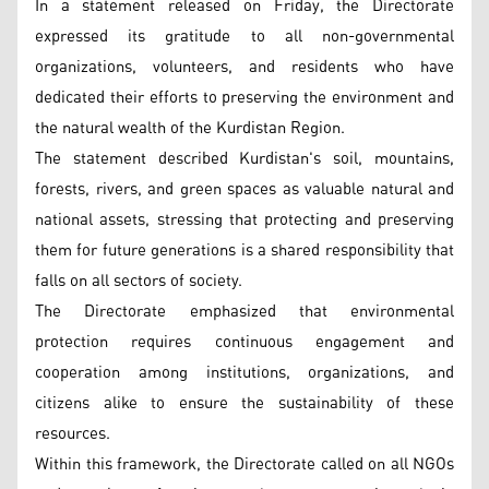
In a statement released on Friday, the Directorate
expressed its gratitude to all non-governmental
organizations, volunteers, and residents who have
dedicated their efforts to preserving the environment and
the natural wealth of the Kurdistan Region.
The statement described Kurdistan's soil, mountains,
forests, rivers, and green spaces as valuable natural and
national assets, stressing that protecting and preserving
them for future generations is a shared responsibility that
falls on all sectors of society.
The Directorate emphasized that environmental
protection requires continuous engagement and
cooperation among institutions, organizations, and
citizens alike to ensure the sustainability of these
resources.
Within this framework, the Directorate called on all NGOs