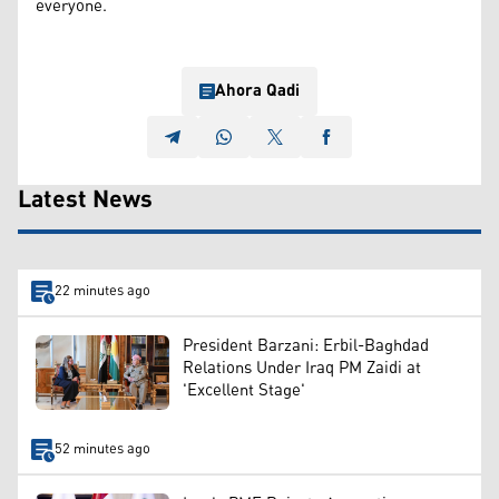
everyone.
Ahora Qadi
Latest News
22 minutes ago
President Barzani: Erbil-Baghdad
Relations Under Iraq PM Zaidi at
'Excellent Stage'
52 minutes ago