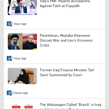
Iraq's PMF Rejects Accusations
Against Falih al-Fayyadh
1 hour ago
Pezeshkian, Mojtaba Khamenei
Discuss War and Iran's Economic
Crisis
1 hour ago
Former Iraq Finance Minister Taif
Sami Summoned by Court
2 hours ago
The Volkswagen Called 'Brazili' in Iraq