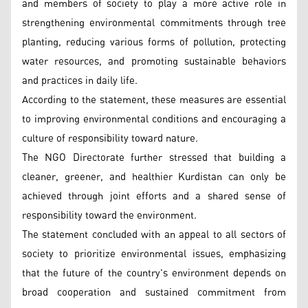
and members of society to play a more active role in
strengthening environmental commitments through tree
planting, reducing various forms of pollution, protecting
water resources, and promoting sustainable behaviors
and practices in daily life.
According to the statement, these measures are essential
to improving environmental conditions and encouraging a
culture of responsibility toward nature.
The NGO Directorate further stressed that building a
cleaner, greener, and healthier Kurdistan can only be
achieved through joint efforts and a shared sense of
responsibility toward the environment.
The statement concluded with an appeal to all sectors of
society to prioritize environmental issues, emphasizing
that the future of the country's environment depends on
broad cooperation and sustained commitment from