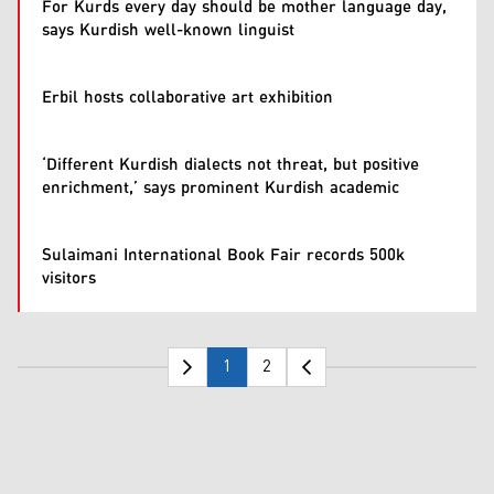
For Kurds every day should be mother language day,
says Kurdish well-known linguist
Erbil hosts collaborative art exhibition
‘Different Kurdish dialects not threat, but positive
enrichment,’ says prominent Kurdish academic
Sulaimani International Book Fair records 500k
visitors
1
2