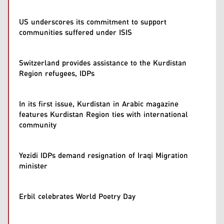
US underscores its commitment to support
communities suffered under ISIS
Switzerland provides assistance to the Kurdistan
Region refugees, IDPs
In its first issue, Kurdistan in Arabic magazine
features Kurdistan Region ties with international
community
Yezidi IDPs demand resignation of Iraqi Migration
minister
Erbil celebrates World Poetry Day