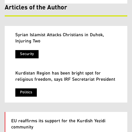
Articles of the Author
Syrian Islamist Attacks Christians in Duhok,
Injuring Two
Security
Kurdistan Region has been bright spot for
religious freedom, says IRF Secretariat President
Politics
EU reaffirms its support for the Kurdish Yezidi
community