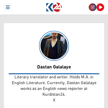
Open Menu
Dastan Galalaye
Dastan Galalaye
Literary translator and writer. Holds M.A. in
English Literature. Currently, Dastan Galalaye
works as an English news reporter at
Kurdistan24.
X