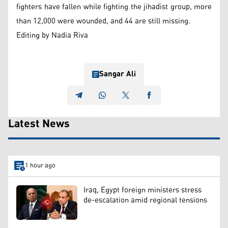
fighters have fallen while fighting the jihadist group, more
than 12,000 were wounded, and 44 are still missing.
Editing by Nadia Riva
Sangar Ali
Latest News
1 hour ago
Iraq, Egypt foreign ministers stress
de-escalation amid regional tensions