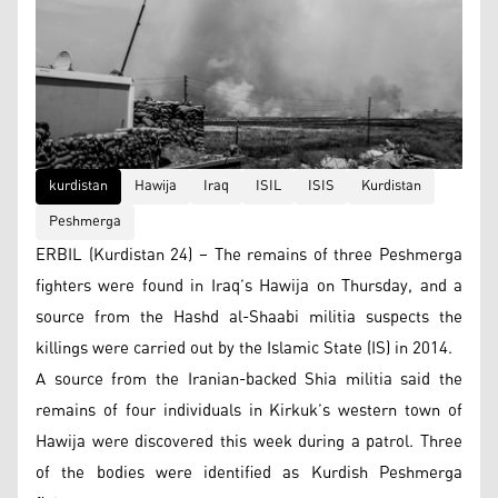
kurdistan
Hawija
Iraq
ISIL
ISIS
Kurdistan
Peshmerga
ERBIL (Kurdistan 24) – The remains of three Peshmerga
fighters were found in Iraq’s Hawija on Thursday, and a
source from the Hashd al-Shaabi militia suspects the
killings were carried out by the Islamic State (IS) in 2014.
A source from the Iranian-backed Shia militia said the
remains of four individuals in Kirkuk’s western town of
Hawija were discovered this week during a patrol. Three
of the bodies were identified as Kurdish Peshmerga