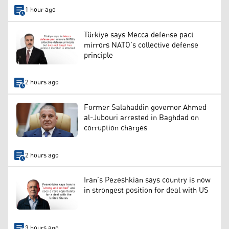
1 hour ago
Türkiye says Mecca defense pact
mirrors NATO’s collective defense
principle
2 hours ago
Former Salahaddin governor Ahmed
al-Jubouri arrested in Baghdad on
corruption charges
2 hours ago
Iran’s Pezeshkian says country is now
in strongest position for deal with US
3 hours ago