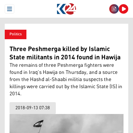
Open Menu
Politics
Three Peshmerga killed by Islamic
State militants in 2014 found in Hawija
The remains of three Peshmerga fighters were
found in Iraq’s Hawija on Thursday, and a source
from the Hashd al-Shaabi militia suspects the
killings were carried out by the Islamic State (IS) in
2014.
2018-09-13 07:38