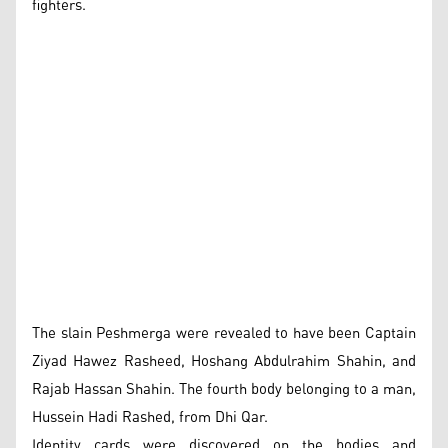
fighters.
The slain Peshmerga were revealed to have been Captain
Ziyad Hawez Rasheed, Hoshang Abdulrahim Shahin, and
Rajab Hassan Shahin. The fourth body belonging to a man,
Hussein Hadi Rashed, from Dhi Qar.
Identity cards were discovered on the bodies and