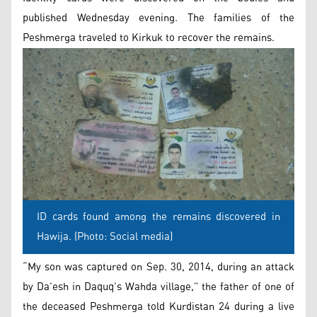
published Wednesday evening. The families of the
Peshmerga traveled to Kirkuk to recover the remains.
ID cards found among the remains discovered in
Hawija. (Photo: Social media)
“My son was captured on Sep. 30, 2014, during an attack
by Da’esh in Daquq’s Wahda village,” the father of one of
the deceased Peshmerga told Kurdistan 24 during a live