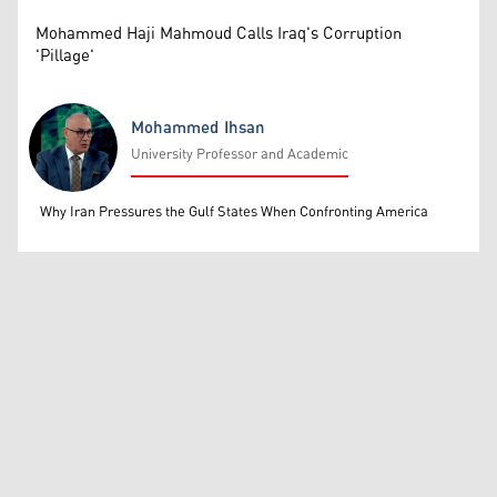
Mohammed Haji Mahmoud Calls Iraq's Corruption
'Pillage'
Mohammed Ihsan
University Professor and Academic
Mohammed Ihsan
Why Iran Pressures the Gulf States When Confronting America