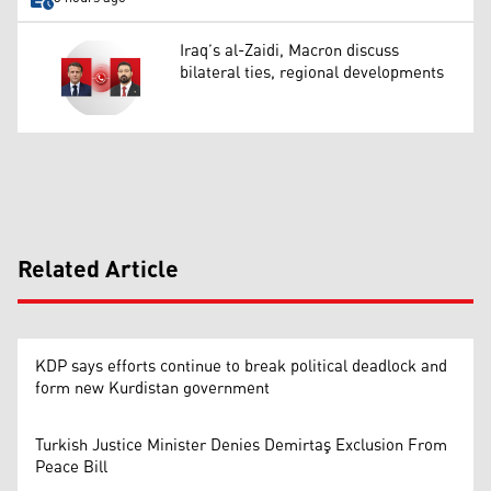
Iraq’s al-Zaidi, Macron discuss
bilateral ties, regional developments
Related Article
KDP says efforts continue to break political deadlock and
form new Kurdistan government
Turkish Justice Minister Denies Demirtaş Exclusion From
Peace Bill