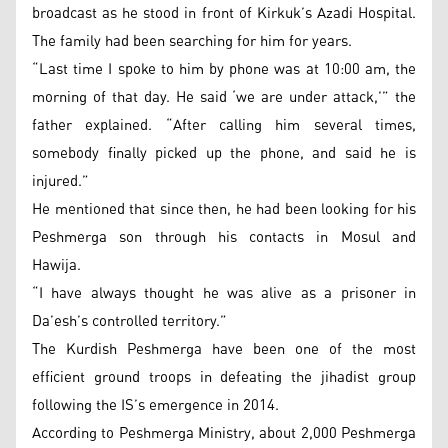
broadcast as he stood in front of Kirkuk’s Azadi Hospital.
The family had been searching for him for years.
“Last time I spoke to him by phone was at 10:00 am, the
morning of that day. He said ‘we are under attack,’” the
father explained. “After calling him several times,
somebody finally picked up the phone, and said he is
injured.”
He mentioned that since then, he had been looking for his
Peshmerga son through his contacts in Mosul and
Hawija.
“I have always thought he was alive as a prisoner in
Da’esh’s controlled territory.”
The Kurdish Peshmerga have been one of the most
efficient ground troops in defeating the jihadist group
following the IS’s emergence in 2014.
According to Peshmerga Ministry, about 2,000 Peshmerga