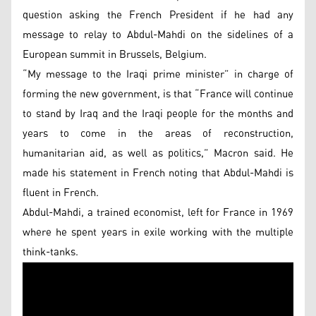
question asking the French President if he had any
message to relay to Abdul-Mahdi on the sidelines of a
European summit in Brussels, Belgium.
“My message to the Iraqi prime minister” in charge of
forming the new government, is that “France will continue
to stand by Iraq and the Iraqi people for the months and
years to come in the areas of reconstruction,
humanitarian aid, as well as politics,” Macron said. He
made his statement in French noting that Abdul-Mahdi is
fluent in French.
Abdul-Mahdi, a trained economist, left for France in 1969
where he spent years in exile working with the multiple
think-tanks.