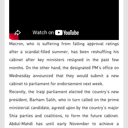
Macron, who is suffering from falling approval ratings
after a scandal-filled summer, has been reshuffling his
cabinet after key ministers resigned in the past few
months. On the other hand, the designated PM’s office on
Wednesday announced that they would submit a new
cabinet to parliament for endorsement next week.
Recently, the Iraqi parliament elected the country’s new
president, Barham Salih, who in turn called on the prime
ministerial candidate, agreed upon by the country’s major
Shia parties and coalitions, to form the future cabinet.
Abdul-Mahdi has until early November to achieve a