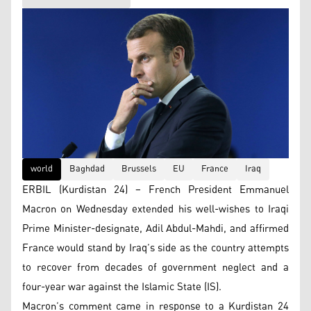
world
Baghdad
Brussels
EU
France
Iraq
ERBIL (Kurdistan 24) – French President Emmanuel
Macron on Wednesday extended his well-wishes to Iraqi
Prime Minister-designate, Adil Abdul-Mahdi, and affirmed
France would stand by Iraq’s side as the country attempts
to recover from decades of government neglect and a
four-year war against the Islamic State (IS).
Macron’s comment came in response to a Kurdistan 24