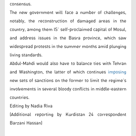
consensus.
The new government will face a number of challenges,
notably, the reconstruction of damaged areas in the
country, among them IS’ self-proclaimed capital of Mosul,
and address issues in the Basra province, which saw
widespread protests in the summer months amid plunging
living standards.
Abdul-Mahdi would also have to balance ties with Tehran
and Washington, the latter of which continues
imposing
new sets of sanctions on the former to limit the regime’s
involvements in several bloody conflicts in middle-eastern
countries.
Editing by Nadia Riva
(Additional reporting by Kurdistan 24 correspondent
Barzani Hassan)