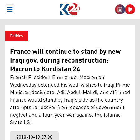
Open Menu
Politics
France will continue to stand by new
Iraqi gov. during reconstruction:
Macron to Kurdistan 24
French President Emmanuel Macron on
Wednesday extended his well-wishes to Iraqi Prime
Minister-designate, Adil Abdul-Mahdi, and affirmed
France would stand by Iraq’s side as the country
attempts to recover from decades of government
neglect and a four-year war against the Islamic
State (IS).
2018-10-18 07:38