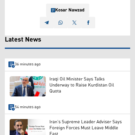
Kosar Nawzad
Latest News
36 minutes ago
Iraqi Oil Minister Says Talks
Underway to Raise Kurdistan Oil
Quota
54 minutes ago
Iran’s Supreme Leader Adviser Says
Foreign Forces Must Leave Middle
East