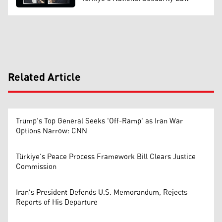
Related Article
Trump's Top General Seeks 'Off-Ramp' as Iran War
Options Narrow: CNN
Türkiye’s Peace Process Framework Bill Clears Justice
Commission
Iran's President Defends U.S. Memorandum, Rejects
Reports of His Departure