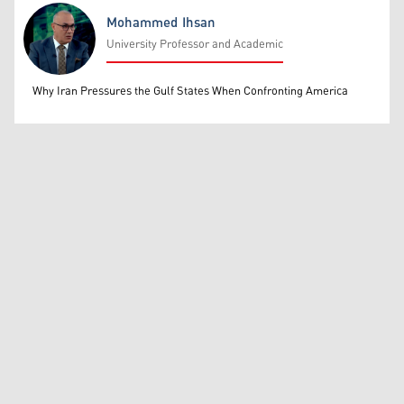
Mohammed Ihsan
University Professor and Academic
Mohammed Ihsan
Why Iran Pressures the Gulf States When Confronting America