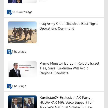
58 minutes ago
Iraq Army Chief Dissolves East Tigris
Operations Command
1 hour ago
Prime Minister Barzani Rejects Israel
Ties, Says Kurdistan Will Avoid
Regional Conflicts
1 hour ago
Kurdistan24 Exclusive: AK Party,
HUDA-PAR MPs Voice Support for
Türkiye's National Solidarity Law