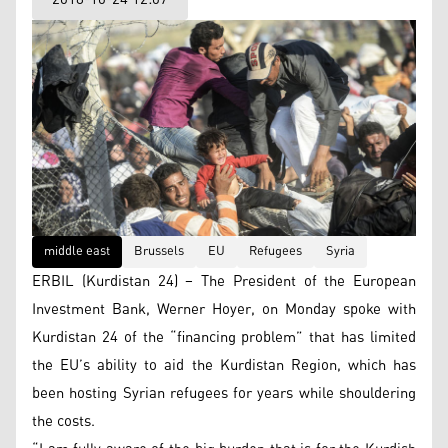
middle east
Brussels
EU
Refugees
Syria
ERBIL (Kurdistan 24) – The President of the European
Investment Bank, Werner Hoyer, on Monday spoke with
Kurdistan 24 of the “financing problem” that has limited
the EU’s ability to aid the Kurdistan Region, which has
been hosting Syrian refugees for years while shouldering
the costs.