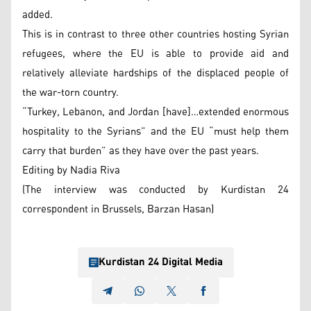
added.
This is in contrast to three other countries hosting Syrian
refugees, where the EU is able to provide aid and
relatively alleviate hardships of the displaced people of
the war-torn country.
“Turkey, Lebanon, and Jordan [have]…extended enormous
hospitality to the Syrians” and the EU “must help them
carry that burden” as they have over the past years.
Editing by Nadia Riva
(The interview was conducted by Kurdistan 24
correspondent in Brussels, Barzan Hasan)
Kurdistan 24 Digital Media