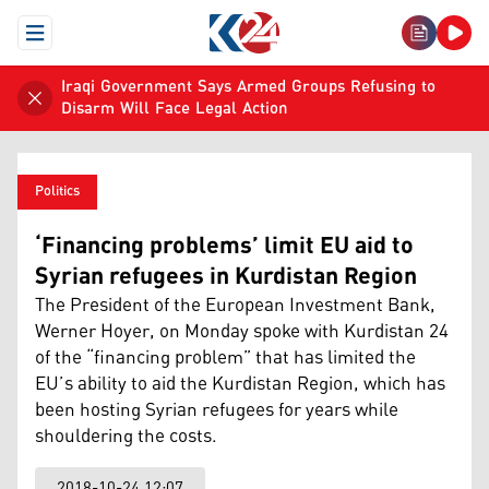
Open Menu
Iraqi Government Says Armed Groups Refusing to
Disarm Will Face Legal Action
Politics
‘Financing problems’ limit EU aid to
Syrian refugees in Kurdistan Region
The President of the European Investment Bank,
Werner Hoyer, on Monday spoke with Kurdistan 24
of the “financing problem” that has limited the
EU’s ability to aid the Kurdistan Region, which has
been hosting Syrian refugees for years while
shouldering the costs.
2018-10-24 12:07