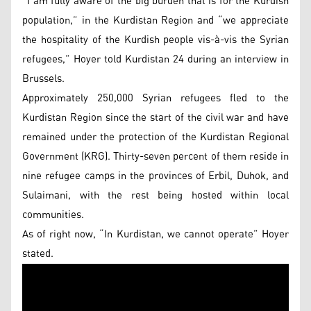
“I am fully aware of the big burden that is for the Kurdish
population,” in the Kurdistan Region and “we appreciate
the hospitality of the Kurdish people vis-à-vis the Syrian
refugees,” Hoyer told Kurdistan 24 during an interview in
Brussels.
Approximately 250,000 Syrian refugees fled to the
Kurdistan Region since the start of the civil war and have
remained under the protection of the Kurdistan Regional
Government (KRG). Thirty-seven percent of them reside in
nine refugee camps in the provinces of Erbil, Duhok, and
Sulaimani, with the rest being hosted within local
communities.
As of right now, “In Kurdistan, we cannot operate” Hoyer
stated.