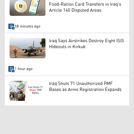
Food-Ration Card Transfers in Iraq’s
Article 140 Disputed Areas
58 minutes ago
Iraq Says Airstrikes Destroy Eight ISIS
Hideouts in Kirkuk
1 hour ago
Iraq Shuts 71 Unauthorized PMF
Bases as Arms Registration Expands