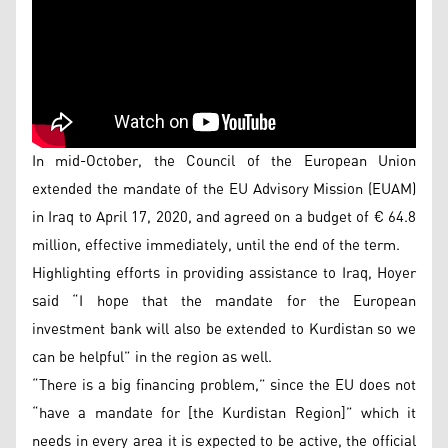
In mid-October, the Council of the European Union
extended the mandate of the EU Advisory Mission (EUAM)
in Iraq to April 17, 2020, and agreed on a budget of € 64.8
million, effective immediately, until the end of the term.
Highlighting efforts in providing assistance to Iraq, Hoyer
said “I hope that the mandate for the European
investment bank will also be extended to Kurdistan so we
can be helpful” in the region as well.
“There is a big financing problem,” since the EU does not
“have a mandate for [the Kurdistan Region]” which it
needs in every area it is expected to be active, the official