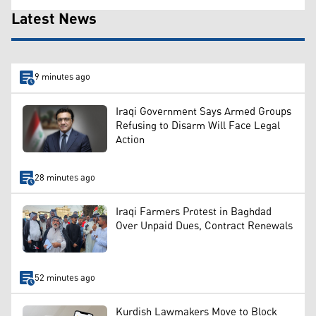
Latest News
9 minutes ago
Iraqi Government Says Armed Groups
Refusing to Disarm Will Face Legal
Action
28 minutes ago
Iraqi Farmers Protest in Baghdad
Over Unpaid Dues, Contract Renewals
52 minutes ago
Kurdish Lawmakers Move to Block