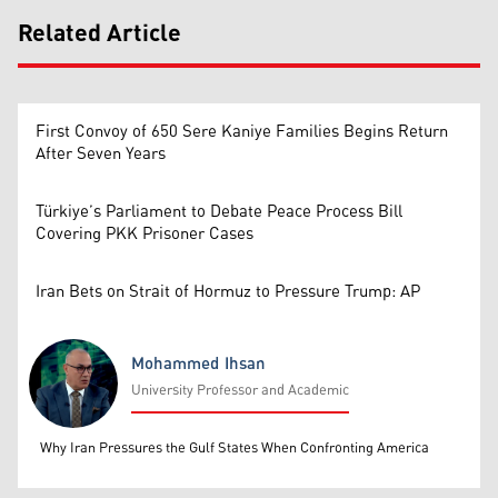
Related Article
First Convoy of 650 Sere Kaniye Families Begins Return
After Seven Years
Türkiye’s Parliament to Debate Peace Process Bill
Covering PKK Prisoner Cases
Iran Bets on Strait of Hormuz to Pressure Trump: AP
Mohammed Ihsan
University Professor and Academic
Mohammed Ihsan
Why Iran Pressures the Gulf States When Confronting America