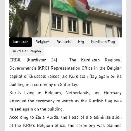
kurdistan
Belgium
Brussels
Krg
Kurdistan Flag
Kurdistan Region
ERBIL (Kurdistan 24) – The Kurdistan Regional
Government’s (KRG) Representation Office in the Belgian
capital of Brussels raised the Kurdistan flag again on its
building in a ceremony on Saturday.
Kurds living in Belgium, Netherlands, and Germany
attended the ceremony to watch as the Kurdish flag was
raised again on the building.
According to Zana Kurda, the Head of the administration
at the KRG’s Belgium office, the ceremony was planned