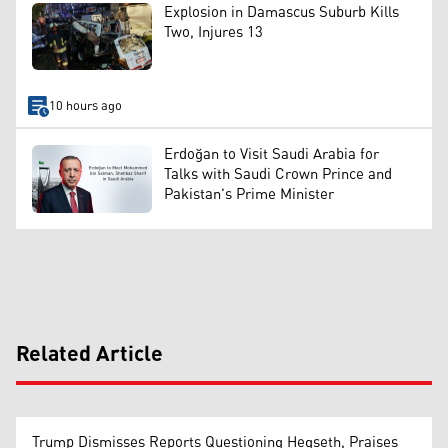
Explosion in Damascus Suburb Kills
Two, Injures 13
10 hours ago
Erdoğan to Visit Saudi Arabia for
Talks with Saudi Crown Prince and
Pakistan's Prime Minister
Related Article
Trump Dismisses Reports Questioning Hegseth, Praises