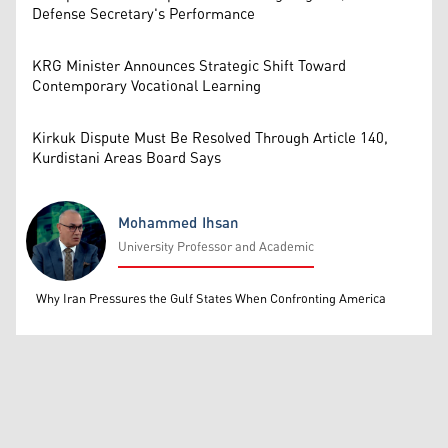
Defense Secretary's Performance
KRG Minister Announces Strategic Shift Toward
Contemporary Vocational Learning
Kirkuk Dispute Must Be Resolved Through Article 140,
Kurdistani Areas Board Says
Mohammed Ihsan
University Professor and Academic
Mohammed Ihsan
Why Iran Pressures the Gulf States When Confronting America