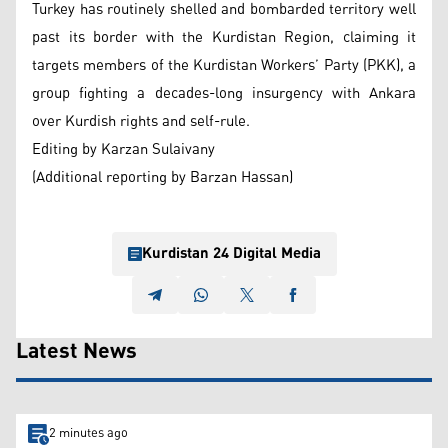
Turkey has routinely shelled and bombarded territory well
past its border with the Kurdistan Region, claiming it
targets members of the Kurdistan Workers’ Party (PKK), a
group fighting a decades-long insurgency with Ankara
over Kurdish rights and self-rule.
Editing by Karzan Sulaivany
(Additional reporting by Barzan Hassan)
Kurdistan 24 Digital Media
Latest News
2 minutes ago