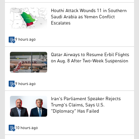
Houthi Attack Wounds 11 in Southern
Saudi Arabia as Yemen Conflict
Escalates
9 hours ago
Qatar Airways to Resume Erbil Flights
on Aug. 8 After Two-Week Suspension
9 hours ago
Iran's Parliament Speaker Rejects
Trump's Claims, Says U.S.
"Diplomacy" Has Failed
10 hours ago