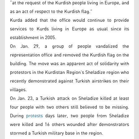
“at the request of the Kurdish people living in Europe, and
as an act of respect to the Kurdish flag.”
Kurda added that the office would continue to provide
services to Kurds living in Europe as usual since its
establishment in 2005.
On Jan. 29, a group of people vandalized the
representation office and removed the Kurdish flag on the
building. The move was an apparent act of solidarity with
protestors in the Kurdistan Region’s Sheladize region who
recently demonstrated against Turkish airstrikes on their
villages.
On Jan. 23, a Turkish attack on Sheladize killed at least
four people with two others still believed to be missing.
During
protests
days later, two people from Sheladize
were killed and 16 others wounded after demonstrators
stormed a Turkish military base in the region.