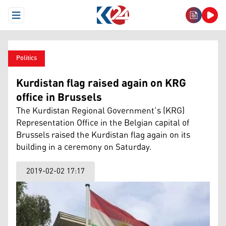
Open Menu
Politics
Kurdistan flag raised again on KRG
office in Brussels
The Kurdistan Regional Government’s (KRG)
Representation Office in the Belgian capital of
Brussels raised the Kurdistan flag again on its
building in a ceremony on Saturday.
2019-02-02 17:17