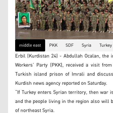
middle east
PKK
SDF
Syria
Turkey
Erbil (Kurdistan 24) - Abdullah Ocalan, the
Workers’ Party (PKK), received a visit fro
Turkish island prison of Imrali and discuss
Kurdish news agency reported on Saturday.
“If Turkey enters Syrian territory, then war 
and the people living in the region also will 
of northeast Syria.