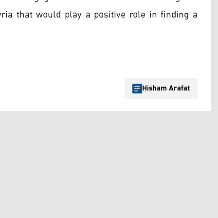
yria that would play a positive role in finding a
Hisham Arafat