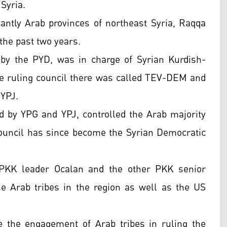
Syria.
ntly Arab provinces of northeast Syria, Raqqa
the past two years.
 by the PYD, was in charge of Syrian Kurdish-
he ruling council there was called TEV-DEM and
 YPJ.
ed by YPG and YPJ, controlled the Arab majority
council has since become the Syrian Democratic
 PKK leader Ocalan and the other PKK senior
e Arab tribes in the region as well as the US
the engagement of Arab tribes in ruling the