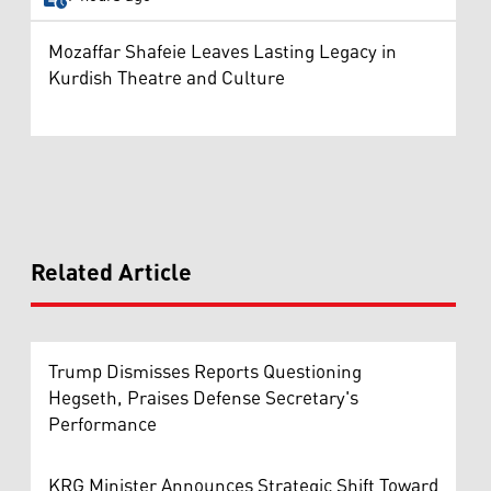
Mozaffar Shafeie Leaves Lasting Legacy in
Kurdish Theatre and Culture
Related Article
Trump Dismisses Reports Questioning
Hegseth, Praises Defense Secretary's
Performance
KRG Minister Announces Strategic Shift Toward