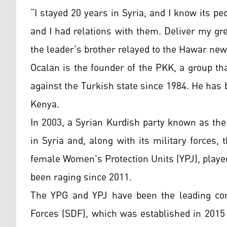
“I stayed 20 years in Syria, and I know its pe
and I had relations with them. Deliver my gre
the leader's brother relayed to the Hawar ne
Ocalan is the founder of the PKK, a group th
against the Turkish state since 1984. He has b
Kenya.
In 2003, a Syrian Kurdish party known as th
in Syria and, along with its military forces,
female Women's Protection Units (YPJ), played 
been raging since 2011.
The YPG and YPJ have been the leading co
Forces (SDF), which was established in 2015 