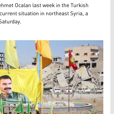
Mehmet Ocalan last week in the Turkish
current situation in northeast Syria, a
Saturday.