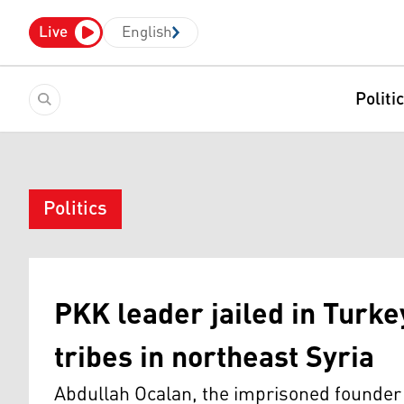
Live
English
Politi
Politics
PKK leader jailed in Turk
tribes in northeast Syria
Abdullah Ocalan, the imprisoned founder 