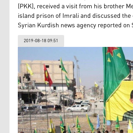
(PKK), received a visit from his brother 
island prison of Imrali and discussed the 
Syrian Kurdish news agency reported on 
2019-08-18 09:51