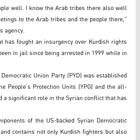
ople well. I know the Arab tribes there also well
etings to the Arab tribes and the people there,”
ws agency.
at has fought an insurgency over Kurdish rights
een in jail since being arrested in 1999 while in
e Democratic Union Party (PYD) was established
 the People’s Protection Units (YPG) and the all-
a significant role in the Syrian conflict that has
mponents of the US-backed Syrian Democratic
and contains not only Kurdish fighters but also