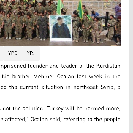
YPG
YPJ
 imprisoned founder and leader of the Kurdistan
m his brother Mehmet Ocalan last week in the
ed the current situation in northeast Syria, a
is not the solution. Turkey will be harmed more,
be affected,” Ocalan said, referring to the people