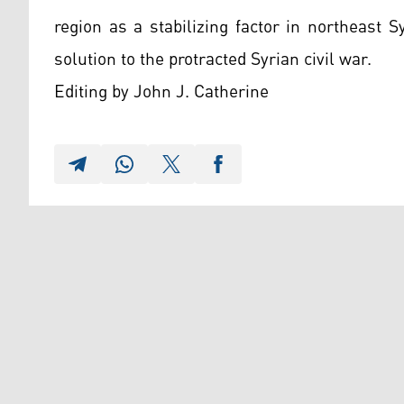
region as a stabilizing factor in northeast S
solution to the protracted Syrian civil war.
Editing by John J. Catherine