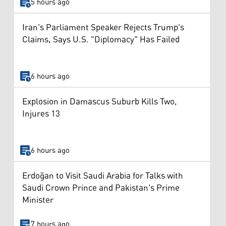
5 hours ago
Iran's Parliament Speaker Rejects Trump's
Claims, Says U.S. "Diplomacy" Has Failed
6 hours ago
Explosion in Damascus Suburb Kills Two,
Injures 13
6 hours ago
Erdoğan to Visit Saudi Arabia for Talks with
Saudi Crown Prince and Pakistan's Prime
Minister
7 hours ago