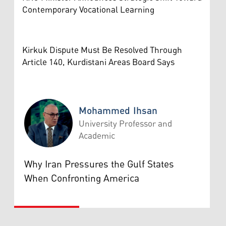
Contemporary Vocational Learning
Kirkuk Dispute Must Be Resolved Through
Article 140, Kurdistani Areas Board Says
Mohammed Ihsan
University Professor and
Academic
Mohammed Ihsan
Why Iran Pressures the Gulf States
When Confronting America