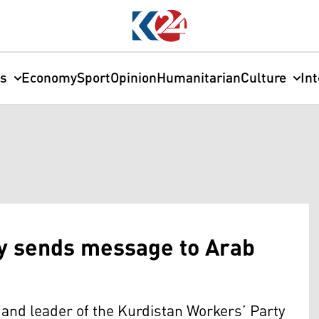
cs
Economy
Sport
Opinion
Humanitarian
Culture
In
ey sends message to Arab
and leader of the Kurdistan Workers’ Party