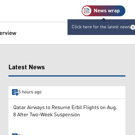
News wrap
Click here for the latest news
terview
Latest News
5 hours ago
Qatar Airways to Resume Erbil Flights on Aug.
8 After Two-Week Suspension