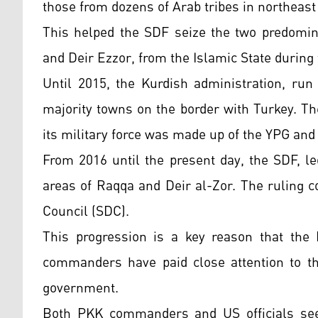
those from dozens of Arab tribes in northeast 
This helped the SDF seize the two predomina
and Deir Ezzor, from the Islamic State during 
Until 2015, the Kurdish administration, run
majority towns on the border with Turkey. T
its military force was made up of the YPG and
From 2016 until the present day, the SDF, l
areas of Raqqa and Deir al-Zor. The ruling 
Council (SDC).
This progression is a key reason that the
commanders have paid close attention to th
government.
Both PKK commanders and US officials see 