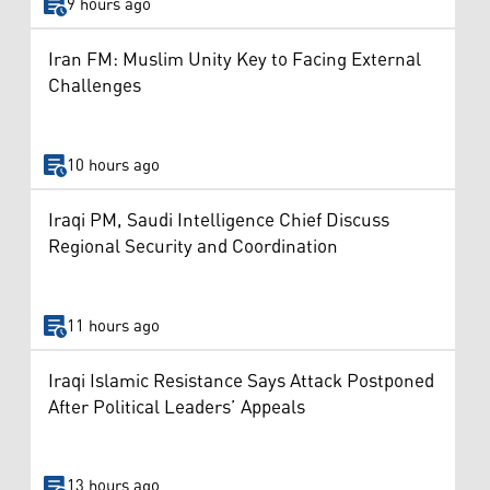
9 hours ago
Iran FM: Muslim Unity Key to Facing External
Challenges
10 hours ago
Iraqi PM, Saudi Intelligence Chief Discuss
Regional Security and Coordination
11 hours ago
Iraqi Islamic Resistance Says Attack Postponed
After Political Leaders’ Appeals
13 hours ago