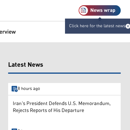
News wrap
Click here for the latest news
terview
Latest News
8 hours ago
Iran's President Defends U.S. Memorandum,
Rejects Reports of His Departure