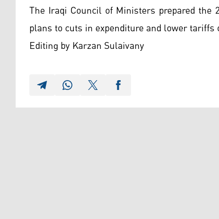
The Iraqi Council of Ministers prepared the
plans to cuts in expenditure and lower tariffs 
Editing by Karzan Sulaivany