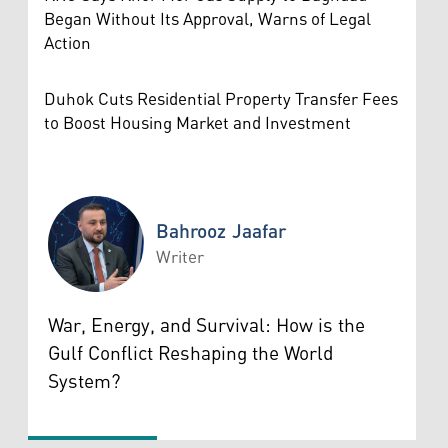
Began Without Its Approval, Warns of Legal
Action
Duhok Cuts Residential Property Transfer Fees
to Boost Housing Market and Investment
Bahrooz Jaafar
Writer
Bahrooz Jaafar
War, Energy, and Survival: How is the
Gulf Conflict Reshaping the World
System?