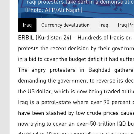
Iraqi protesters take part in a demonstration
(Photo: AFP/Ali Najafi)
Iraq
Currency devaluation
Iraq
Iraq Pr
ERBIL (Kurdistan 24) – Hundreds of Iraqis on 
protests the recent decision by their governm
in a bid to cover the budget deficit it had suff
The angry protesters in Baghdad gathered
demanding the government to reverse its decis
the US dollar, which is now being traded at th
Iraq is a petrol-state where over 90 percent
have been slashed by low crude prices cause
now trying to cover an over-50-trillion IQD bu