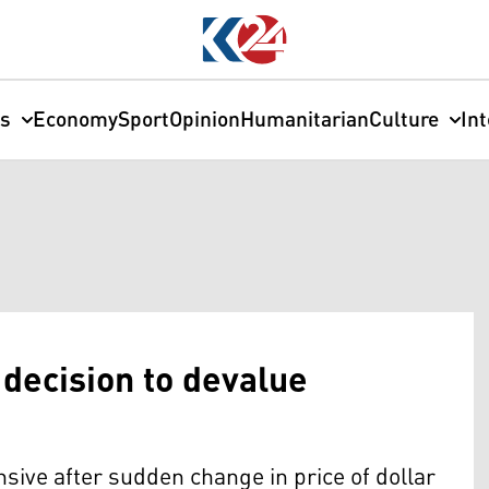
cs
Economy
Sport
Opinion
Humanitarian
Culture
In
decision to devalue
ive after sudden change in price of dollar