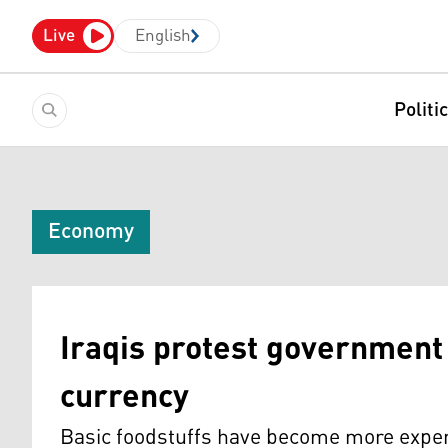
Live
English
Politi
Economy
Iraqis protest government 
currency
Basic foodstuffs have become more expens