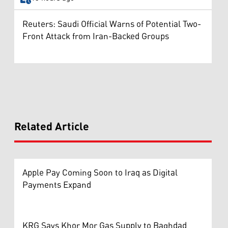
Reuters: Saudi Official Warns of Potential Two-
Front Attack from Iran-Backed Groups
Related Article
Apple Pay Coming Soon to Iraq as Digital
Payments Expand
KRG Says Khor Mor Gas Supply to Baghdad