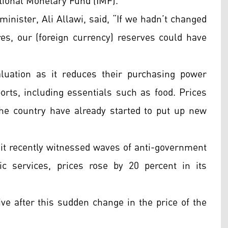
ational Monetary Fund (IMF).
 minister, Ali Allawi, said, “If we hadn’t changed
res, our (foreign currency) reserves could have
luation as it reduces their purchasing power
rts, including essentials such as food. Prices
the country have already started to put up new
 it recently witnessed waves of anti-government
c services, prices rose by 20 percent in its
e after this sudden change in the price of the