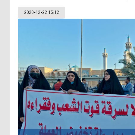
2020-12-22 15:12