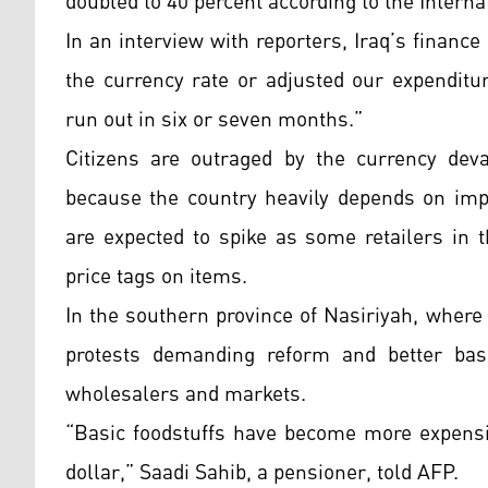
doubled to 40 percent according to the Intern
In an interview with reporters, Iraq’s finance
the currency rate or adjusted our expenditu
run out in six or seven months.”
Citizens are outraged by the currency deva
because the country heavily depends on impo
are expected to spike as some retailers in 
price tags on items.
In the southern province of Nasiriyah, where
protests demanding reform and better basi
wholesalers and markets.
“Basic foodstuffs have become more expensiv
dollar,” Saadi Sahib, a pensioner, told AFP.