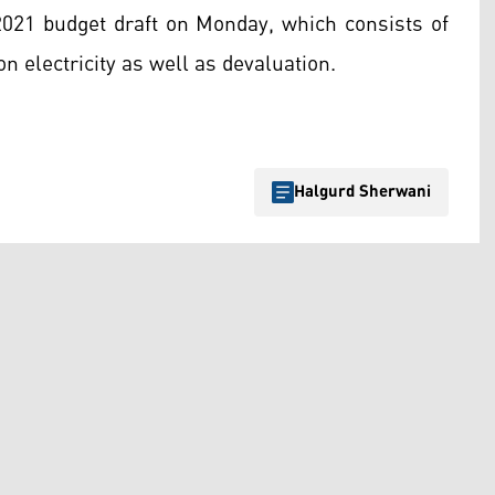
 2021 budget draft on Monday, which consists of
on electricity as well as devaluation.
Halgurd Sherwani