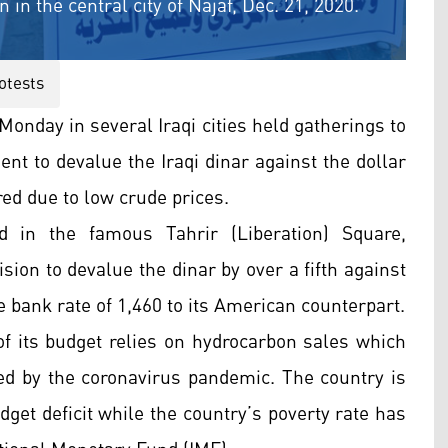
 in the central city of Najaf, Dec. 21, 2020.
otests
Monday in several Iraqi cities held gatherings to
ent to devalue the Iraqi dinar against the dollar
ered due to low crude prices.
 in the famous Tahrir (Liberation) Square,
ion to devalue the dinar by over a fifth against
e bank rate of 1,460 to its American counterpart.
 of its budget relies on hydrocarbon sales which
d by the coronavirus pandemic. The country is
dget deficit while the country’s poverty rate has