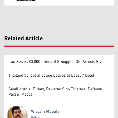
Related Article
Iraq Seizes 80,000 Liters of Smuggled Oil, Arrests Five
Thailand School Shooting Leaves at Least 7 Dead
Saudi Arabia, Turkey, Pakistan Sign Trilateral Defense
Pact in Mecca
Wissam Massify
Editor