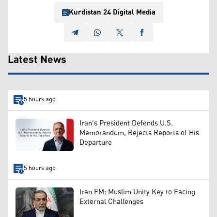
Kurdistan 24 Digital Media
Latest News
5 hours ago
Iran's President Defends U.S.
Memorandum, Rejects Reports of His
Departure
5 hours ago
Iran FM: Muslim Unity Key to Facing
External Challenges