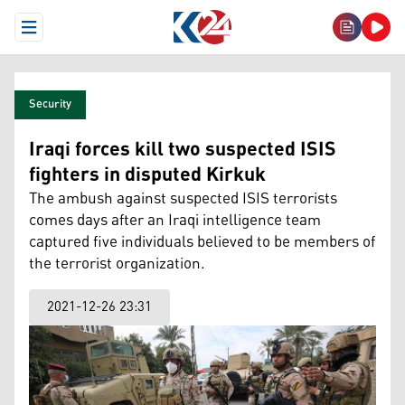
Open Menu
Security
Iraqi forces kill two suspected ISIS
fighters in disputed Kirkuk
The ambush against suspected ISIS terrorists
comes days after an Iraqi intelligence team
captured five individuals believed to be members of
the terrorist organization.
2021-12-26 23:31