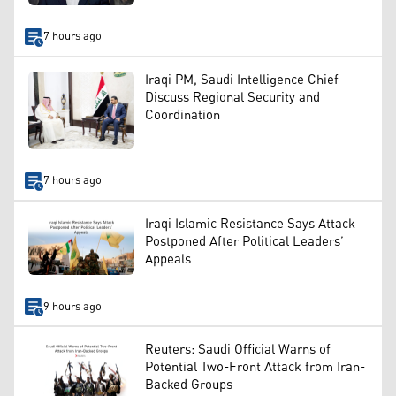
7 hours ago
Iraqi PM, Saudi Intelligence Chief
Discuss Regional Security and
Coordination
7 hours ago
Iraqi Islamic Resistance Says Attack
Postponed After Political Leaders’
Appeals
9 hours ago
Reuters: Saudi Official Warns of
Potential Two-Front Attack from Iran-
Backed Groups