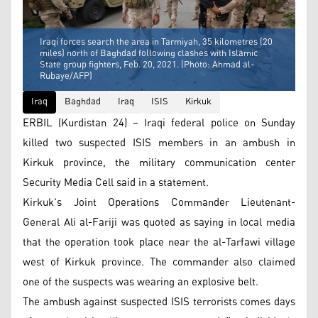
Iraqi forces search the area in Tarmiyah, 35 kilometres (20
miles) north of Baghdad following clashes with Islamic
State group fighters, Feb. 20, 2021. (Photo: Ahmad al-
Rubaye/AFP)
Iraq
Baghdad
Iraq
ISIS
Kirkuk
ERBIL (Kurdistan 24) – Iraqi federal police on Sunday
killed two suspected ISIS members in an ambush in
Kirkuk province, the military communication center
Security Media Cell said in a statement.
Kirkuk's Joint Operations Commander Lieutenant-
General Ali al-Fariji was quoted as saying in local media
that the operation took place near the al-Tarfawi village
west of Kirkuk province. The commander also claimed
one of the suspects was wearing an explosive belt.
The ambush against suspected ISIS terrorists comes days