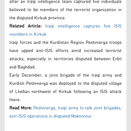
after an Iraqi intelligence team captured five individuals
believed to be members of the terrorist organization in
the disputed Kirkuk province.
Related Article:
Iraqi intelligence captures five ISIS
members in Kirkuk
Iraqi forces and the Kurdistan Region Peshmerga troops
have upped anti-ISIS efforts amid increased terrorist
attacks, especially in territories disputed between Erbil
and Baghdad.
Early December, a joint brigade of the Iraqi army and
Kurdish Peshmerga was deployed to the disputed village
of Lheban northwest of Kirkuk following an ISIS attack
there.
Read More:
Peshmerga, Iraqi army to talk joint brigades,
anti-ISIS operations in disputed Makhmour