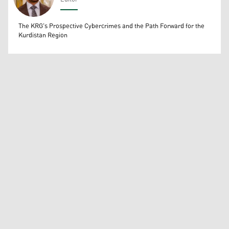
Wissam Massify
The KRG's Prospective Cybercrimes and the Path Forward for the
Kurdistan Region