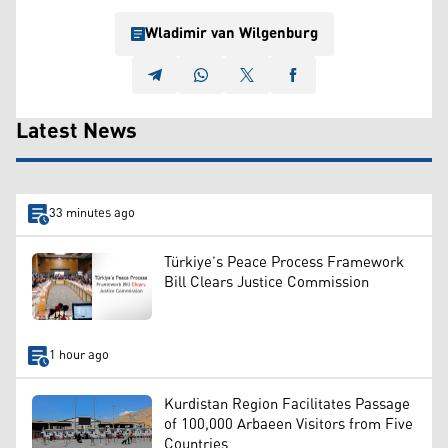
Wladimir van Wilgenburg
Latest News
33 minutes ago
Türkiye’s Peace Process Framework
Bill Clears Justice Commission
1 hour ago
Kurdistan Region Facilitates Passage
of 100,000 Arbaeen Visitors from Five
Countries