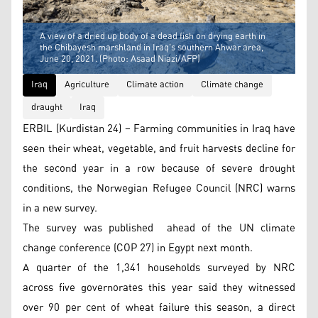
A view of a dried up body of a dead fish on drying earth in
the Chibayesh marshland in Iraq's southern Ahwar area,
June 20, 2021. (Photo: Asaad Niazi/AFP)
Iraq
Agriculture
Climate action
Climate change
draught
Iraq
ERBIL (Kurdistan 24) – Farming communities in Iraq have
seen their wheat, vegetable, and fruit harvests decline for
the second year in a row because of severe drought
conditions, the Norwegian Refugee Council (NRC) warns
in a new survey.
The survey was published ahead of the UN climate
change conference (COP 27) in Egypt next month.
A quarter of the 1,341 households surveyed by NRC
across five governorates this year said they witnessed
over 90 per cent of wheat failure this season, a direct