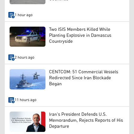
1 hour ago
Two ISIS Members Killed While
Planting Explosive in Damascus
Countryside
2 hours ago
CENTCOM: 51 Commercial Vessels
Redirected Since Iran Blockade
Began
11 hours ago
Iran's President Defends U.S.
Memorandum, Rejects Reports of His
Departure