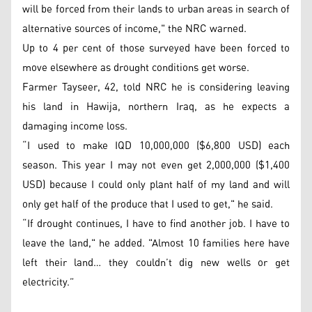
will be forced from their lands to urban areas in search of
alternative sources of income," the NRC warned.
Up to 4 per cent of those surveyed have been forced to
move elsewhere as drought conditions get worse.
Farmer Tayseer, 42, told NRC he is considering leaving
his land in Hawija, northern Iraq, as he expects a
damaging income loss.
“I used to make IQD 10,000,000 ($6,800 USD) each
season. This year I may not even get 2,000,000 ($1,400
USD) because I could only plant half of my land and will
only get half of the produce that I used to get," he said.
“If drought continues, I have to find another job. I have to
leave the land," he added. "Almost 10 families here have
left their land… they couldn’t dig new wells or get
electricity.”