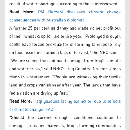
result of water shortages according to those interviewed.
Read More:
PM Barzani discusses climate change
consequences with Australian diplomat
A further 25 per cent said they had made no net profit out
of their wheat crop for the entire year. "Prolonged drought
spells have forced one-quarter of farming families to rely
on food assistance amid a lack of harvest," the NRC said.
“We are seeing the continued damage from Iraq’s climate
and water crisis,” said NRC’s Iraq Country Director James
Munn in a statement. “People are witnessing their fertile
land and crops vanish year after year. The lands that have
fed a nation are drying up fast.”
Read More:
Iraqi gazelles facing extinction due to effects
of climate change: FAO
"Should the current drought conditions continue to
damage crops and harvests, Iraq’s farming communities