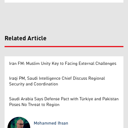
Related Article
Iran FM: Muslim Unity Key to Facing External Challenges
Iraqi PM, Saudi Intelligence Chief Discuss Regional
Security and Coordination
Saudi Arabia Says Defense Pact with Türkiye and Pakistan
Poses No Threat to Region
Mohammed Ihsan