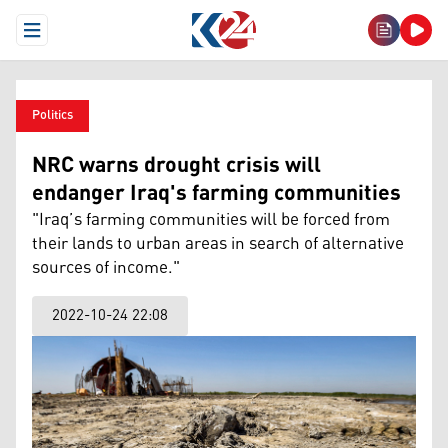
Open Menu
Politics
NRC warns drought crisis will
endanger Iraq's farming communities
"Iraq’s farming communities will be forced from
their lands to urban areas in search of alternative
sources of income."
2022-10-24 22:08