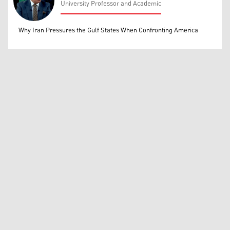
University Professor and Academic
Mohammed Ihsan
Why Iran Pressures the Gulf States When Confronting America