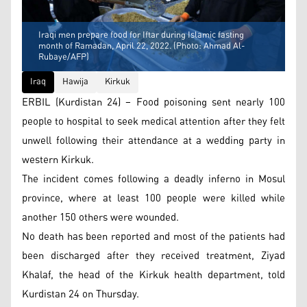
Iraqi men prepare food for Iftar during Islamic fasting
month of Ramadan, April 22, 2022. (Photo: Ahmad Al-
Rubaye/AFP)
Iraq
Hawija
Kirkuk
ERBIL (Kurdistan 24) – Food poisoning sent nearly 100
people to hospital to seek medical attention after they felt
unwell following their attendance at a wedding party in
western Kirkuk.
The incident comes following a deadly inferno in Mosul
province, where at least 100 people were killed while
another 150 others were wounded.
No death has been reported and most of the patients had
been discharged after they received treatment, Ziyad
Khalaf, the head of the Kirkuk health department, told
Kurdistan 24 on Thursday.