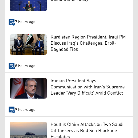
7 hours ago
Kurdistan Region President, Iraqi PM
Discuss Iraq's Challenges, Erbil-
Baghdad Ties
8 hours ago
Iranian President Says
Communication with Iran's Supreme
Leader 'Very Difficult' Amid Conflict
9 hours ago
Houthis Claim Attacks on Two Saudi
Oil Tankers as Red Sea Blockade
Escalates