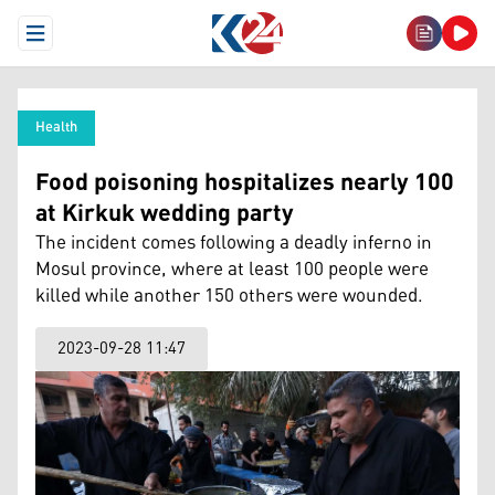
Open Menu
Health
Food poisoning hospitalizes nearly 100
at Kirkuk wedding party
The incident comes following a deadly inferno in
Mosul province, where at least 100 people were
killed while another 150 others were wounded.
2023-09-28 11:47