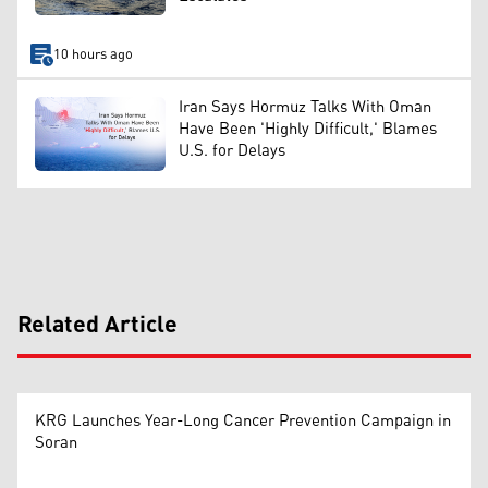
10 hours ago
Iran Says Hormuz Talks With Oman
Have Been 'Highly Difficult,' Blames
U.S. for Delays
Related Article
KRG Launches Year-Long Cancer Prevention Campaign in
Soran