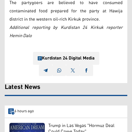
The partygoers are believed to have consumed
contaminated food prepared for the party at Hawija
district in the western oil-rich Kirkuk province.
Additional reporting by Kurdistan 24 Kirkuk reporter
Hemin Dalo
Kurdistan 24 Digital Media
Latest News
6 hours ago
Trump in Las Vegas "Hormuz Deal
Could Come Today"