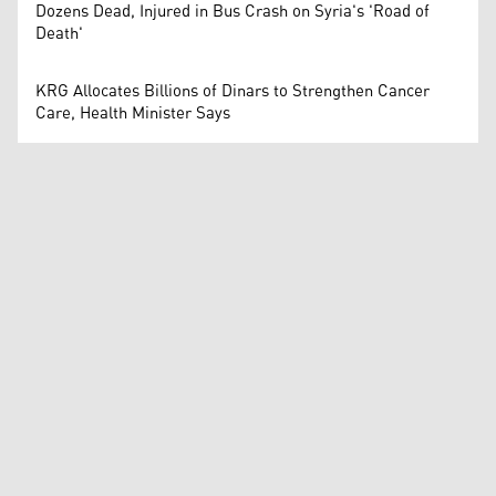
Dozens Dead, Injured in Bus Crash on Syria's 'Road of
Death'
KRG Allocates Billions of Dinars to Strengthen Cancer
Care, Health Minister Says