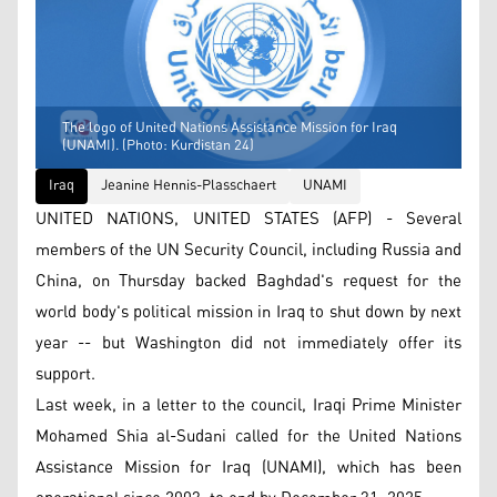
The logo of United Nations Assistance Mission for Iraq
(UNAMI). (Photo: Kurdistan 24)
Iraq
Jeanine Hennis-Plasschaert
UNAMI
UNITED NATIONS, UNITED STATES (AFP) - Several
members of the UN Security Council, including Russia and
China, on Thursday backed Baghdad's request for the
world body's political mission in Iraq to shut down by next
year -- but Washington did not immediately offer its
support.
Last week, in a letter to the council, Iraqi Prime Minister
Mohamed Shia al-Sudani called for the United Nations
Assistance Mission for Iraq (UNAMI), which has been