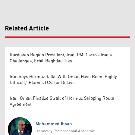
Related Article
Kurdistan Region President, Iraqi PM Discuss Iraq's
Challenges, Erbil-Baghdad Ties
Iran Says Hormuz Talks With Oman Have Been 'Highly
Difficult,' Blames U.S. for Delays
Iran, Oman Finalize Strait of Hormuz Shipping Route
Agreement
Mohammed Ihsan
University Professor and Academic