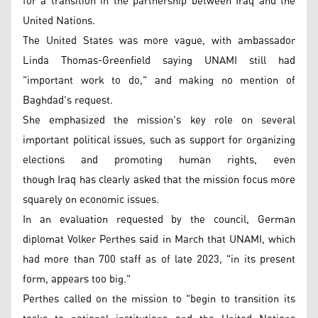
for a transition in the partnership between Iraq and the
United Nations.
The United States was more vague, with ambassador
Linda Thomas-Greenfield saying UNAMI still had
"important work to do," and making no mention of
Baghdad's request.
She emphasized the mission's key role on several
important political issues, such as support for organizing
elections and promoting human rights, even
though Iraq has clearly asked that the mission focus more
squarely on economic issues.
In an evaluation requested by the council, German
diplomat Volker Perthes said in March that UNAMI, which
had more than 700 staff as of late 2023, "in its present
form, appears too big."
Perthes called on the mission to "begin to transition its