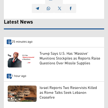
Latest News
25 minutes ago
Trump Says U.S. Has 'Massive'
Munitions Stockpiles as Reports Raise
Questions Over Missile Supplies
1 hour ago
Israel Reports Two Reservists Killed
as Rome Talks Seek Lebanon
Ceasefire