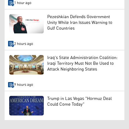
1 hour ago
Pezeshkian Defends Government
Unity While Iran Issues Warning to
Gulf Countries
2 hours ago
Iraq's State Administration Coalition:
Iraqi Territory Must Not Be Used to
Attack Neighboring States
9 hours ago
Trump in Las Vegas "Hormuz Deal
Could Come Today"