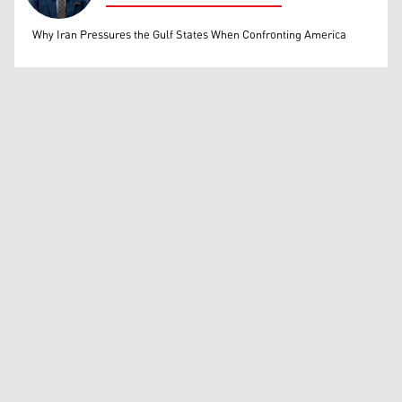
Mohammed Ihsan
Why Iran Pressures the Gulf States When Confronting America