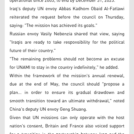
operational since 2003, to end by December 31, 2025.
Iraq's deputy UN envoy Abbas Kadhom Obaid Al-Fatlawi
reiterated the request before the council on Thursday,
saying: "The mission has achieved its goals."
Russian envoy Vasily Nebenzia shared that view, saying
"Iraqis are ready to take responsibility for the political
future of their country."
"The remaining problems should not become an excuse
for UNAMI to stay in the country indefinitely," he added.
Within the framework of the mission's annual renewal,
due at the end of May, the council should "propose a
plan... in order to ensure its gradual drawdown and
smooth transition toward an ultimate withdrawal," noted
China's deputy UN envoy Geng Shuang.
Given that UN missions can only operate with the host
nation's consent, Britain and France also voiced support