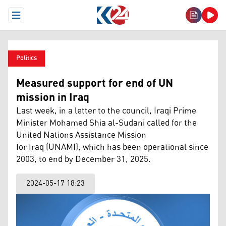
Open Menu
Politics
Measured support for end of UN
mission in Iraq
Last week, in a letter to the council, Iraqi Prime
Minister Mohamed Shia al-Sudani called for the
United Nations Assistance Mission
for Iraq (UNAMI), which has been operational since
2003, to end by December 31, 2025.
2024-05-17 18:23