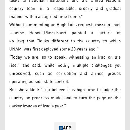
tasks to national institutions and the United Nations
country team in a responsible, orderly and gradual
manner within an agreed time frame."
Without commenting on Baghdad's request, mission chief
Jeanine Hennis-Plasschaert painted a picture of
an Iraq that "looks different to the country to which
UNAMI was first deployed some 20 years ago."
"Today we are, so to speak, witnessing an Iraq on the
rise," she said, while noting multiple challenges yet
unresolved, such as corruption and armed groups
operating outside state control.
But she added: "I do believe it is high time to judge the
country on progress made, and to turn the page on the
darker images of Iraq's past."
AFP