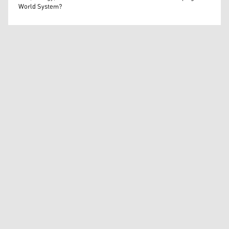
World System?