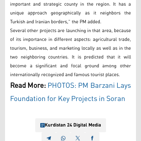
important and strategic county in the region. It has a
unique approach geographically as it neighbors the
Turkish and Iranian borders,” the PM added.
Several other projects are launching in that area, because
of its importance in different aspects: agricultural trade,
tourism, business, and marketing locally as well as in the
two neighboring countries. It is predicted that it will
become a significant and focal ground among other
internationally recognized and famous tourist places.
Read More:
PHOTOS: PM Barzani Lays
Foundation for Key Projects in Soran
Kurdistan 24 Digital Media