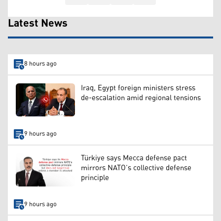
Latest News
8 hours ago
Iraq, Egypt foreign ministers stress
de-escalation amid regional tensions
9 hours ago
Türkiye says Mecca defense pact
mirrors NATO’s collective defense
principle
9 hours ago