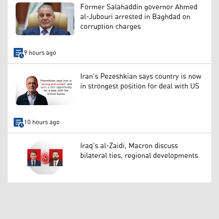
Former Salahaddin governor Ahmed
al-Jubouri arrested in Baghdad on
corruption charges
9 hours ago
Iran’s Pezeshkian says country is now
in strongest position for deal with US
10 hours ago
Iraq’s al-Zaidi, Macron discuss
bilateral ties, regional developments