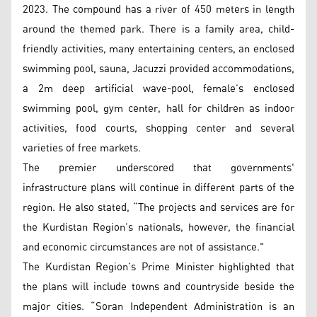
2023. The compound has a river of 450 meters in length
around the themed park. There is a family area, child-
friendly activities, many entertaining centers, an enclosed
swimming pool, sauna, Jacuzzi provided accommodations,
a 2m deep artificial wave-pool, female’s enclosed
swimming pool, gym center, hall for children as indoor
activities, food courts, shopping center and several
varieties of free markets.
The premier underscored that governments'
infrastructure plans will continue in different parts of the
region. He also stated, “The projects and services are for
the Kurdistan Region’s nationals, however, the financial
and economic circumstances are not of assistance."
The Kurdistan Region’s Prime Minister highlighted that
the plans will include towns and countryside beside the
major cities. “Soran Independent Administration is an