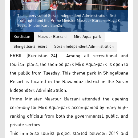
The supervisor of Soran Independent Administration (first
from right) and the Prime Minister Masrour Barzani, May 28,
2024. (Photo: Kurdistan24)
Kurdistan
Masrour Barzani
Miro Aqua-park
Shingelbana resort
Soran Independent Administration
ERBIL (Kurdistan 24) - Among all recreational and
tourism plans, the themed park Miro Aqua-park is open to
the public from Tuesday. This theme park in Shingelbana
Resort is located in the Rawanduz district in the Soran
Independent Administration.
Prime Minister Masrour Barzani attended the opening
ceremony for Miro Aqua-park accompanied by many high-
ranking officials from both the governmental, public, and
private sectors.
This immense tourist project started between 2019 and