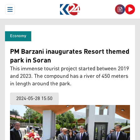
Open Menu
Economy
PM Barzani inaugurates Resort themed
park in Soran
This immense tourist project started between 2019
and 2023. The compound has a river of 450 meters
in length around the park.
2024-05-28 15:50