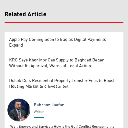
Related Article
Apple Pay Coming Soon to Iraq as Digital Payments
Expand
KRG Says Khor Mor Gas Supply to Baghdad Began
Without Its Approval, Warns of Legal Action
Duhok Cuts Residential Property Transfer Fees to Boost
Housing Market and Investment
Bahrooz Jaafar
Writer
Bahrooz Jaafar
War, Energy, and Survival: How is the Gulf Conflict Reshaping the