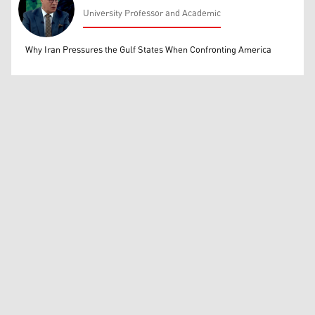
University Professor and Academic
Mohammed Ihsan
Why Iran Pressures the Gulf States When Confronting America