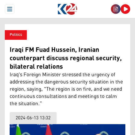
Open Menu
Politics
Iraqi FM Fuad Hussein, Iranian
counterpart discuss regional security,
bilateral relations
Iraq's Foreign Minister stressed the urgency of
addressing the dangerous security situation in the
region, saying, "The region is on fire, and we need
continuous consultations and meetings to calm
the situation."
2024-06-13 13:32