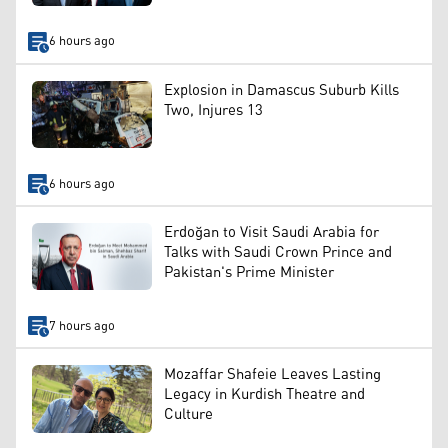
6 hours ago
Explosion in Damascus Suburb Kills
Two, Injures 13
6 hours ago
Erdoğan to Visit Saudi Arabia for
Talks with Saudi Crown Prince and
Pakistan's Prime Minister
7 hours ago
Mozaffar Shafeie Leaves Lasting
Legacy in Kurdish Theatre and
Culture