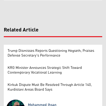
Related Article
Trump Dismisses Reports Questioning Hegseth, Praises
Defense Secretary's Performance
KRG Minister Announces Strategic Shift Toward
Contemporary Vocational Learning
Kirkuk Dispute Must Be Resolved Through Article 140,
Kurdistani Areas Board Says
Mohammed Ihsan