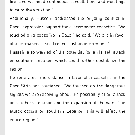
fire, and we need continuous consultations and meetings
to calm the situation."
Additionally, Hussein addressed the ongoing conflict in
Gaza, expressing support for a permanent ceasefire. "We
touched on a ceasefire in Gaza," he said, "We are in favor
of a permanent ceasefire, not just an interim one."
Hussein also warned of the potential for an Israeli attack
on southern Lebanon, which could further destabilize the
region.
He reiterated Iraq's stance in favor of a ceasefire in the
Gaza Strip and cautioned, "We touched on the dangerous
signals we are receiving about the possibility of an attack
on southern Lebanon and the expansion of the war. If an
attack occurs on southern Lebanon, this will affect the
entire region."