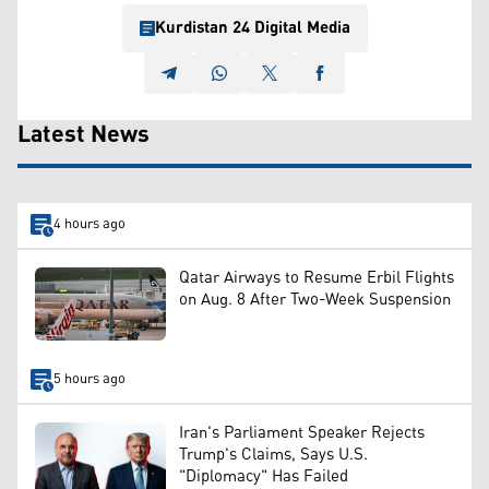
Kurdistan 24 Digital Media
Latest News
4 hours ago
Qatar Airways to Resume Erbil Flights
on Aug. 8 After Two-Week Suspension
5 hours ago
Iran's Parliament Speaker Rejects
Trump's Claims, Says U.S.
"Diplomacy" Has Failed