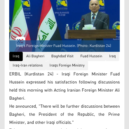
Iraq's Foreign Minister Fuad Hussein. (Photo: Kurdistan 24)
Iraq
Ali Bagheri
Baghdad Visit
Fuad Hussein
Iraq
Iraq-Iran relations
Iraqs Foreign Ministry
ERBIL (Kurdistan 24) - Iraqi Foreign Minister Fuad
Hussein expressed his satisfaction following discussions
held this morning with Acting Iranian Foreign Minister Ali
Bagheri.
He announced, "There will be further discussions between
Bagheri, the President of the Republic, the Prime
Minister, and other Iraqi officials."