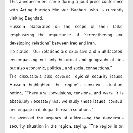
This announcement came during a joint press conference
with Acting Foreign Minister Bagheri, who is currently
visiting Baghdad.
Hussein elaborated on the scope of their talks,
emphasizing the importance of "strengthening and
developing relations" between Iraq and Iran.
He stated, "Our relations are extensive and multifaceted,
encompassing not only historical and geographical ties
but also economic, political, and social connections."
The discussions also covered regional security issues.
Hussein highlighted the region's sensitive situation,
noting, "There are convulsions, tensions, and wars. It is
absolutely necessary that we study these issues, consult,
and engage in dialogue to reach solutions."
He stressed the urgency of addressing the dangerous
security situation in the region, saying, "The region is on