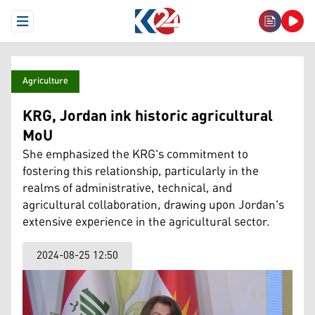
Open Menu
Agriculture
KRG, Jordan ink historic agricultural
MoU
She emphasized the KRG's commitment to
fostering this relationship, particularly in the
realms of administrative, technical, and
agricultural collaboration, drawing upon Jordan's
extensive experience in the agricultural sector.
2024-08-25 12:50