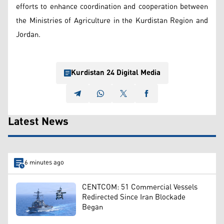
efforts to enhance coordination and cooperation between
the Ministries of Agriculture in the Kurdistan Region and
Jordan.
Kurdistan 24 Digital Media
Latest News
6 minutes ago
CENTCOM: 51 Commercial Vessels
Redirected Since Iran Blockade
Began