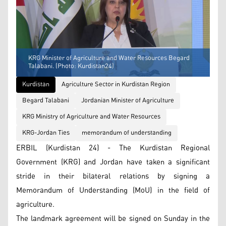
KRG Minister of Agriculture and Water Resources Begard
Talabani. (Photo: Kurdistan24)
Kurdistan
Agriculture Sector in Kurdistan Region
Begard Talabani
Jordanian Minister of Agriculture
KRG Ministry of Agriculture and Water Resources
KRG-Jordan Ties
memorandum of understanding
ERBIL (Kurdistan 24) - The Kurdistan Regional
Government (KRG) and Jordan have taken a significant
stride in their bilateral relations by signing a
Memorandum of Understanding (MoU) in the field of
agriculture.
The landmark agreement will be signed on Sunday in the