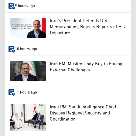
9 hours ago
Iran's President Defends U.S.
Memorandum, Rejects Reports of His
Departure
10 hours ago
Iran FM: Muslim Unity Key to Facing
External Challenges
11 hours ago
Iraqi PM, Saudi Intelligence Chief
Discuss Regional Security and
Coordination