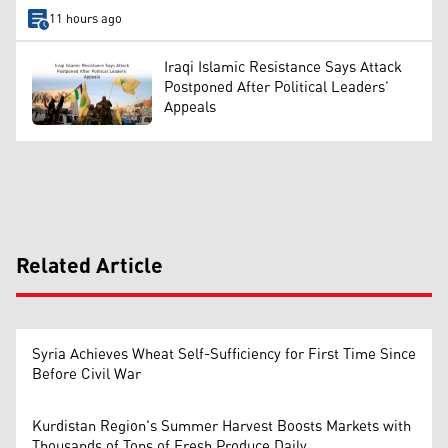
11 hours ago
Iraqi Islamic Resistance Says Attack
Postponed After Political Leaders’
Appeals
Related Article
Syria Achieves Wheat Self-Sufficiency for First Time Since
Before Civil War
Kurdistan Region's Summer Harvest Boosts Markets with
Thousands of Tons of Fresh Produce Daily