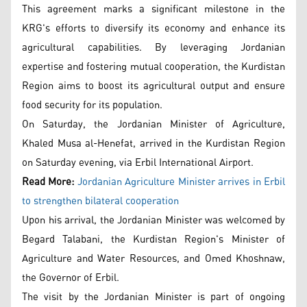
This agreement marks a significant milestone in the
KRG's efforts to diversify its economy and enhance its
agricultural capabilities. By leveraging Jordanian
expertise and fostering mutual cooperation, the Kurdistan
Region aims to boost its agricultural output and ensure
food security for its population.
On Saturday, the Jordanian Minister of Agriculture,
Khaled Musa al-Henefat, arrived in the Kurdistan Region
on Saturday evening, via Erbil International Airport.
Read More:
Jordanian Agriculture Minister arrives in Erbil
to strengthen bilateral cooperation
Upon his arrival, the Jordanian Minister was welcomed by
Begard Talabani, the Kurdistan Region's Minister of
Agriculture and Water Resources, and Omed Khoshnaw,
the Governor of Erbil.
The visit by the Jordanian Minister is part of ongoing