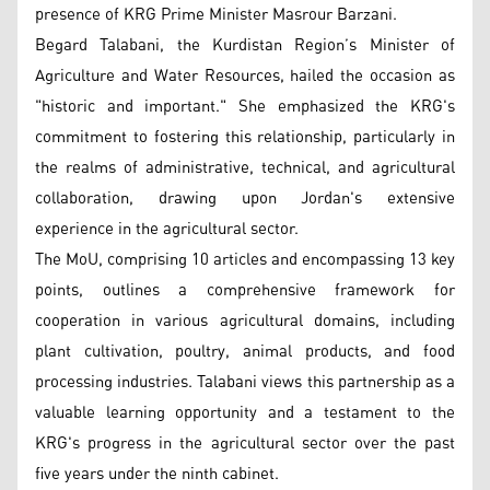
presence of KRG Prime Minister Masrour Barzani.
Begard Talabani, the Kurdistan Region’s Minister of
Agriculture and Water Resources, hailed the occasion as
"historic and important." She emphasized the KRG's
commitment to fostering this relationship, particularly in
the realms of administrative, technical, and agricultural
collaboration, drawing upon Jordan's extensive
experience in the agricultural sector.
The MoU, comprising 10 articles and encompassing 13 key
points, outlines a comprehensive framework for
cooperation in various agricultural domains, including
plant cultivation, poultry, animal products, and food
processing industries. Talabani views this partnership as a
valuable learning opportunity and a testament to the
KRG's progress in the agricultural sector over the past
five years under the ninth cabinet.