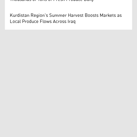
Kurdistan Region's Summer Harvest Boosts Markets as
Local Produce Flows Across Iraq