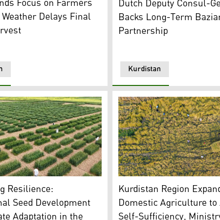
nds Focus on Farmers
Dutch Deputy Consul-Ge
 Weather Delays Final
Backs Long-Term Bazian
rvest
Partnership
n
Kurdistan
field in Erbil, Kurdistan Region. (Photo: Kurdistan24)
aphics: Kurdistan24)
Farmers in Akre harvest ric
ng Resilience:
Kurdistan Region Expan
onal Seed Development
Domestic Agriculture to
te Adaptation in the
Self-Sufficiency, Minist