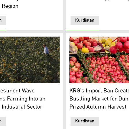
n Region
n
Kurdistan
n24)
 field in the Kurdistan Region. (Photo: Kurdistan Chronicle
Locally produced pomegranat
vestment Wave
KRG's Import Ban Creat
ms Farming Into an
Bustling Market for Duh
Industrial Sector
Prized Autumn Harvest
n
Kurdistan