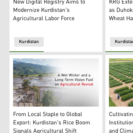
New Digital Registry Aims to
KRG Exte
Modernize Kurdistan's
as Duhok
Agricultural Labor Force
Wheat Ha
Kurdistan
Kurdista
A research 
An aerial view of a rice farm in Kurdistan Region. (Gr
Cultivati
From Local Staple to Global
Instituti
Export: Kurdistan's Rice Boom
and Clima
Signals Agricultural Shift