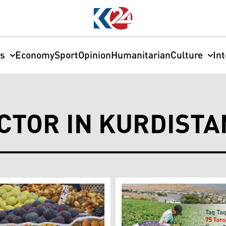
cs
Economy
Sport
Opinion
Humanitarian
Culture
In
CTOR IN KURDISTA