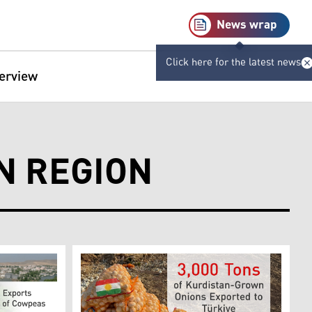
News wrap
Click here for the latest news
terview
N REGION