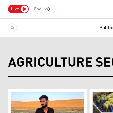
Live
English
Politi
AGRICULTURE SE