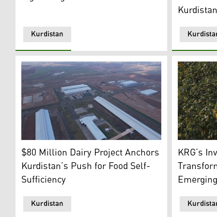
Kurdista
Kurdistan
Kurdista
This is an aerial view of Kavin Farm. (Photo: Kurdista
A sunflower
$80 Million Dairy Project Anchors
KRG’s In
Kurdistan’s Push for Food Self-
Transfor
Sufficiency
Emerging 
Kurdistan
Kurdista