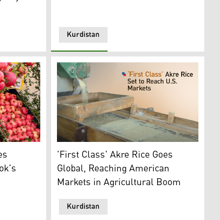
Kurdistan
)
es on display at the Barwari Bala festival. (Photo: Kurdist
A rice processing factory in Akre. (Graphics:
es
'First Class' Akre Rice Goes
ok's
Global, Reaching American
Markets in Agricultural Boom
Kurdistan