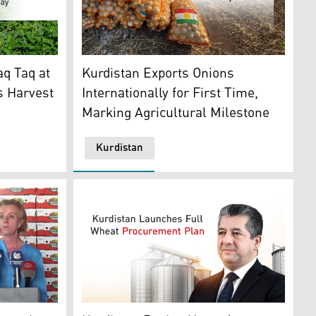
on. (Photo: Kurdistan24)
peas in a field in Taq Taq. (Photo and graphics: Kurdistan24
Locally produced onion. (Graphics: Kurdista
q Taq at
Kurdistan Exports Onions
s Harvest
Internationally for First Time,
Marking Agricultural Milestone
Kurdistan
 in Erbil Bertrille Snoeijer speaking in a press conference
Prime Minister Masrour Barzani. (Graphics: