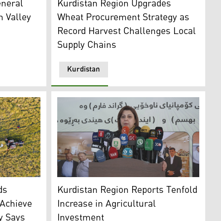
neral
Kurdistan Region Upgrades
 Valley
Wheat Procurement Strategy as
Record Harvest Challenges Local
Supply Chains
Kurdistan
e during the season. (Photo: Kurdistan24)
KRG Minister of Agriculture and Water Resou
ds
Kurdistan Region Reports Tenfold
 Achieve
Increase in Agricultural
ry Says
Investment