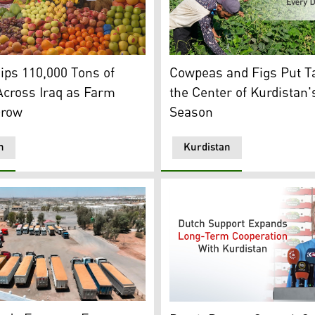
(Photo: Kurdistan24)
 locally produced fruits in a fruit market in Kurdistan Regi
Kurdish farmers harvest cow
ps 110,000 Tons of
Cowpeas and Figs Put Ta
Across Iraq as Farm
the Center of Kurdistan'
Grow
Season
n
Kurdistan
esources. (Photo: Kurdistan24)
s truckloads of harvested wheat. (Photo: Kurdistan24)
Dutch Deputy Consul-General