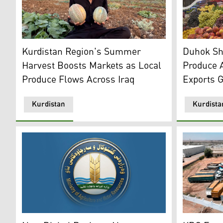
A Kurdish farmer holding locally grown cantaloupes. 
Photo shows
Kurdistan Region's Summer
Duhok Shi
Harvest Boosts Markets as Local
Produce 
Produce Flows Across Iraq
Exports 
Kurdistan
Kurdista
The logo of KRG's Ministry of Agriculture and Water R
Photo show