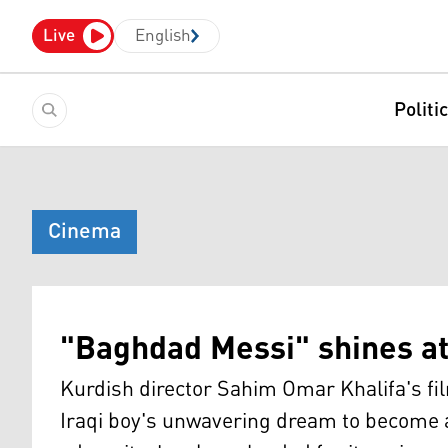
Live
English
Politi
Cinema
"Baghdad Messi" shines at 
Kurdish director Sahim Omar Khalifa's film
Iraqi boy's unwavering dream to become a