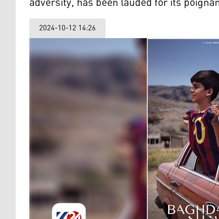
adversity, has been lauded for its poignant
2024-10-12 14:26