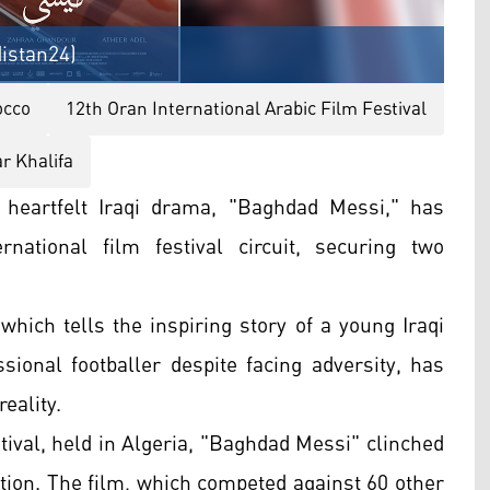
distan24)
occo
12th Oran International Arabic Film Festival
 Khalifa
 heartfelt Iraqi drama, "Baghdad Messi," has
national film festival circuit, securing two
which tells the inspiring story of a young Iraqi
onal footballer despite facing adversity, has
reality.
tival, held in Algeria, "Baghdad Messi" clinched
tion. The film, which competed against 60 other