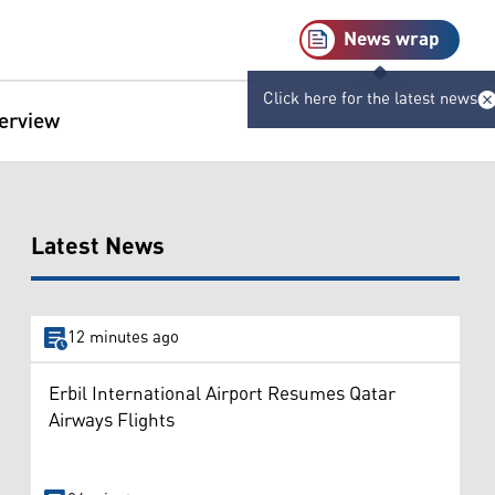
News wrap
Click here for the latest news
terview
Latest News
12 minutes ago
Erbil International Airport Resumes Qatar
Airways Flights