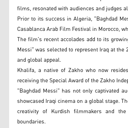
films, resonated with audiences and judges al
Prior to its success in Algeria, "Baghdad Me
Casablanca Arab Film Festival in Morocco, wh
The film's recent accolades add to its growi
Messi" was selected to represent Iraq at the
and global appeal.
Khalifa, a native of Zakho who now reside
receiving the Special Award of the Zakho Ind
"Baghdad Messi" has not only captivated aud
showcased Iraqi cinema on a global stage. The
creativity of Kurdish filmmakers and the 
boundaries.