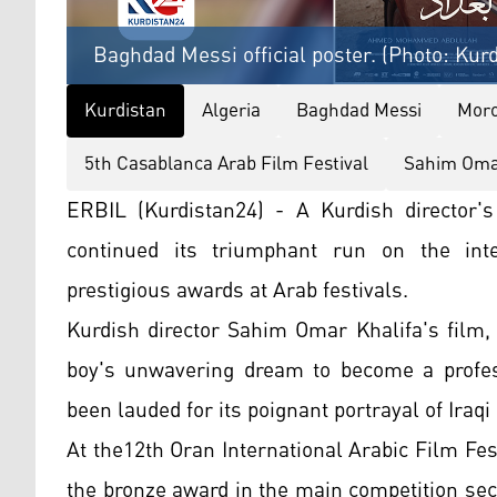
Baghdad Messi official poster. (Photo: Kur
Kurdistan
Algeria
Baghdad Messi
Mor
5th Casablanca Arab Film Festival
Sahim Omar
ERBIL (Kurdistan24) - A Kurdish director's
continued its triumphant run on the inter
prestigious awards at Arab festivals.
Kurdish director Sahim Omar Khalifa's film, 
boy's unwavering dream to become a professi
been lauded for its poignant portrayal of Iraqi 
At the12th Oran International Arabic Film Fes
the bronze award in the main competition sec