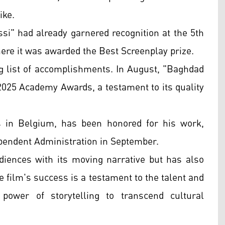
ike.
ssi" had already garnered recognition at the 5th
ere it was awarded the Best Screenplay prize.
ng list of accomplishments. In August, "Baghdad
 2025 Academy Awards, a testament to its quality
s in Belgium, has been honored for his work,
ependent Administration in September.
iences with its moving narrative but has also
 film's success is a testament to the talent and
power of storytelling to transcend cultural