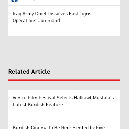
Iraq Army Chief Dissolves East Tigris
Operations Command
Related Article
Venice Film Festival Selects Halkawt Mustafa's
Latest Kurdish Feature
Kurdish Cinema to Be Represented by Five