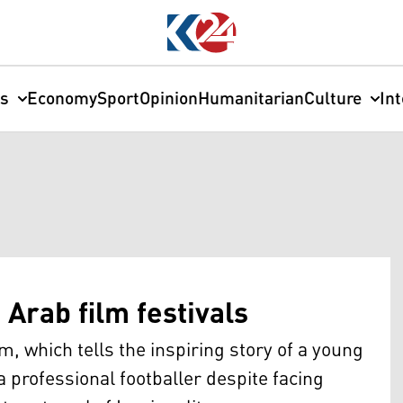
cs
Economy
Sport
Opinion
Humanitarian
Culture
In
Arab film festivals
, which tells the inspiring story of a young
 professional footballer despite facing