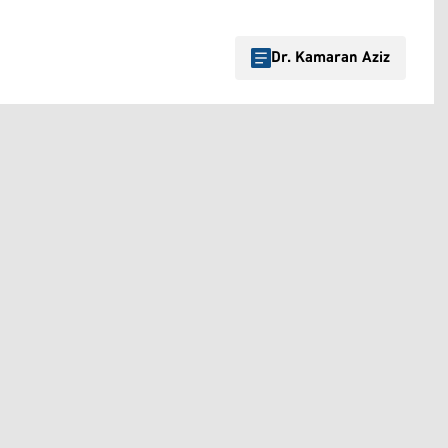
Dr. Kamaran Aziz