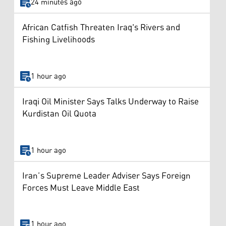
24 minutes ago
African Catfish Threaten Iraq's Rivers and
Fishing Livelihoods
1 hour ago
Iraqi Oil Minister Says Talks Underway to Raise
Kurdistan Oil Quota
1 hour ago
Iran’s Supreme Leader Adviser Says Foreign
Forces Must Leave Middle East
1 hour ago