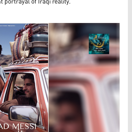
 portrayal of Iraqi reality.