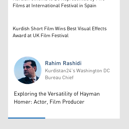
Films at International Festival in Spain
Kurdish Short Film Wins Best Visual Effects
Award at UK Film Festival
Rahim Rashidi
Kurdistan24’s Washington DC
Bureau Chief
Rahim Rashidi
Exploring the Versatility of Hayman
Homer: Actor, Film Producer