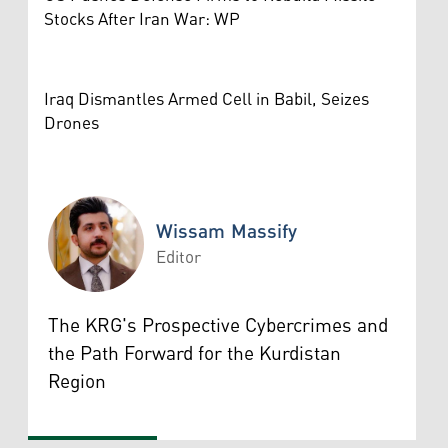
Stocks After Iran War: WP
Iraq Dismantles Armed Cell in Babil, Seizes
Drones
Wissam Massify
Editor
Wissam Massify
The KRG's Prospective Cybercrimes and
the Path Forward for the Kurdistan
Region