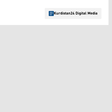
Kurdistan24 Digital Media