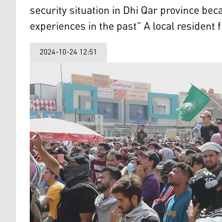
security situation in Dhi Qar province be
experiences in the past” A local resident 
2024-10-24 12:51