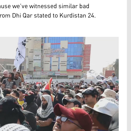
cause we’ve witnessed similar bad
from Dhi Qar stated to Kurdistan 24.