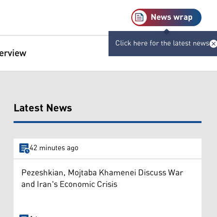
News wrap
Click here for the latest news
terview
Latest News
42 minutes ago
Pezeshkian, Mojtaba Khamenei Discuss War
and Iran's Economic Crisis