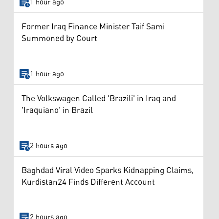
1 hour ago
Former Iraq Finance Minister Taif Sami
Summoned by Court
1 hour ago
The Volkswagen Called 'Brazili' in Iraq and
'Iraquiano' in Brazil
2 hours ago
Baghdad Viral Video Sparks Kidnapping Claims,
Kurdistan24 Finds Different Account
2 hours ago