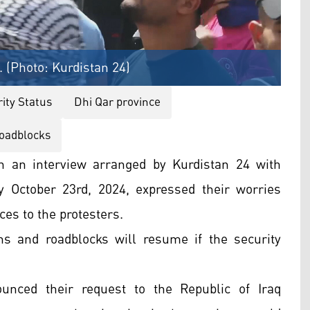
. (Photo: Kurdistan 24)
ity Status
Dhi Qar province
oadblocks
n an interview arranged by Kurdistan 24 with
y October 23rd, 2024, expressed their worries
ces to the protesters.
s and roadblocks will resume if the security
unced their request to the Republic of Iraq