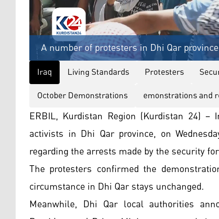
A number of protesters in Dhi Qar province
Iraq
Living Standards
Protesters
Secur
October Demonstrations
emonstrations and r
ERBIL, Kurdistan Region (Kurdistan 24) – I
activists in Dhi Qar province, on Wednesda
regarding the arrests made by the security for
The protesters confirmed the demonstration
circumstance in Dhi Qar stays unchanged.
Meanwhile, Dhi Qar local authorities anno