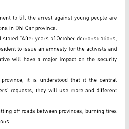
ent to lift the arrest against young people are
ions in Dhi Qar province.
 stated "After years of October demonstrations,
sident to issue an amnesty for the activists and
tive will have a major impact on the security
province, it is understood that it the central
rs’ requests, they will use more and different
tting off roads between provinces, burning tires
tions.