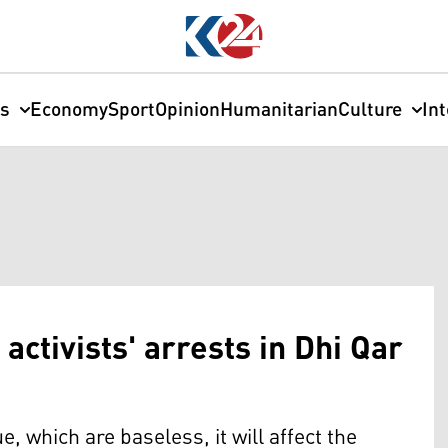
cs
Economy
Sport
Opinion
Humanitarian
Culture
In
 activists' arrests in Dhi Qar
e, which are baseless, it will affect the