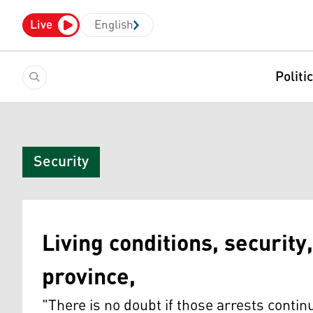
Live
English
Politi
Security
Living conditions, security,
province,
"There is no doubt if those arrests continu