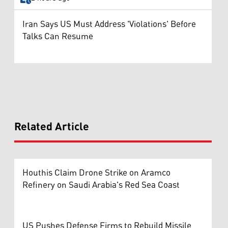
Iran Says US Must Address 'Violations' Before
Talks Can Resume
Related Article
Houthis Claim Drone Strike on Aramco
Refinery on Saudi Arabia's Red Sea Coast
US Pushes Defense Firms to Rebuild Missile