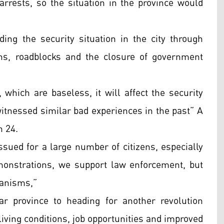
arrests, so the situation in the province would
ding the security situation in the city through
ns, roadblocks and the closure of government
 which are baseless, it will affect the security
witnessed similar bad experiences in the past” A
n 24.
ssued for a large number of citizens, especially
emonstrations, we support law enforcement, but
hanisms,”
Qar province to heading for another revolution
ving conditions, job opportunities and improved