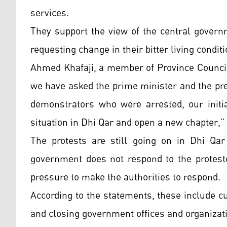
services.
They support the view of the central governm
requesting change in their bitter living condit
Ahmed Khafaji, a member of Province Council
we have asked the prime minister and the pre
demonstrators who were arrested, our initia
situation in Dhi Qar and open a new chapter,”
The protests are still going on in Dhi Qar 
government does not respond to the proteste
pressure to make the authorities to respond.
According to the statements, these include cu
and closing government offices and organiza