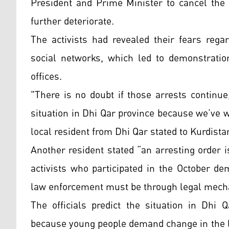
President and Prime Minister to cancel the 
further deteriorate.
The activists had revealed their fears regar
social networks, which led to demonstratio
offices.
"There is no doubt if those arrests continue,
situation in Dhi Qar province because we’ve 
local resident from Dhi Qar stated to Kurdista
Another resident stated “an arresting order i
activists who participated in the October d
law enforcement must be through legal mec
The officials predict the situation in Dhi 
because young people demand change in the li