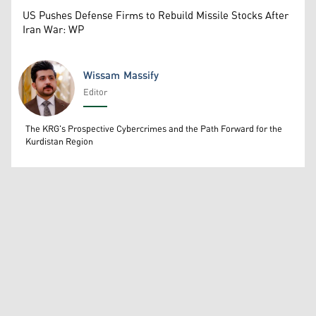
US Pushes Defense Firms to Rebuild Missile Stocks After
Iran War: WP
Wissam Massify
Editor
Wissam Massify
The KRG's Prospective Cybercrimes and the Path Forward for the
Kurdistan Region