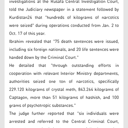
investigations at the Rusafa Central Investigation Court,
told the Judiciary newspaper in a statement followed by
Kurdistan24 that "hundreds of kilograms of narcotics
were seized" during operations conducted from Jan. 2 to
Oct. 17 of this year.
Ibrahim revealed that "75 death sentences were issued,
including six foreign nationals, and 20 life sentences were
handed down by the Criminal Court."
He detailed that "through outstanding efforts in
cooperation with relevant Interior Ministry departments,
authorities seized one ton of narcotics, specifically
229.120 kilograms of crystal meth, 843.264 kilograms of
Captagon, more than 51 kilograms of hashish, and 100
grams of psychotropic substances."
The judge further reported that "six individuals were
arrested and referred to the Central Criminal Court,