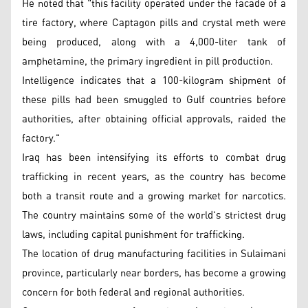
He noted that "this facility operated under the facade of a
tire factory, where Captagon pills and crystal meth were
being produced, along with a 4,000-liter tank of
amphetamine, the primary ingredient in pill production.
Intelligence indicates that a 100-kilogram shipment of
these pills had been smuggled to Gulf countries before
authorities, after obtaining official approvals, raided the
factory."
Iraq has been intensifying its efforts to combat drug
trafficking in recent years, as the country has become
both a transit route and a growing market for narcotics.
The country maintains some of the world's strictest drug
laws, including capital punishment for trafficking.
The location of drug manufacturing facilities in Sulaimani
province, particularly near borders, has become a growing
concern for both federal and regional authorities.