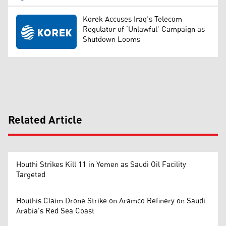
Korek Accuses Iraq’s Telecom
Regulator of ‘Unlawful’ Campaign as
Shutdown Looms
Related Article
Houthi Strikes Kill 11 in Yemen as Saudi Oil Facility
Targeted
Houthis Claim Drone Strike on Aramco Refinery on Saudi
Arabia's Red Sea Coast