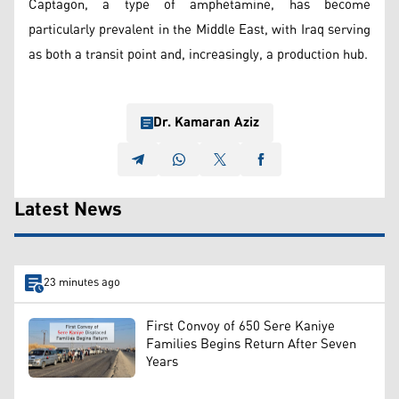
Captagon, a type of amphetamine, has become
particularly prevalent in the Middle East, with Iraq serving
as both a transit point and, increasingly, a production hub.
Dr. Kamaran Aziz
Latest News
23 minutes ago
First Convoy of 650 Sere Kaniye
Families Begins Return After Seven
Years