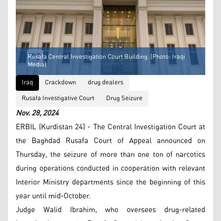
Rusafa Central Investigation Court Building. (Photo: Iraqi
Media)
Iraq
Crackdown
drug dealers
Rusafa Investigative Court
Drug Seizure
Nov. 28, 2024
ERBIL (Kurdistan 24) - The Central Investigation Court at
the Baghdad Rusafa Court of Appeal announced on
Thursday, the seizure of more than one ton of narcotics
during operations conducted in cooperation with relevant
Interior Ministry departments since the beginning of this
year until mid-October.
Judge Walid Ibrahim, who oversees drug-related