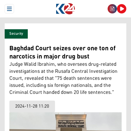
Open Menu
Security
Baghdad Court seizes over one ton of
narcotics in major drug bust
Judge Walid Ibrahim, who oversees drug-related
investigations at the Rusafa Central Investigation
Court, revealed that "75 death sentences were
issued, including six foreign nationals, and the
Criminal Court handed down 20 life sentences."
2024-11-28 11:20