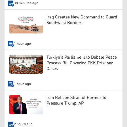
38 minutes ago
Iraq Creates New Command to Guard
Southwest Borders
1 hour ago
Türkiye’s Parliament to Debate Peace
Process Bill Covering PKK Prisoner
Cases
1 hour ago
Iran Bets on Strait of Hormuz to
Pressure Trump: AP
2 hours ago