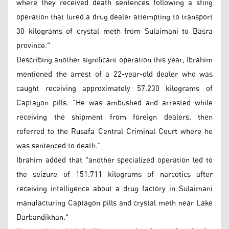
where they received death sentences following a sting
operation that lured a drug dealer attempting to transport
30 kilograms of crystal meth from Sulaimani to Basra
province."
Describing another significant operation this year, Ibrahim
mentioned the arrest of a 22-year-old dealer who was
caught receiving approximately 57.230 kilograms of
Captagon pills. "He was ambushed and arrested while
receiving the shipment from foreign dealers, then
referred to the Rusafa Central Criminal Court where he
was sentenced to death."
Ibrahim added that "another specialized operation led to
the seizure of 151.711 kilograms of narcotics after
receiving intelligence about a drug factory in Sulaimani
manufacturing Captagon pills and crystal meth near Lake
Darbandikhan."