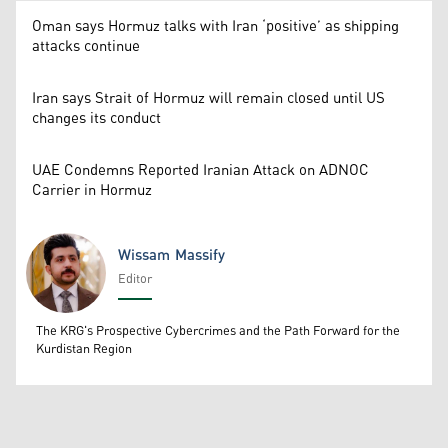
Oman says Hormuz talks with Iran ‘positive’ as shipping
attacks continue
Iran says Strait of Hormuz will remain closed until US
changes its conduct
UAE Condemns Reported Iranian Attack on ADNOC
Carrier in Hormuz
Wissam Massify
Editor
Wissam Massify
The KRG's Prospective Cybercrimes and the Path Forward for the
Kurdistan Region