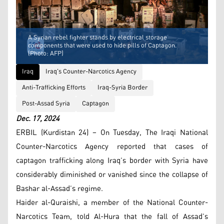
A Syrian rebel fighter stands by electrical storage
components that were used to hide pills of Captagon.
(Photo: AFP)
Iraq
Iraq's Counter-Narcotics Agency
Anti-Trafficking Efforts
Iraq-Syria Border
Post-Assad Syria
Captagon
Dec. 17, 2024
ERBIL (Kurdistan 24) – On Tuesday, The Iraqi National
Counter-Narcotics Agency reported that cases of
captagon trafficking along Iraq’s border with Syria have
considerably diminished or vanished since the collapse of
Bashar al-Assad’s regime.
Haider al-Quraishi, a member of the National Counter-
Narcotics Team, told Al-Hura that the fall of Assad’s