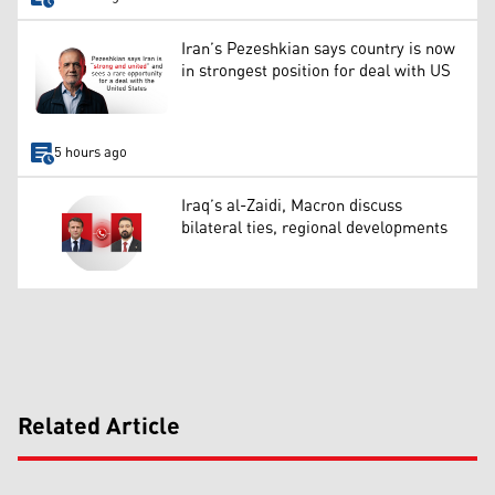
Iran’s Pezeshkian says country is now
in strongest position for deal with US
5 hours ago
Iraq’s al-Zaidi, Macron discuss
bilateral ties, regional developments
Related Article