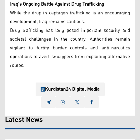
Iraq’s Ongoing Battle Against Drug Trafficking
While the drop in captagon trafficking is an encouraging
development, Iraq remains cautious.
Drug trafficking has long posed important security and
societal challenges in the country. Authorities remain
vigilant to fortify border controls and anti-narcotics
operations to avert smugglers from exploiting alternative
routes.
Kurdistan24 Digital Media
Latest News