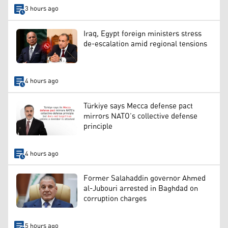
3 hours ago
Iraq, Egypt foreign ministers stress
de-escalation amid regional tensions
4 hours ago
Türkiye says Mecca defense pact
mirrors NATO’s collective defense
principle
4 hours ago
Former Salahaddin governor Ahmed
al-Jubouri arrested in Baghdad on
corruption charges
5 hours ago