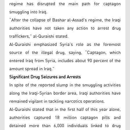
regime has disrupted the main path for captagon
smuggling into Iraq.
“After the collapse of Bashar al-Assad's regime, the Iraqi
authorities have not taken any action to arrest drug
traffickers,” al-Quraishi stated.
Al-Quraishi emphasized Syria’s role as the foremost
source of the illegal drug, saying, “Captagon, which
entered Iraq from Syria, includes about 90 percent of the
amount spread in Iraq.”
Significant Drug Seizures and Arrests
In spite of the reported slump in the smuggling activities
along the Iraqi-Syrian border area, Iraqi authorities have
remained vigilant in tackling narcotics operations.
Al-Quraishi stated that in the first half of this year alone,
authorities captured 18 million captagon pills and
detained more than 6,000 individuals linked to drug