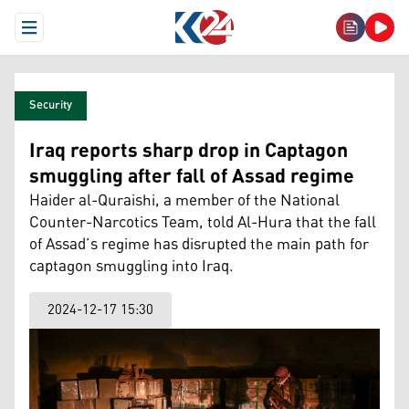
Open Menu
Security
Iraq reports sharp drop in Captagon
smuggling after fall of Assad regime
Haider al-Quraishi, a member of the National
Counter-Narcotics Team, told Al-Hura that the fall
of Assad’s regime has disrupted the main path for
captagon smuggling into Iraq.
2024-12-17 15:30