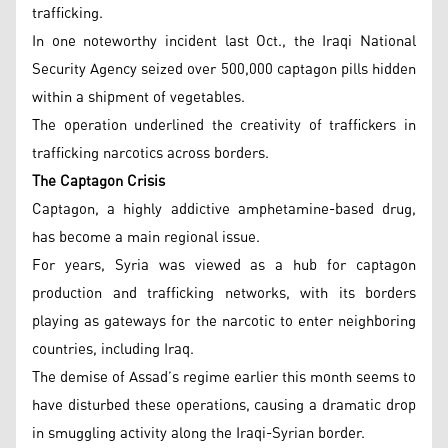
trafficking.
In one noteworthy incident last Oct., the Iraqi National
Security Agency seized over 500,000 captagon pills hidden
within a shipment of vegetables.
The operation underlined the creativity of traffickers in
trafficking narcotics across borders.
The Captagon Crisis
Captagon, a highly addictive amphetamine-based drug,
has become a main regional issue.
For years, Syria was viewed as a hub for captagon
production and trafficking networks, with its borders
playing as gateways for the narcotic to enter neighboring
countries, including Iraq.
The demise of Assad’s regime earlier this month seems to
have disturbed these operations, causing a dramatic drop
in smuggling activity along the Iraqi-Syrian border.