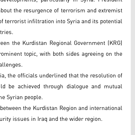
out the resurgence of terrorism and extremist
f terrorist infiltration into Syria and its potential
tries.
ween the Kurdistan Regional Government (KRG)
ominent topic, with both sides agreeing on the
hallenges.
a, the officials underlined that the resolution of
ld be achieved through dialogue and mutual
the Syrian people.
 between the Kurdistan Region and international
urity issues in Iraq and the wider region.