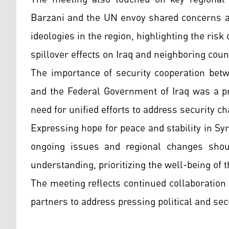
Barzani and the UN envoy shared concerns ab
ideologies in the region, highlighting the risk o
spillover effects on Iraq and neighboring coun
The importance of security cooperation bet
and the Federal Government of Iraq was a pr
need for unified efforts to address security c
Expressing hope for peace and stability in Syri
ongoing issues and regional changes shou
understanding, prioritizing the well-being of 
The meeting reflects continued collaboration
partners to address pressing political and sec