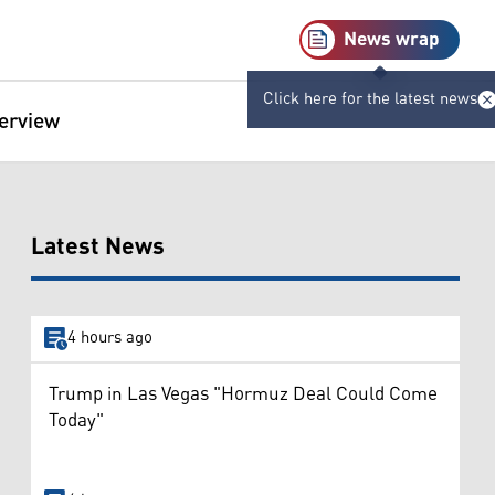
News wrap
Click here for the latest news
terview
Latest News
4 hours ago
Trump in Las Vegas "Hormuz Deal Could Come
Today"