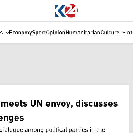
cs
Economy
Sport
Opinion
Humanitarian
Culture
In
 meets UN envoy, discusses
lenges
ialogue among political parties in the