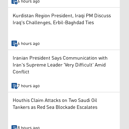
6 hours ago
Kurdistan Region President, Iraqi PM Discuss
Iraq's Challenges, Erbil-Baghdad Ties
6 hours ago
Iranian President Says Communication with
Iran's Supreme Leader 'Very Difficult' Amid
Conflict
7 hours ago
Houthis Claim Attacks on Two Saudi Oil
Tankers as Red Sea Blockade Escalates
8 hours ago