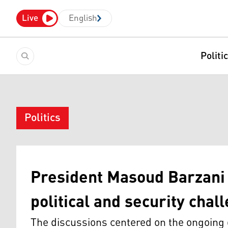
Live
English
Politi
Politics
President Masoud Barzani
political and security chal
The discussions centered on the ongoing d