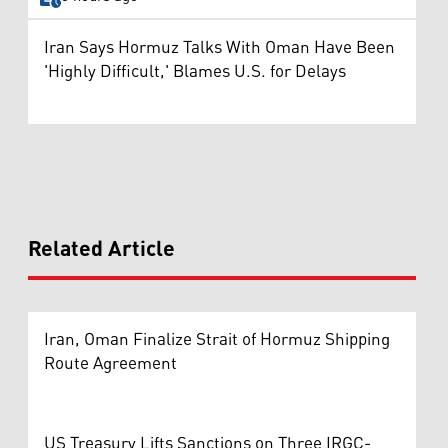
Iran Says Hormuz Talks With Oman Have Been
'Highly Difficult,' Blames U.S. for Delays
Related Article
Iran, Oman Finalize Strait of Hormuz Shipping
Route Agreement
US Treasury Lifts Sanctions on Three IRGC-