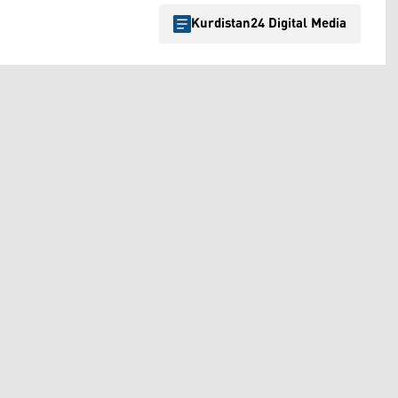
Kurdistan24 Digital Media