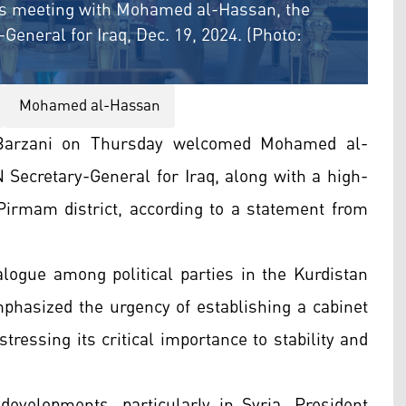
his meeting with Mohamed al-Hassan, the
General for Iraq, Dec. 19, 2024. (Photo:
Mohamed al-Hassan
 Barzani on Thursday welcomed Mohamed al-
 Secretary-General for Iraq, along with a high-
s Pirmam district, according to a statement from
logue among political parties in the Kurdistan
phasized the urgency of establishing a cabinet
stressing its critical importance to stability and
evelopments, particularly in Syria. President