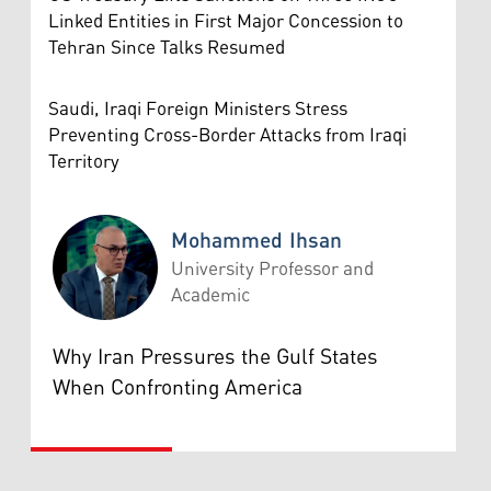
Linked Entities in First Major Concession to
Tehran Since Talks Resumed
Saudi, Iraqi Foreign Ministers Stress
Preventing Cross-Border Attacks from Iraqi
Territory
Mohammed Ihsan
University Professor and
Academic
Mohammed Ihsan
Why Iran Pressures the Gulf States
When Confronting America