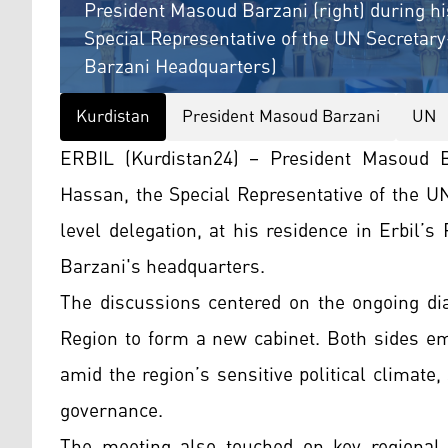
President Masoud Barzani (right) during 
Special Representative of the UN Secretary-
Barzani Headquarters)
Kurdistan
President Masoud Barzani
UN
ERBIL (Kurdistan24) – President Masoud
Hassan, the Special Representative of the UN
level delegation, at his residence in Erbil’
Barzani's headquarters.
The discussions centered on the ongoing dia
Region to form a new cabinet. Both sides em
amid the region’s sensitive political climate, 
governance.
The meeting also touched on key regional d