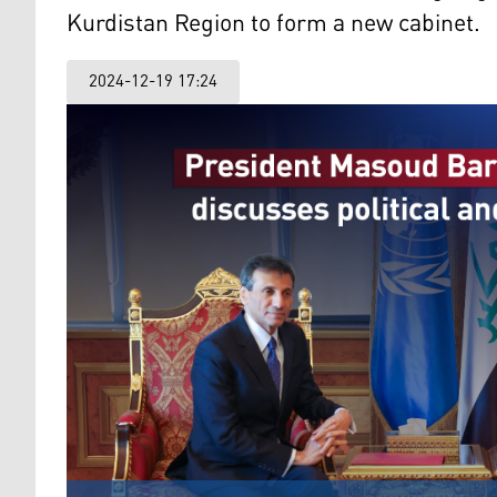
Kurdistan Region to form a new cabinet.
2024-12-19 17:24