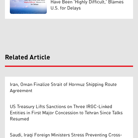
Have Been 'Highly Difficult,' Blames
U.S. for Delays
Related Article
Iran, Oman Finalize Strait of Hormuz Shipping Route
Agreement
US Treasury Lifts Sanctions on Three IRGC-Linked
Entities in First Major Concession to Tehran Since Talks
Resumed
Saudi, Iraqi Foreign Ministers Stress Preventing Cross-