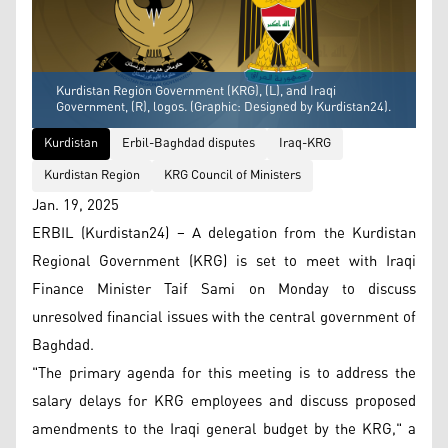
Kurdistan Region Government (KRG), (L), and Iraqi
Government, (R), logos. (Graphic: Designed by Kurdistan24).
Kurdistan
Erbil-Baghdad disputes
Iraq-KRG
Kurdistan Region
KRG Council of Ministers
Jan. 19, 2025
ERBIL (Kurdistan24) – A delegation from the Kurdistan
Regional Government (KRG) is set to meet with Iraqi
Finance Minister Taif Sami on Monday to discuss
unresolved financial issues with the central government of
Baghdad.
"The primary agenda for this meeting is to address the
salary delays for KRG employees and discuss proposed
amendments to the Iraqi general budget by the KRG," a