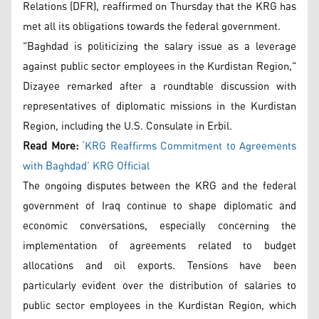
Relations (DFR), reaffirmed on Thursday that the KRG has
met all its obligations towards the federal government.
"Baghdad is politicizing the salary issue as a leverage
against public sector employees in the Kurdistan Region,"
Dizayee remarked after a roundtable discussion with
representatives of diplomatic missions in the Kurdistan
Region, including the U.S. Consulate in Erbil.
Read More:
‘KRG Reaffirms Commitment to Agreements
with Baghdad’ KRG Official
The ongoing disputes between the KRG and the federal
government of Iraq continue to shape diplomatic and
economic conversations, especially concerning the
implementation of agreements related to budget
allocations and oil exports. Tensions have been
particularly evident over the distribution of salaries to
public sector employees in the Kurdistan Region, which