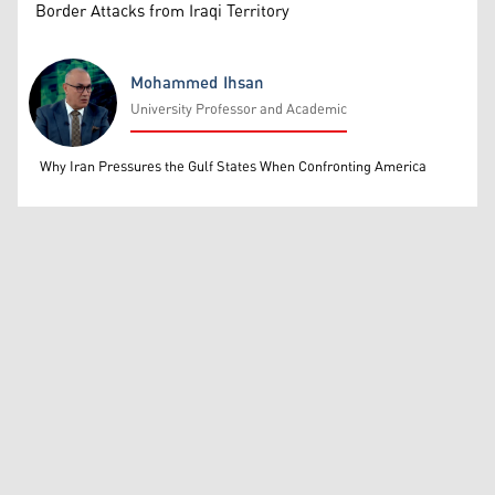
Border Attacks from Iraqi Territory
Mohammed Ihsan
University Professor and Academic
Mohammed Ihsan
Why Iran Pressures the Gulf States When Confronting America