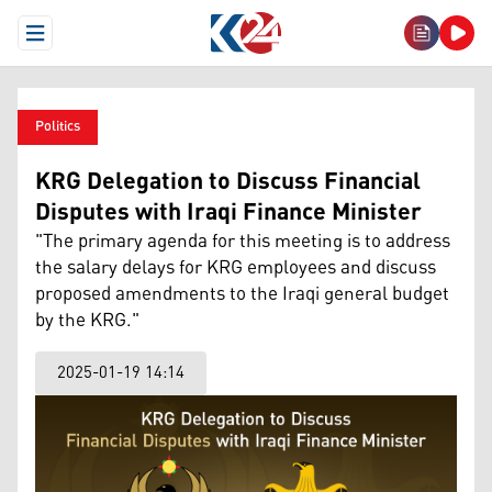
Open Menu
Politics
KRG Delegation to Discuss Financial
Disputes with Iraqi Finance Minister
"The primary agenda for this meeting is to address
the salary delays for KRG employees and discuss
proposed amendments to the Iraqi general budget
by the KRG."
2025-01-19 14:14