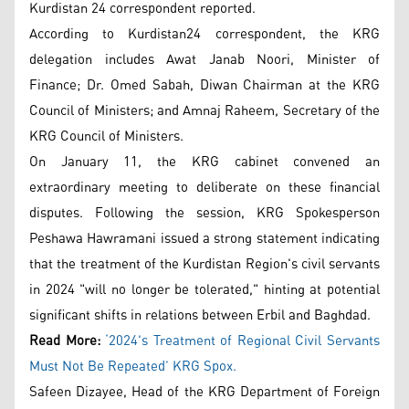
Kurdistan 24 correspondent reported.
According to Kurdistan24 correspondent, the KRG
delegation includes Awat Janab Noori, Minister of
Finance; Dr. Omed Sabah, Diwan Chairman at the KRG
Council of Ministers; and Amnaj Raheem, Secretary of the
KRG Council of Ministers.
On January 11, the KRG cabinet convened an
extraordinary meeting to deliberate on these financial
disputes. Following the session, KRG Spokesperson
Peshawa Hawramani issued a strong statement indicating
that the treatment of the Kurdistan Region's civil servants
in 2024 "will no longer be tolerated," hinting at potential
significant shifts in relations between Erbil and Baghdad.
Read More:
‘2024's Treatment of Regional Civil Servants
Must Not Be Repeated’ KRG Spox.
Safeen Dizayee, Head of the KRG Department of Foreign