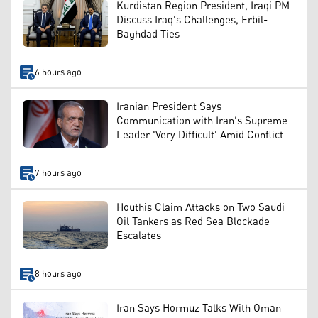
Kurdistan Region President, Iraqi PM
Discuss Iraq's Challenges, Erbil-
Baghdad Ties
6 hours ago
Iranian President Says
Communication with Iran's Supreme
Leader 'Very Difficult' Amid Conflict
7 hours ago
Houthis Claim Attacks on Two Saudi
Oil Tankers as Red Sea Blockade
Escalates
8 hours ago
Iran Says Hormuz Talks With Oman