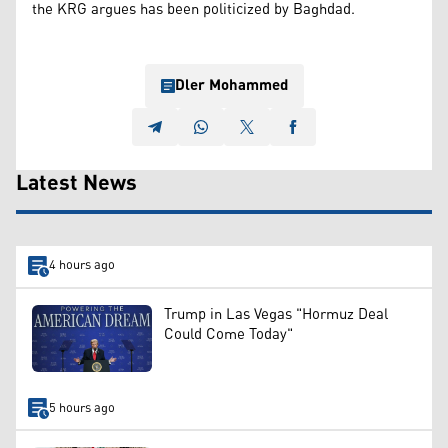
the KRG argues has been politicized by Baghdad.
Dler Mohammed
Latest News
4 hours ago
Trump in Las Vegas "Hormuz Deal
Could Come Today"
5 hours ago