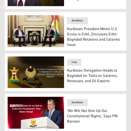
Videograb from France24’s Tête-à-Tête interview showi
Kurdistan
Kurdistan President Meets U.S.
Envoy in Erbil, Discusses Erbil-
Baghdad Relations and Salaries
Issue
Kurdistan Region President Nechirvan Barzani, (R), Stev
Iraq
Kurdistan Delegation Heads to
Baghdad for Talks on Salaries,
Revenues, and Oil Exports
GOI logo, (L), KRG logo. (Graphics: Kurdistan24)
Kurdistan
'We Will Not Give Up Our
Constitutional Rights,' Says PM
Barzani