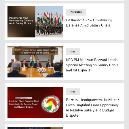
Prime Minister Masrour Barzani. (Photo: Kurdistan24)
Kurdistan
Peshmerga Vow Unwavering
Defense Amid Salary Crisis
Peshmerga Forces marching with Kurdistan's flags. (Ph
Iraq
KRG PM Masrour Barzani Leads
Special Meeting on Salary Crisis
and Oil Exports
Kurdistan Region Prime Minister Masrour Barzani, (C), 
Iraq
Barzani Headquarters: Kurdistan
Gives Baghdad Final Opportunity
to Resolve Salary and Budget
Dispute
Barzani Headquarters logo. (Graphics: Kurdistan24)