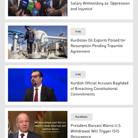
Salary Withholding as ‘Oppression
and Injustice’
Rebaz Hamlan, the Assistant to the KRG Prime Minister f
Iraq
Kurdistan Oil Exports Poised for
Resumption Pending Tripartite
Agreement
An Iraqi oil employee checks pipelines at the Bai Hassan o
Iraq
Kurdish Official Accuses Baghdad
of Breaching Constitutional
Commitments
Hawre Kamal, a legal adviser to the Kurdistan Regional 
Kurdistan
President Barzani Warns U.S.
Withdrawal Will Trigger ISIS
Resurgence