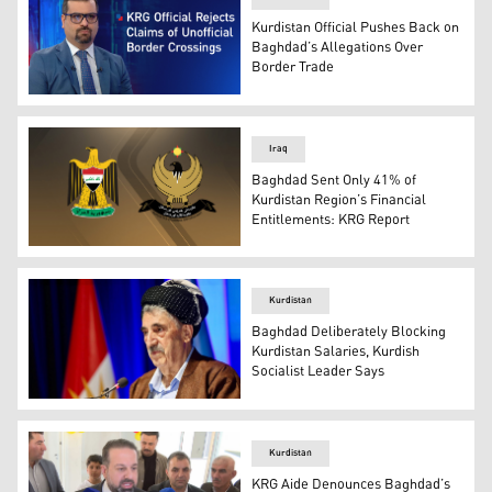
Kurdistan Official Pushes Back on
Baghdad’s Allegations Over
Border Trade
Hawre Kemal, legal advisor at the Kurdistan Regional G
Iraq
Baghdad Sent Only 41% of
Kurdistan Region’s Financial
Entitlements: KRG Report
Iraqi Federal Governemnt, L, and Kurdistan Regional Go
Kurdistan
Baghdad Deliberately Blocking
Kurdistan Salaries, Kurdish
Socialist Leader Says
Secretary-General of the Kurdistan Socialist Democr
Kurdistan
KRG Aide Denounces Baghdad’s