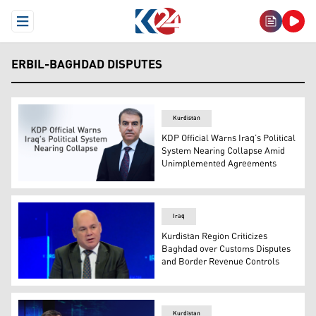
Open Menu
ERBIL-BAGHDAD DISPUTES
Kurdistan
KDP Official Warns Iraq’s Political
System Nearing Collapse Amid
Unimplemented Agreements
KDP's Member of the Politburo, Hemin Hawrami. (Graph
Iraq
Kurdistan Region Criticizes
Baghdad over Customs Disputes
and Border Revenue Controls
Sami Jalal, legal advisor at the Kurdistan Region’s Minis
Kurdistan