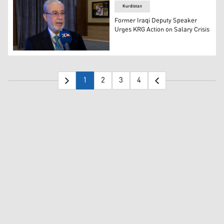
Kurdistan
Former Iraqi Deputy Speaker
Urges KRG Action on Salary Crisis
Former Iraqi Deputy Speaker Bashir Khalil Haddad. (Pho
1
2
3
4