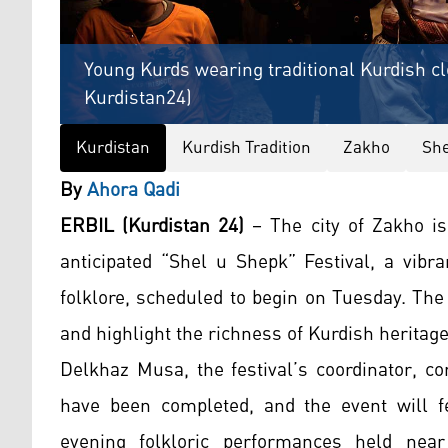
Young Kurds wearing traditional Kurdish cl
Kurdistan24)
Kurdistan
Kurdish Tradition
Zakho
She
By
Ahora Qadi
ERBIL (Kurdistan 24)
– The city of Zakho is
anticipated “Shel u Shepk” Festival, a vibra
folklore, scheduled to begin on Tuesday. The
and highlight the richness of Kurdish heritage
Delkhaz Musa, the festival’s coordinator, co
have been completed, and the event will f
evening folkloric performances held near