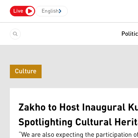
Live
English
Politi
Culture
Zakho to Host Inaugural Ku
Spotlighting Cultural Her
“We are also expecting the participation 