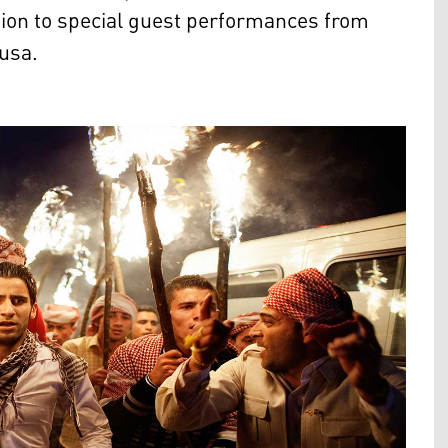
tion to special guest performances from
Musa.