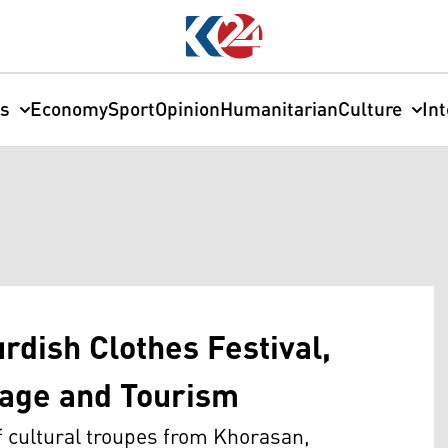
cs
Economy
Sport
Opinion
Humanitarian
Culture
In
rdish Clothes Festival,
itage and Tourism
of cultural troupes from Khorasan,