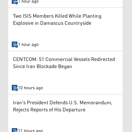
1 hour ago
Two ISIS Members Killed While Planting
Explosive in Damascus Countryside
1 hour ago
CENTCOM: 51 Commercial Vessels Redirected
Since Iran Blockade Began
10 hours ago
Iran's President Defends U.S. Memorandum,
Rejects Reports of His Departure
11 hours ago