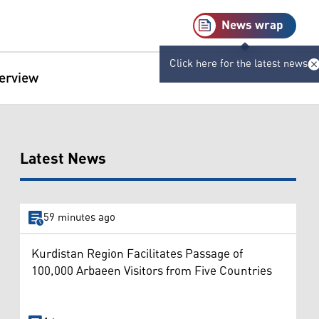
News wrap
Click here for the latest news
terview
Latest News
59 minutes ago
Kurdistan Region Facilitates Passage of
100,000 Arbaeen Visitors from Five Countries