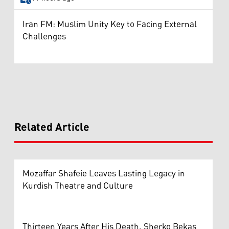
Iran FM: Muslim Unity Key to Facing External
Challenges
Related Article
Mozaffar Shafeie Leaves Lasting Legacy in
Kurdish Theatre and Culture
Thirteen Years After His Death, Sherko Bekas