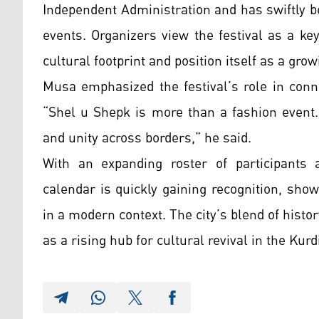
Independent Administration and has swiftly b
events. Organizers view the festival as a k
cultural footprint and position itself as a gro
Musa emphasized the festival’s role in conne
“Shel u Shepk is more than a fashion event. I
and unity across borders,” he said.
With an expanding roster of participants a
calendar is quickly gaining recognition, show
in a modern context. The city’s blend of history
as a rising hub for cultural revival in the Kur