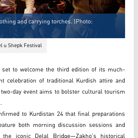
othing and carrying torches. (Photo:
l u Shepk Festival
 set to welcome the third edition of its much-
nt celebration of traditional Kurdish attire and
 two-day event aims to bolster cultural tourism
.
nfirmed to Kurdistan 24 that final preparations
eature both morning discussion sessions and
 the iconic Delal Bridge—Zakho’s historical