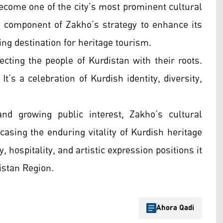
ecome one of the city’s most prominent cultural
ey component of Zakho’s strategy to enhance its
wing destination for heritage tourism.
cting the people of Kurdistan with their roots.
t’s a celebration of Kurdish identity, diversity,
nd growing public interest, Zakho’s cultural
casing the enduring vitality of Kurdish heritage
, hospitality, and artistic expression positions it
distan Region.
Ahora Qadi