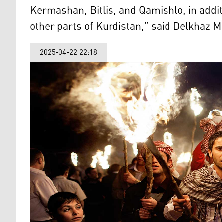
Kermashan, Bitlis, and Qamishlo, in addi
other parts of Kurdistan,” said Delkhaz 
2025-04-22 22:18