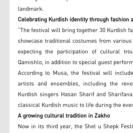
landmark.
Celebrating Kurdish identity through fashion 
“The festival will bring together 30 Kurdi
showcase traditional costumes from various 
expecting the participation of cultural t
Qamishlo, in addition to special guest perfor
According to Musa, the festival will inclu
artists and ensembles, including the reno
Kurdish singers Hasan Sharif and Sharifana 
classical Kurdish music to life during the ev
A growing cultural tradition in Zakho
Now in its third year, the Shel u Shepk Fest