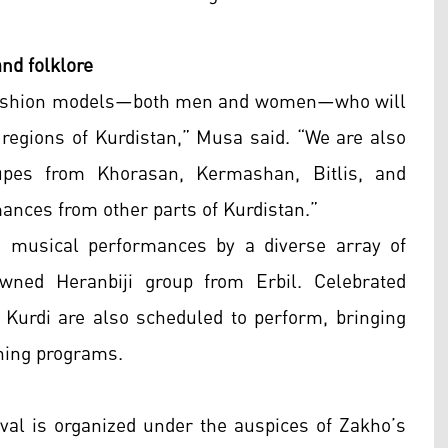
and folklore
sh fashion models—both men and women—who will
regions of Kurdistan,” Musa said. “We are also
roupes from Khorasan, Kermashan, Bitlis, and
mances from other parts of Kurdistan.”
de musical performances by a diverse array of
wned Heranbiji group from Erbil. Celebrated
Kurdi are also scheduled to perform, bringing
ening programs.
ival is organized under the auspices of Zakho’s