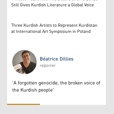
Still Gives Kurdish Literature a Global Voice
Three Kurdish Artists to Represent Kurdistan
at International Art Symposium in Poland
Béatrice Dillies
reporter
Béatrice Dillies
'A forgotten genocide, the broken voice of
the Kurdish people'