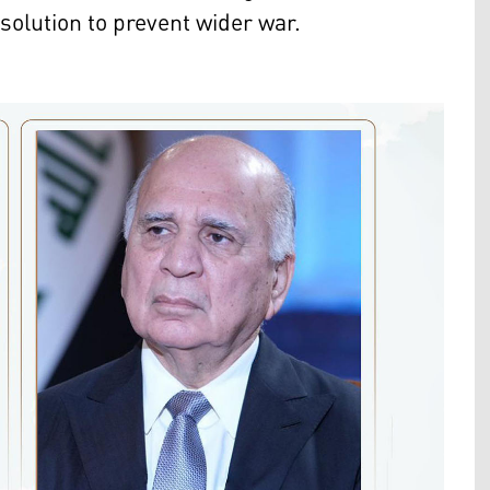
solution to prevent wider war.