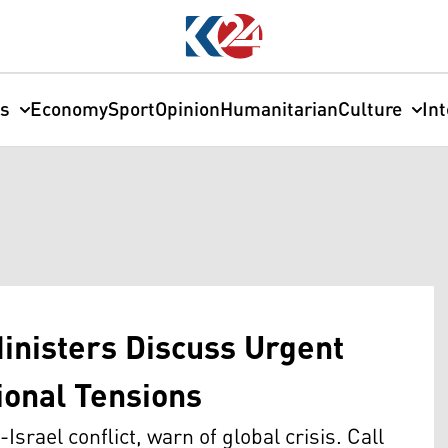
cs
Economy
Sport
Opinion
Humanitarian
Culture
In
Ministers Discuss Urgent
ional Tensions
srael conflict, warn of global crisis. Call