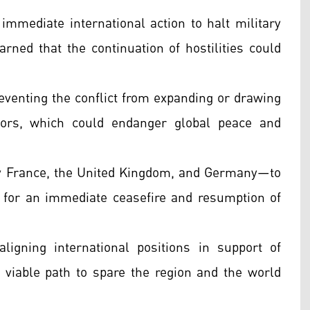
mmediate international action to halt military
arned that the continuation of hostilities could
eventing the conflict from expanding or drawing
ctors, which could endanger global peace and
y France, the United Kingdom, and Germany—to
 for an immediate ceasefire and resumption of
ligning international positions in support of
 viable path to spare the region and the world