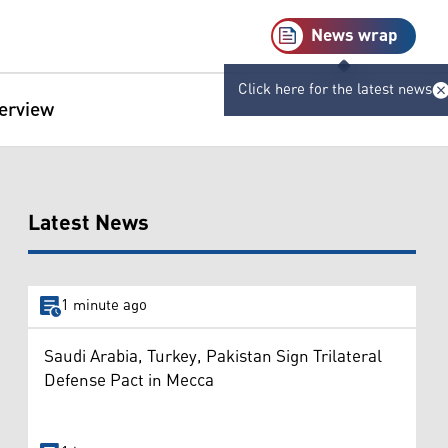
News wrap
Click here for the latest news
terview
Latest News
1 minute ago
Saudi Arabia, Turkey, Pakistan Sign Trilateral
Defense Pact in Mecca