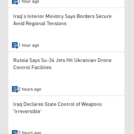
1 hour ago
Iraq’s Interior Ministry Says Borders Secure
Amid Regional Tensions
1 hour ago
Russia Says Su-34 Jets Hit Ukrainian Drone
Control Facilities
2 hours ago
Iraq Declares State Control of Weapons
'Irreversible'
2 hours ago