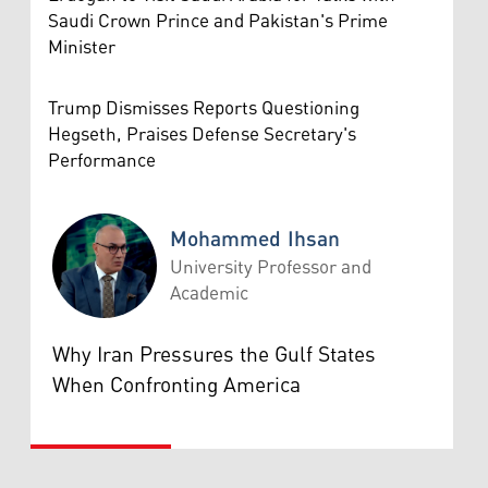
Saudi Crown Prince and Pakistan's Prime
Minister
Trump Dismisses Reports Questioning
Hegseth, Praises Defense Secretary's
Performance
Mohammed Ihsan
University Professor and
Academic
Mohammed Ihsan
Why Iran Pressures the Gulf States
When Confronting America