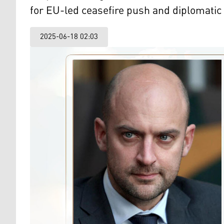
for EU-led ceasefire push and diplomatic 
2025-06-18 02:03