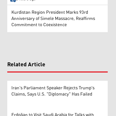
Kurdistan Region President Marks 93rd
Anniversary of Simele Massacre, Reaffirms
Commitment to Coexistence
Related Article
Iran's Parliament Speaker Rejects Trump's
Claims, Says U.S. "Diplomacy" Has Failed
Erdoğan to Visit Saudi Arabia for Talks with