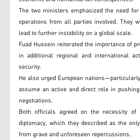
The two ministers emphasized the need for i
operations from all parties involved. They w
lead to further instability on a global scale.
Fuad Hussein reiterated the importance of pr
in additional regional and international a
security.
He also urged European nations—particularl
assume an active and direct role in pushing
negotiations.
Both officials agreed on the necessity of a
diplomacy, which they described as the only
from grave and unforeseen repercussions.