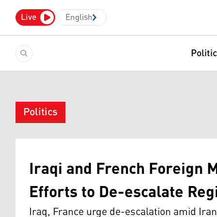
Live
English
Politi
Politics
Iraqi and French Foreign 
Efforts to De-escalate Reg
Iraq, France urge de-escalation amid Iran-I