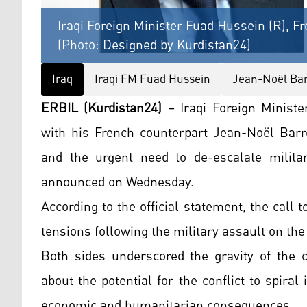
Iraqi Foreign Minister Fuad Hussein (R), F
(Photo: Designed by Kurdistan24)
Iraq
Iraqi FM Fuad Hussein
Jean-Noël Bar
ERBIL (Kurdistan24)
– Iraqi Foreign Minist
with his French counterpart Jean-Noël Barro
and the urgent need to de-escalate military
announced on Wednesday.
According to the official statement, the call
tensions following the military assault on the
Both sides underscored the gravity of the c
about the potential for the conflict to spiral
economic and humanitarian consequences.