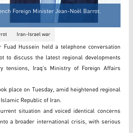
rench Foreign Minister Jean-Noël Barrot.
rot
Iran-Israel war
er Fuad Hussein held a telephone conversation
t to discuss the latest regional developments
 tensions, Iraq’s Ministry of Foreign Affairs
 took place on Tuesday, amid heightened regional
 Islamic Republic of Iran.
urrent situation and voiced identical concerns
 into a broader international crisis, with serious