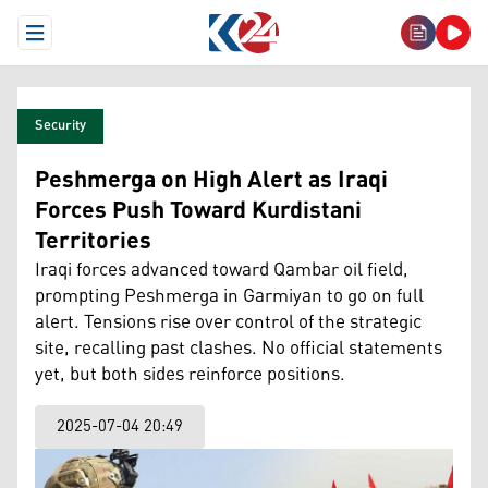
Open Menu
Security
Peshmerga on High Alert as Iraqi
Forces Push Toward Kurdistani
Territories
Iraqi forces advanced toward Qambar oil field,
prompting Peshmerga in Garmiyan to go on full
alert. Tensions rise over control of the strategic
site, recalling past clashes. No official statements
yet, but both sides reinforce positions.
2025-07-04 20:49