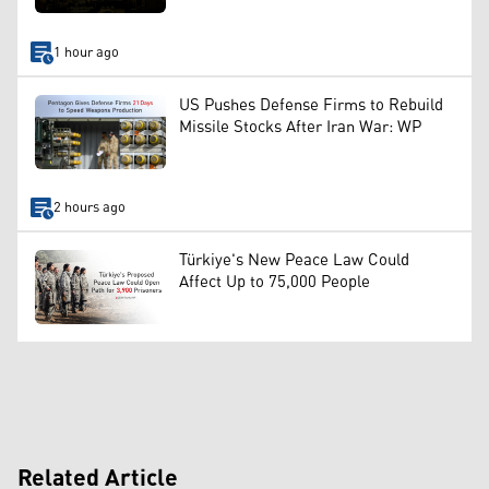
1 hour ago
US Pushes Defense Firms to Rebuild
Missile Stocks After Iran War: WP
2 hours ago
Türkiye's New Peace Law Could
Affect Up to 75,000 People
Related Article