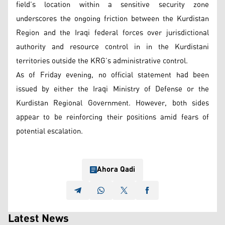
field’s location within a sensitive security zone
underscores the ongoing friction between the Kurdistan
Region and the Iraqi federal forces over jurisdictional
authority and resource control in in the Kurdistani
territories outside the KRG’s administrative control.
As of Friday evening, no official statement had been
issued by either the Iraqi Ministry of Defense or the
Kurdistan Regional Government. However, both sides
appear to be reinforcing their positions amid fears of
potential escalation.
Ahora Qadi
Latest News