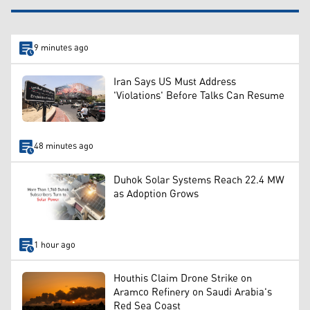
9 minutes ago
Iran Says US Must Address
'Violations' Before Talks Can Resume
48 minutes ago
Duhok Solar Systems Reach 22.4 MW
as Adoption Grows
1 hour ago
Houthis Claim Drone Strike on
Aramco Refinery on Saudi Arabia's
Red Sea Coast