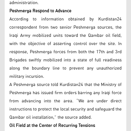
administration.
Peshmerga Respond to Advance
According to information obtained by Kurdistan24
correspondent from two senior Peshmerga sources, the
Iraqi Army mobilized units toward the Qambar oil field,
with the objective of asserting control over the site. In
response, Peshmerga forces from both the 17th and 3rd
Brigades swiftly mobilized into a state of full readiness
along the boundary line to prevent any unauthorized
military incursion.
A Peshmerga source told Kurdistan24 that the Ministry of
Peshmerga has issued firm orders barring any Iraqi force
from advancing into the area. “We are under direct
instructions to protect the local security and safeguard the
Qambar oil installation,” the source added.
Oil Field at the Center of Recurring Tensions