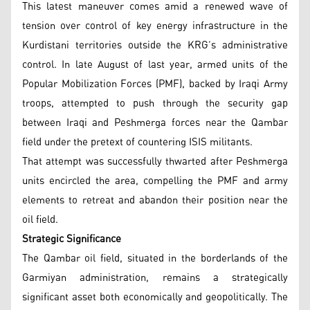
This latest maneuver comes amid a renewed wave of
tension over control of key energy infrastructure in the
Kurdistani territories outside the KRG’s administrative
control. In late August of last year, armed units of the
Popular Mobilization Forces (PMF), backed by Iraqi Army
troops, attempted to push through the security gap
between Iraqi and Peshmerga forces near the Qambar
field under the pretext of countering ISIS militants.
That attempt was successfully thwarted after Peshmerga
units encircled the area, compelling the PMF and army
elements to retreat and abandon their position near the
oil field.
Strategic Significance
The Qambar oil field, situated in the borderlands of the
Garmiyan administration, remains a strategically
significant asset both economically and geopolitically. The