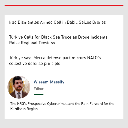
Iraq Dismantles Armed Cell in Babil, Seizes Drones
Türkiye Calls for Black Sea Truce as Drone Incidents
Raise Regional Tensions
Türkiye says Mecca defense pact mirrors NATO’s
collective defense principle
Wissam Massify
Editor
Wissam Massify
The KRG's Prospective Cybercrimes and the Path Forward for the
Kurdistan Region