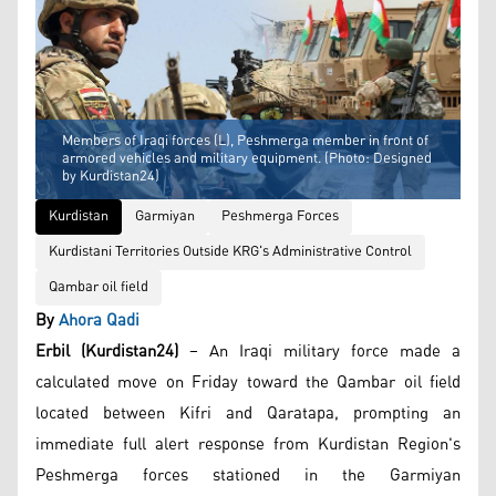
Members of Iraqi forces (L), Peshmerga member in front of
armored vehicles and military equipment. (Photo: Designed
by Kurdistan24)
Kurdistan
Garmiyan
Peshmerga Forces
Kurdistani Territories Outside KRG's Administrative Control
Qambar oil field
By
Ahora Qadi
Erbil (Kurdistan24)
– An Iraqi military force made a
calculated move on Friday toward the Qambar oil field
located between Kifri and Qaratapa, prompting an
immediate full alert response from Kurdistan Region's
Peshmerga forces stationed in the Garmiyan