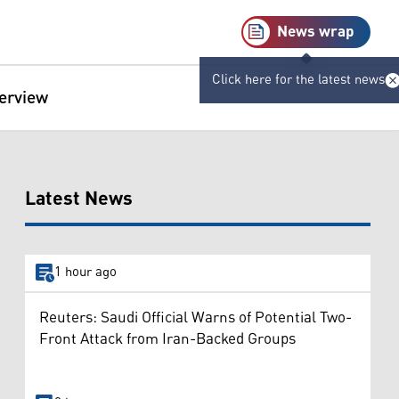
News wrap
Click here for the latest news
terview
Latest News
1 hour ago
Reuters: Saudi Official Warns of Potential Two-
Front Attack from Iran-Backed Groups