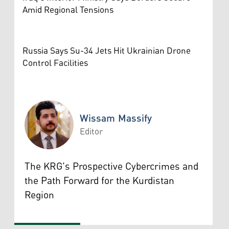
Amid Regional Tensions
Russia Says Su-34 Jets Hit Ukrainian Drone
Control Facilities
Wissam Massify
Editor
Wissam Massify
The KRG's Prospective Cybercrimes and
the Path Forward for the Kurdistan
Region