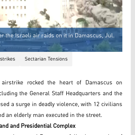
 the Israeli air raids on it in Damascus, Jul.
rstrikes
Sectarian Tensions
 airstrike rocked the heart of Damascus on
ncluding the General Staff Headquarters and the
sed a surge in deadly violence, with 12 civilians
 an elderly man executed in the street.
mand and Presidential Complex