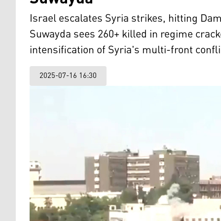
Israel escalates Syria strikes, hitting D
Suwayda sees 260+ killed in regime crac
intensification of Syria's multi-front confli
2025-07-16 16:30