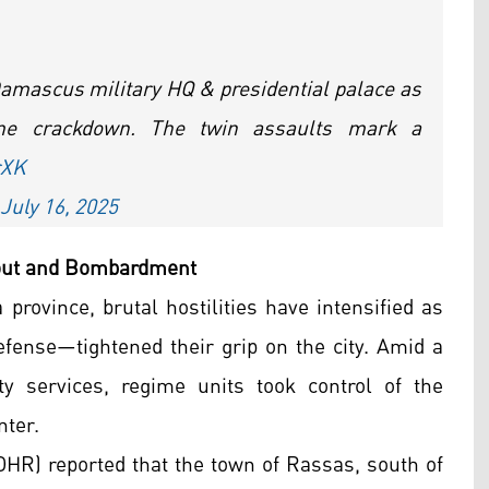
 Damascus military HQ & presidential palace as
me crackdown. The twin assaults mark a
rXK
July 16, 2025
kout and Bombardment
province, brutal hostilities have intensified as
ense—tightened their grip on the city. Amid a
ty services, regime units took control of the
nter.
HR) reported that the town of Rassas, south of