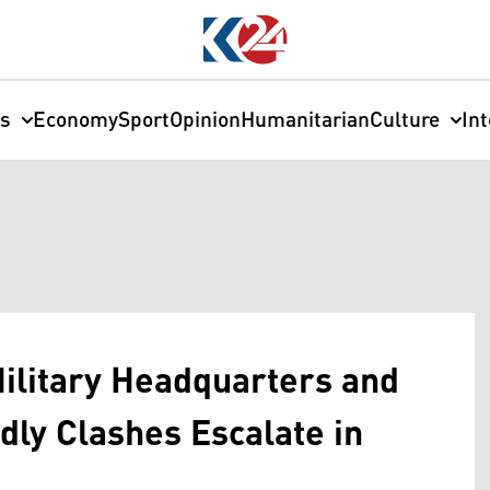
cs
Economy
Sport
Opinion
Humanitarian
Culture
In
 Military Headquarters and
dly Clashes Escalate in