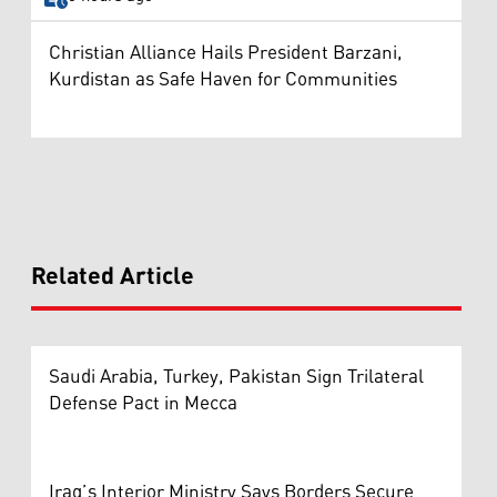
Christian Alliance Hails President Barzani,
Kurdistan as Safe Haven for Communities
Related Article
Saudi Arabia, Turkey, Pakistan Sign Trilateral
Defense Pact in Mecca
Iraq’s Interior Ministry Says Borders Secure