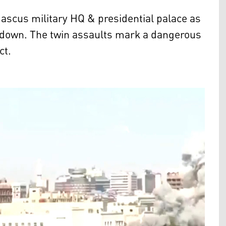
amascus military HQ & presidential palace as
kdown. The twin assaults mark a dangerous
ct.