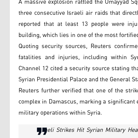
A massive explosion rattled the Umayyad Squ
three consecutive Israeli air raids that dire
reported that at least 13 people were inju
building, which lies in one of the most fortifie
Quoting security sources, Reuters confirmed
fatalities and injuries, including within S
Channel 12 cited a security source stating tha
Syrian Presidential Palace and the General St
Reuters further verified that one of the stri
complex in Damascus, marking a significant e
military operations within Syria.
Israeli Strikes Hit Syrian Military H