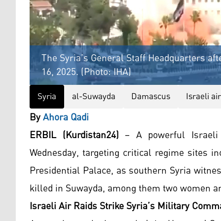
The Syria’s General Staff Headquarters after
16, 2025. (Photo: IHA)
Syria
al-Suwayda
Damascus
Israeli ai
By
Ahora Qadi
ERBIL (Kurdistan24)
– A powerful Israeli
Wednesday, targeting critical regime sites i
Presidential Palace, as southern Syria witnes
killed in Suwayda, among them two women and
Israeli Air Raids Strike Syria’s Military Com