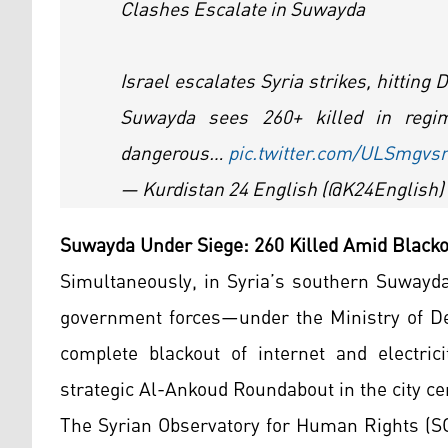
Clashes Escalate in Suwayda
Israel escalates Syria strikes, hitting
Suwayda sees 260+ killed in regi
dangerous…
pic.twitter.com/ULSmgvs
— Kurdistan 24 English (@K24English)
Suwayda Under Siege: 260 Killed Amid Blac
Simultaneously, in Syria’s southern Suwayda 
government forces—under the Ministry of Def
complete blackout of internet and electrici
strategic Al-Ankoud Roundabout in the city ce
The Syrian Observatory for Human Rights (SO