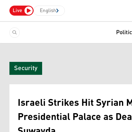
Live
English
Politi
Security
Israeli Strikes Hit Syrian
Presidential Palace as Dea
Suwayda