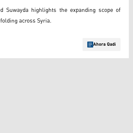
d Suwayda highlights the expanding scope of
folding across Syria.
Ahora Qadi