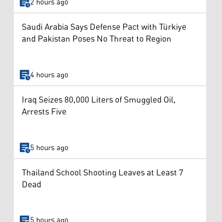
2 hours ago
Saudi Arabia Says Defense Pact with Türkiye
and Pakistan Poses No Threat to Region
4 hours ago
Iraq Seizes 80,000 Liters of Smuggled Oil,
Arrests Five
5 hours ago
Thailand School Shooting Leaves at Least 7
Dead
5 hours ago