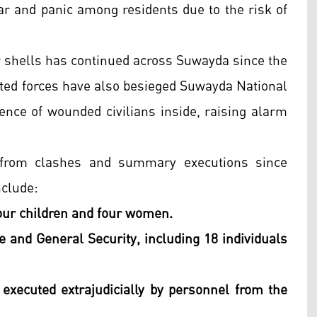
ear and panic among residents due to the risk of
shells has continued across Suwayda since the
ated forces have also besieged Suwayda National
sence of wounded civilians inside, raising alarm
l from clashes and summary executions since
nclude:
our children and four women.
 and General Security, including 18 individuals
 executed extrajudicially by personnel from the