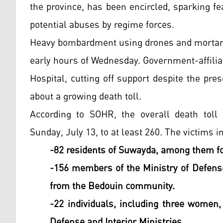
the province, has been encircled, sparking f
potential abuses by regime forces.
Heavy bombardment using drones and mortar 
early hours of Wednesday. Government-affili
Hospital, cutting off support despite the pre
about a growing death toll.
According to SOHR, the overall death tol
Sunday, July 13, to at least 260. The victims i
-82 residents of Suwayda, among them f
-156 members of the Ministry of Defense
from the Bedouin community.
-22 individuals, including three women,
Defense and Interior Ministries.