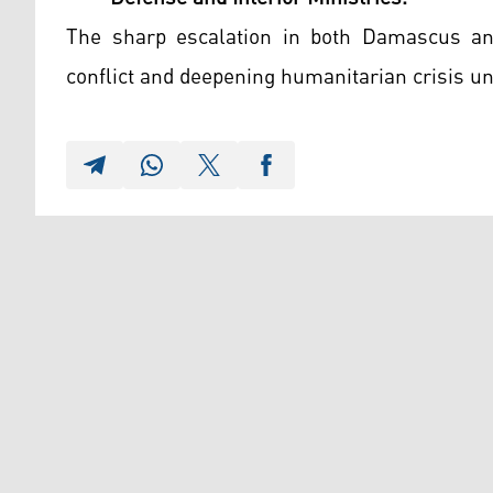
The sharp escalation in both Damascus an
conflict and deepening humanitarian crisis un