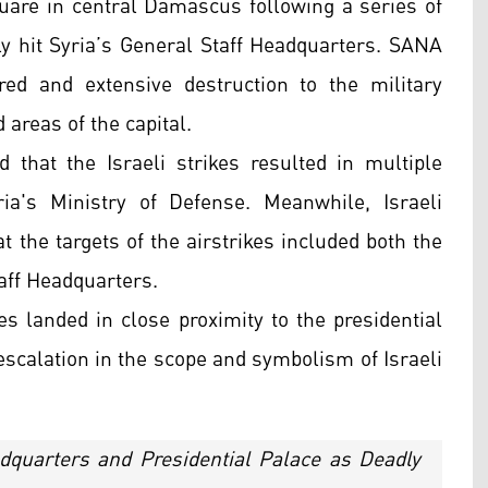
are in central Damascus following a series of
ctly hit Syria’s General Staff Headquarters. SANA
red and extensive destruction to the military
d areas of the capital.
 that the Israeli strikes resulted in multiple
yria's Ministry of Defense. Meanwhile, Israeli
t the targets of the airstrikes included both the
aff Headquarters.
kes landed in close proximity to the presidential
scalation in the scope and symbolism of Israeli
eadquarters and Presidential Palace as Deadly