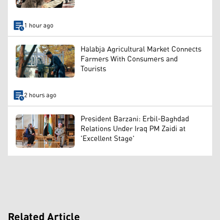
1 hour ago
Halabja Agricultural Market Connects
Farmers With Consumers and
Tourists
2 hours ago
President Barzani: Erbil-Baghdad
Relations Under Iraq PM Zaidi at
'Excellent Stage'
Related Article