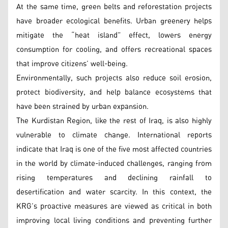
At the same time, green belts and reforestation projects
have broader ecological benefits. Urban greenery helps
mitigate the “heat island” effect, lowers energy
consumption for cooling, and offers recreational spaces
that improve citizens’ well-being.
Environmentally, such projects also reduce soil erosion,
protect biodiversity, and help balance ecosystems that
have been strained by urban expansion.
The Kurdistan Region, like the rest of Iraq, is also highly
vulnerable to climate change. International reports
indicate that Iraq is one of the five most affected countries
in the world by climate-induced challenges, ranging from
rising temperatures and declining rainfall to
desertification and water scarcity. In this context, the
KRG’s proactive measures are viewed as critical in both
improving local living conditions and preventing further