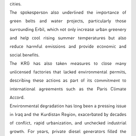
cities.
The spokesperson also underlined the importance of
green belts and water projects, particularly those
surrounding Erbil, which not only increase urban greenery
and help cool rising summer temperatures but also
reduce harmful emissions and provide economic and
social benefits.
The KRG has also taken measures to close many
unlicensed factories that lacked environmental permits,
describing these actions as part of its commitment to
international agreements such as the Paris Climate
Accord.
Environmental degradation has long been a pressing issue
in Iraq and the Kurdistan Region, exacerbated by decades
of conflict, rapid urbanization, and unchecked industrial
growth. For years, private diesel generators filled the