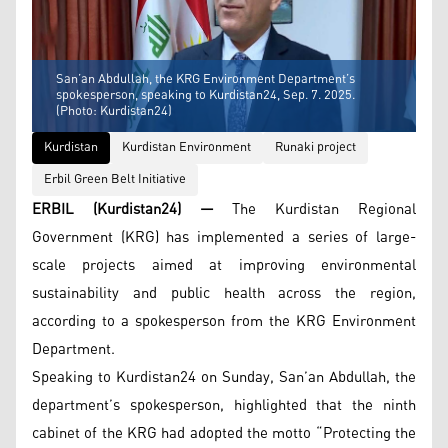
San’an Abdullah, the KRG Environment Department’s
spokesperson, speaking to Kurdistan24, Sep. 7. 2025.
(Photo: Kurdistan24)
Kurdistan
Kurdistan Environment
Runaki project
Erbil Green Belt Initiative
ERBIL (Kurdistan24) —
The Kurdistan Regional
Government (KRG) has implemented a series of large-
scale projects aimed at improving environmental
sustainability and public health across the region,
according to a spokesperson from the KRG Environment
Department.
Speaking to Kurdistan24 on Sunday, San’an Abdullah, the
department’s spokesperson, highlighted that the ninth
cabinet of the KRG had adopted the motto “Protecting the