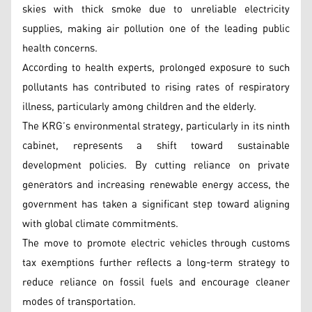
skies with thick smoke due to unreliable electricity
supplies, making air pollution one of the leading public
health concerns.
According to health experts, prolonged exposure to such
pollutants has contributed to rising rates of respiratory
illness, particularly among children and the elderly.
The KRG’s environmental strategy, particularly in its ninth
cabinet, represents a shift toward sustainable
development policies. By cutting reliance on private
generators and increasing renewable energy access, the
government has taken a significant step toward aligning
with global climate commitments.
The move to promote electric vehicles through customs
tax exemptions further reflects a long-term strategy to
reduce reliance on fossil fuels and encourage cleaner
modes of transportation.