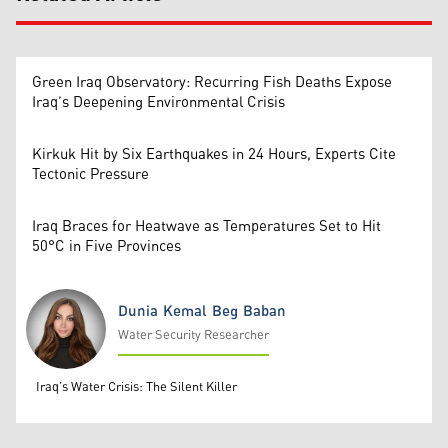
Green Iraq Observatory: Recurring Fish Deaths Expose
Iraq’s Deepening Environmental Crisis
Kirkuk Hit by Six Earthquakes in 24 Hours, Experts Cite
Tectonic Pressure
Iraq Braces for Heatwave as Temperatures Set to Hit
50°C in Five Provinces
Dunia Kemal Beg Baban
Water Security Researcher
Dunia Kemal Beg Baban
Iraq’s Water Crisis: The Silent Killer