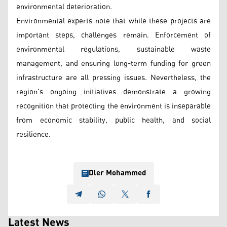
environmental deterioration.
Environmental experts note that while these projects are
important steps, challenges remain. Enforcement of
environmental regulations, sustainable waste
management, and ensuring long-term funding for green
infrastructure are all pressing issues. Nevertheless, the
region’s ongoing initiatives demonstrate a growing
recognition that protecting the environment is inseparable
from economic stability, public health, and social
resilience.
Dler Mohammed
Latest News