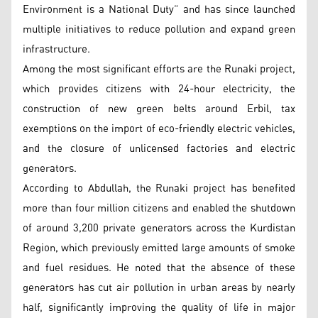
Environment is a National Duty” and has since launched
multiple initiatives to reduce pollution and expand green
infrastructure.
Among the most significant efforts are the Runaki project,
which provides citizens with 24-hour electricity, the
construction of new green belts around Erbil, tax
exemptions on the import of eco-friendly electric vehicles,
and the closure of unlicensed factories and electric
generators.
According to Abdullah, the Runaki project has benefited
more than four million citizens and enabled the shutdown
of around 3,200 private generators across the Kurdistan
Region, which previously emitted large amounts of smoke
and fuel residues. He noted that the absence of these
generators has cut air pollution in urban areas by nearly
half, significantly improving the quality of life in major