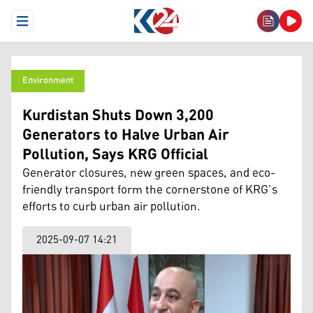
Open Menu
Environment
Kurdistan Shuts Down 3,200
Generators to Halve Urban Air
Pollution, Says KRG Official
Generator closures, new green spaces, and eco-
friendly transport form the cornerstone of KRG’s
efforts to curb urban air pollution.
2025-09-07 14:21