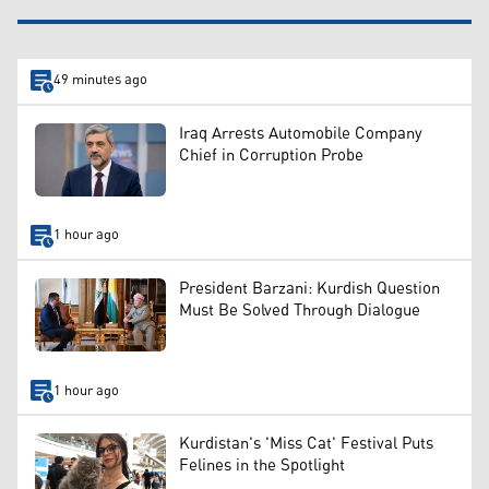
49 minutes ago
Iraq Arrests Automobile Company
Chief in Corruption Probe
1 hour ago
President Barzani: Kurdish Question
Must Be Solved Through Dialogue
1 hour ago
Kurdistan's 'Miss Cat' Festival Puts
Felines in the Spotlight