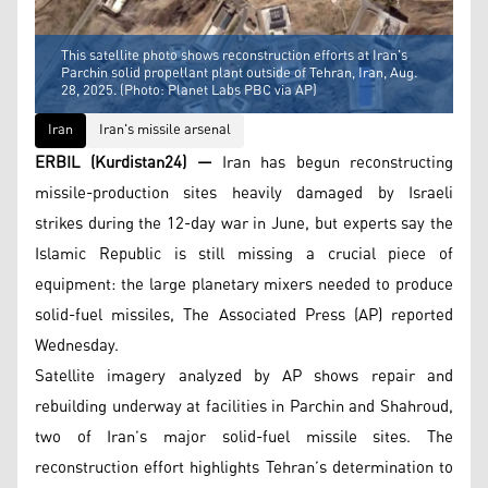
This satellite photo shows reconstruction efforts at Iran's
Parchin solid propellant plant outside of Tehran, Iran, Aug.
28, 2025. (Photo: Planet Labs PBC via AP)
Iran
Iran's missile arsenal
ERBIL (Kurdistan24) —
Iran has begun reconstructing
missile-production sites heavily damaged by Israeli
strikes during the 12-day war in June, but experts say the
Islamic Republic is still missing a crucial piece of
equipment: the large planetary mixers needed to produce
solid-fuel missiles, The Associated Press (AP) reported
Wednesday.
Satellite imagery analyzed by AP shows repair and
rebuilding underway at facilities in Parchin and Shahroud,
two of Iran’s major solid-fuel missile sites. The
reconstruction effort highlights Tehran’s determination to