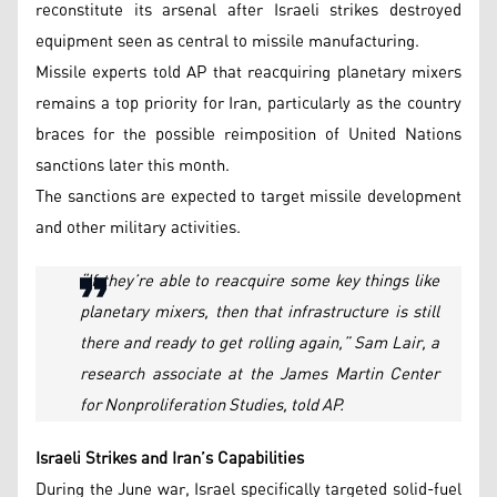
reconstitute its arsenal after Israeli strikes destroyed
equipment seen as central to missile manufacturing.
Missile experts told AP that reacquiring planetary mixers
remains a top priority for Iran, particularly as the country
braces for the possible reimposition of United Nations
sanctions later this month.
The sanctions are expected to target missile development
and other military activities.
“If they’re able to reacquire some key things like
planetary mixers, then that infrastructure is still
there and ready to get rolling again,” Sam Lair, a
research associate at the James Martin Center
for Nonproliferation Studies, told AP.
Israeli Strikes and Iran’s Capabilities
During the June war, Israel specifically targeted solid-fuel