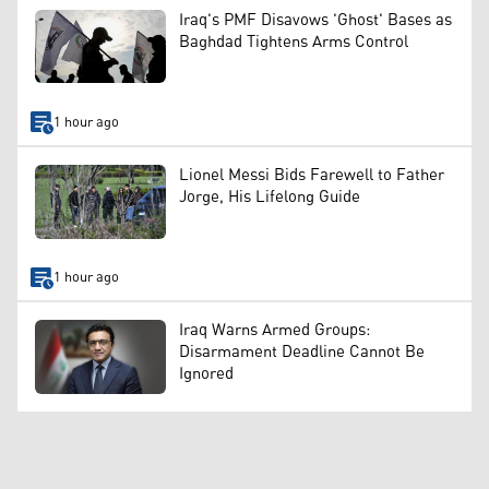
Iraq's PMF Disavows 'Ghost' Bases as
Baghdad Tightens Arms Control
1 hour ago
Lionel Messi Bids Farewell to Father
Jorge, His Lifelong Guide
1 hour ago
Iraq Warns Armed Groups:
Disarmament Deadline Cannot Be
Ignored