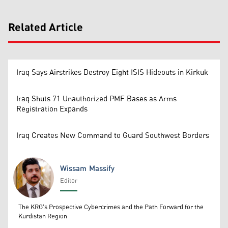
Related Article
Iraq Says Airstrikes Destroy Eight ISIS Hideouts in Kirkuk
Iraq Shuts 71 Unauthorized PMF Bases as Arms
Registration Expands
Iraq Creates New Command to Guard Southwest Borders
Wissam Massify
Editor
Wissam Massify
The KRG's Prospective Cybercrimes and the Path Forward for the
Kurdistan Region