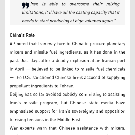
“If Iran is able to overcome their mixing
limitations, it’ll have all the casting capacity that it
needs to start producing at high volumes again.”
China’s Role
AP noted that Iran may turn to China to procure planetary
mixers and missile fuel ingredients, as it has done in the
past. Just days after a deadly explosion at an Iranian port
in April — believed to be linked to missile fuel chemicals
— the U.S. sanctioned Chinese firms accused of supplying
propellant ingredients to Tehran.
Beijing has so far avoided publicly committing to assisting
Iran’s missile program, but Chinese state media have
emphasized support for Iran’s sovereignty and opposition
to rising tensions in the Middle East.
War experts warn that Chinese assistance with mixers,