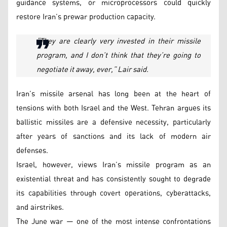
guidance systems, or microprocessors could quickly
restore Iran’s prewar production capacity.
“They are clearly very invested in their missile
program, and I don’t think that they’re going to
negotiate it away, ever,” Lair said.
Iran’s missile arsenal has long been at the heart of
tensions with both Israel and the West. Tehran argues its
ballistic missiles are a defensive necessity, particularly
after years of sanctions and its lack of modern air
defenses.
Israel, however, views Iran’s missile program as an
existential threat and has consistently sought to degrade
its capabilities through covert operations, cyberattacks,
and airstrikes.
The June war — one of the most intense confrontations