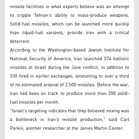
missile facilities in what experts believe was an attempt
to cripple Tehran’s ability to mass-produce weapons.
Solid-fuel missiles, which can be launched more quickly
than liquid-fuel variants, provide Iran with a critical
deterrent.
According to the Washington-based Jewish Institute for
National Security of America, Iran launched 574 ballistic
missiles at Israel during the June conflict, in addition to
330 fired in earlier exchanges, amounting to over a third
of its estimated arsenal of 2,500 missiles. Before the war,
Iran had been on track to produce more than 200 solid-
fuel missiles per month.
“Israel’s targeting indicates that they believed mixing was
a bottleneck in Iran’s missile production,” said Carl
Parkin, another researcher at the James Martin Center.