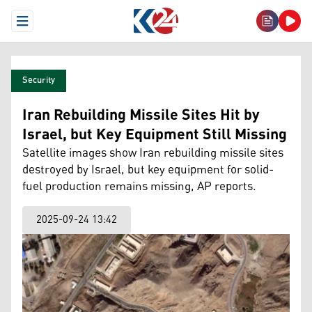
Open Menu
Security
Iran Rebuilding Missile Sites Hit by
Israel, but Key Equipment Still Missing
Satellite images show Iran rebuilding missile sites
destroyed by Israel, but key equipment for solid-
fuel production remains missing, AP reports.
2025-09-24 13:42