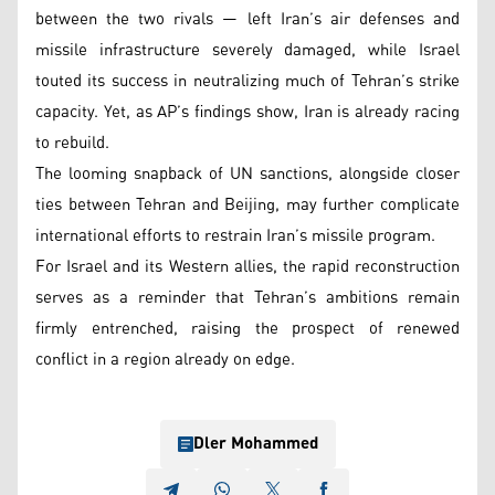
between the two rivals — left Iran’s air defenses and
missile infrastructure severely damaged, while Israel
touted its success in neutralizing much of Tehran’s strike
capacity. Yet, as AP’s findings show, Iran is already racing
to rebuild.
The looming snapback of UN sanctions, alongside closer
ties between Tehran and Beijing, may further complicate
international efforts to restrain Iran’s missile program.
For Israel and its Western allies, the rapid reconstruction
serves as a reminder that Tehran’s ambitions remain
firmly entrenched, raising the prospect of renewed
conflict in a region already on edge.
Dler Mohammed