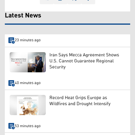
Latest News
23 minutes ago
Iran Says Mecca Agreement Shows
U.S. Cannot Guarantee Regional
Security
40 minutes ago
Record Heat Grips Europe as
Wildfires and Drought Intensify
53 minutes ago