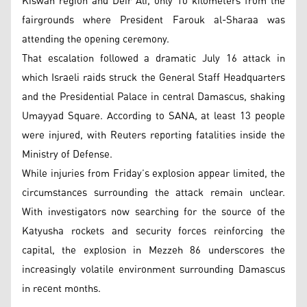
Kiswah region and Deir Ali, only 10 kilometers from the
fairgrounds where President Farouk al-Sharaa was
attending the opening ceremony.
That escalation followed a dramatic July 16 attack in
which Israeli raids struck the General Staff Headquarters
and the Presidential Palace in central Damascus, shaking
Umayyad Square. According to SANA, at least 13 people
were injured, with Reuters reporting fatalities inside the
Ministry of Defense.
While injuries from Friday’s explosion appear limited, the
circumstances surrounding the attack remain unclear.
With investigators now searching for the source of the
Katyusha rockets and security forces reinforcing the
capital, the explosion in Mezzeh 86 underscores the
increasingly volatile environment surrounding Damascus
in recent months.