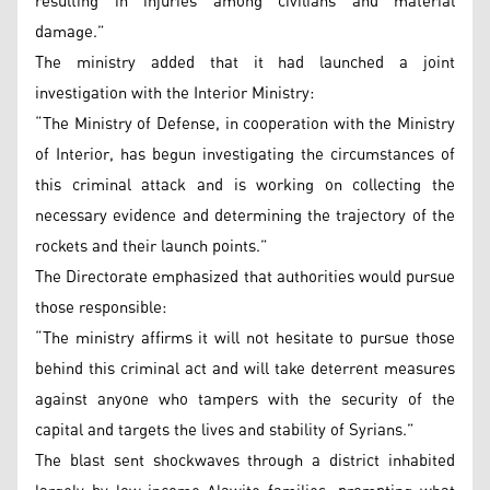
resulting in injuries among civilians and material
damage.”
The ministry added that it had launched a joint
investigation with the Interior Ministry:
“The Ministry of Defense, in cooperation with the Ministry
of Interior, has begun investigating the circumstances of
this criminal attack and is working on collecting the
necessary evidence and determining the trajectory of the
rockets and their launch points.”
The Directorate emphasized that authorities would pursue
those responsible:
“The ministry affirms it will not hesitate to pursue those
behind this criminal act and will take deterrent measures
against anyone who tampers with the security of the
capital and targets the lives and stability of Syrians.”
The blast sent shockwaves through a district inhabited