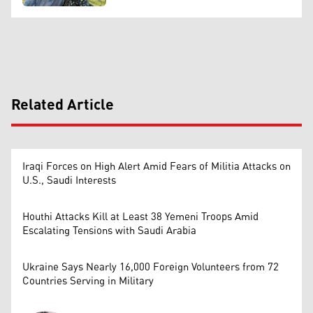
Related Article
Iraqi Forces on High Alert Amid Fears of Militia Attacks on
U.S., Saudi Interests
Houthi Attacks Kill at Least 38 Yemeni Troops Amid
Escalating Tensions with Saudi Arabia
Ukraine Says Nearly 16,000 Foreign Volunteers from 72
Countries Serving in Military