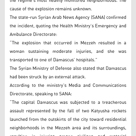
the regime’s most heavily monitored neighborhoods. The
cause of the explosion remains unknown.
The state-run Syrian Arab News Agency (SANA) confirmed
the incident, quoting the Health Ministry’s Emergency and
Ambulance Directorate:
“The explosion that occurred in Mezzeh resulted in a
woman sustaining moderate injuries, and she was
transported to one of Damascus’ hospitals.”
The Syrian Ministry of Defense also stated that Damascus
had been struck by an external attack.
According to the ministry’s Media and Communications
Directorate, speaking to SANA:
“The capital Damascus was subjected to a treacherous
assault represented by the fall of two Katyusha rockets
launched from the outskirts of the city toward residential
neighborhoods in the Mezzeh area and its surroundings,