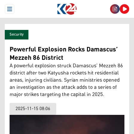
Open Menu
Security
Powerful Explosion Rocks Damascus’
Mezzeh 86 District
A powerful explosion struck Damascus’ Mezzeh 86
district after two Katyusha rockets hit residential
areas, injuring civilians. Syrian ministries opened
an investigation as the attack adds to a series of
major strikes targeting the capital in 2025.
2025-11-15 08:06