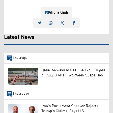
Ahora Qadi
Latest News
1 hour ago
Qatar Airways to Resume Erbil Flights
on Aug. 8 After Two-Week Suspension
2 hours ago
Iran's Parliament Speaker Rejects
Trump's Claims, Says U.S.