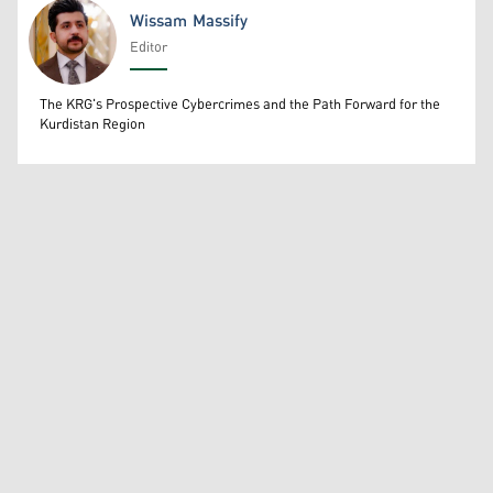
Wissam Massify
Editor
Wissam Massify
The KRG's Prospective Cybercrimes and the Path Forward for the
Kurdistan Region