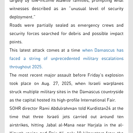
largely by low-income Alawite families, prompting what
witnesses described as an “unusual level of security
deployment.”
Roads were partially sealed as emergency crews and
security forces searched for debris and possible impact
points.
This latest attack comes at a time
when Damascus has
faced a string of unprecedented military escalations
throughout 2025.
The most recent major assault before Friday’s explosion
took place on Aug. 27, 2025, when Israeli warplanes
struck multiple military sites in the Damascus countryside
as the capital hosted its high-profile International Fair.
SOHR director Rami Abdulrahman told Kurdistan24 at the
time that three Israeli jets carried out around ten
airstrikes, hitting Jabal al-Mana near Harjala in the al-