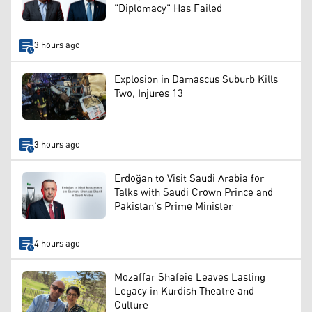
"Diplomacy" Has Failed
3 hours ago
Explosion in Damascus Suburb Kills
Two, Injures 13
3 hours ago
Erdoğan to Visit Saudi Arabia for
Talks with Saudi Crown Prince and
Pakistan's Prime Minister
4 hours ago
Mozaffar Shafeie Leaves Lasting
Legacy in Kurdish Theatre and
Culture