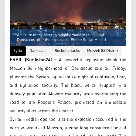
A picture of the Mezzeh neighborhood in the capital
Damascus after the explosion. (Photo: Social Media)
Syria
Damascus
Rocket attacks
Mezzeh 86 District
ERBIL (Kurdistan24) –
A powerful explosion shook the
Mezzeh 86 neighborhood of Damascus late on Friday,
plunging the Syrian capital into a night of confusion, fear,
and tightened security. The blast, which erupted in a
densely populated Alawite-majority area overlooking the
road to the People’s Palace, prompted an immediate
security alert across the district.
Syrian media reported that the explosion occurred in the
narrow streets of Mezzeh, a zone long considered one of