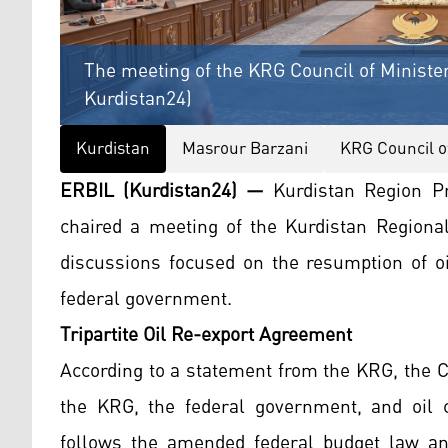
The meeting of the KRG Council of Minister
Kurdistan24)
Kurdistan
Masrour Barzani
KRG Council o
ERBIL (Kurdistan24) —
Kurdistan Region P
chaired a meeting of the Kurdistan Regiona
discussions focused on the resumption of oi
federal government.
Tripartite Oil Re-export Agreement
According to a statement from the KRG, the C
the KRG, the federal government, and oil c
follows the amended federal budget law and