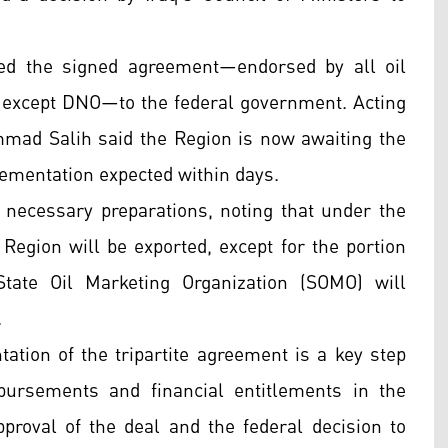
ed the signed agreement—endorsed by all oil
 except DNO—to the federal government. Acting
ad Salih said the Region is now awaiting the
plementation expected within days.
necessary preparations, noting that under the
 Region will be exported, except for the portion
tate Oil Marketing Organization (SOMO) will
.
ion of the tripartite agreement is a key step
sbursements and financial entitlements in the
roval of the deal and the federal decision to