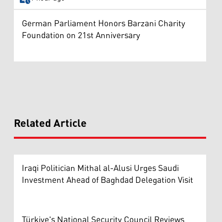
German Parliament Honors Barzani Charity
Foundation on 21st Anniversary
Related Article
Iraqi Politician Mithal al-Alusi Urges Saudi
Investment Ahead of Baghdad Delegation Visit
Türkiye's National Security Council Reviews