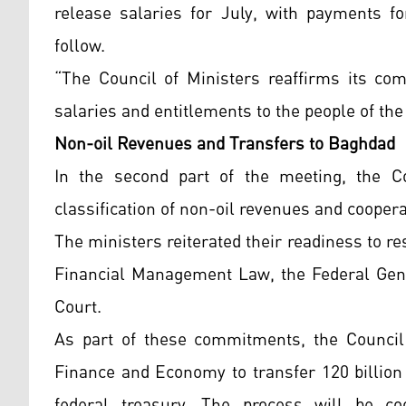
release salaries for July, with payments 
follow.
“The Council of Ministers reaffirms its com
salaries and entitlements to the people of th
Non-oil Revenues and Transfers to Baghdad
In the second part of the meeting, the C
classification of non-oil revenues and cooper
The ministers reiterated their readiness to re
Financial Management Law, the Federal Gene
Court.
As part of these commitments, the Council 
Finance and Economy to transfer 120 billion 
federal treasury. The process will be co