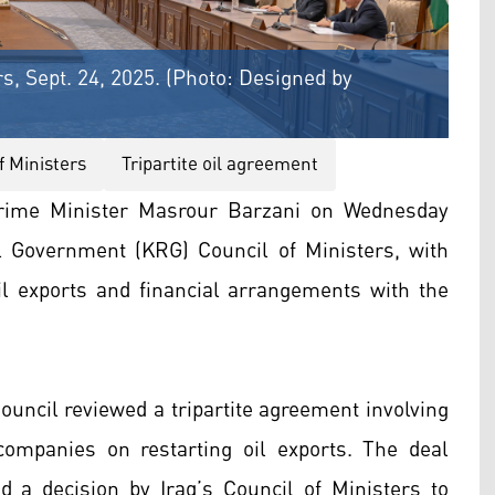
s, Sept. 24, 2025. (Photo: Designed by
f Ministers
Tripartite oil agreement
rime Minister Masrour Barzani on Wednesday
l Government (KRG) Council of Ministers, with
l exports and financial arrangements with the
ouncil reviewed a tripartite agreement involving
ompanies on restarting oil exports. The deal
 a decision by Iraq’s Council of Ministers to