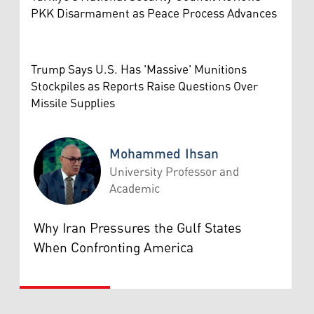
PKK Disarmament as Peace Process Advances
Trump Says U.S. Has 'Massive' Munitions
Stockpiles as Reports Raise Questions Over
Missile Supplies
Mohammed Ihsan
University Professor and
Academic
Mohammed Ihsan
Why Iran Pressures the Gulf States
When Confronting America