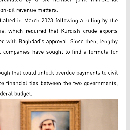
on-oil revenue matters.
halted in March 2023 following a ruling by the
s, which required that Kurdish crude exports
ed with Baghdad’s approval. Since then, lengthy
l companies have sought to find a formula for
ough that could unlock overdue payments to civil
ize financial ties between the two governments,
ederal budget.