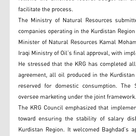
facilitate the process.
The Ministry of Natural Resources submitt
companies operating in the Kurdistan Region
Minister of Natural Resources Kamal Mohamm
Iraqi Ministry of Oil’s final approval, with im
He stressed that the KRG has completed all 
agreement, all oil produced in the Kurdistan
reserved for domestic consumption. The S
oversee marketing under the joint framework
The KRG Council emphasized that implementat
toward ensuring the stability of salary di
Kurdistan Region. It welcomed Baghdad’s app