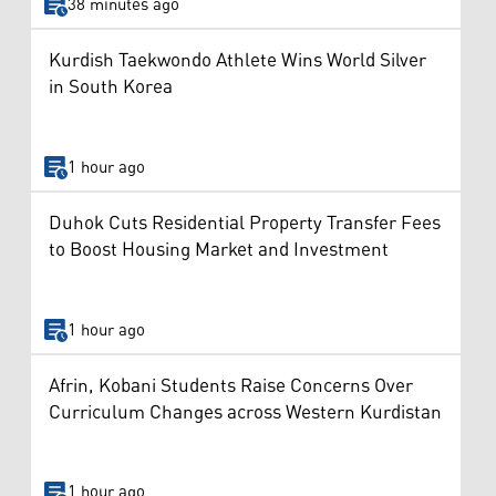
38 minutes ago
Kurdish Taekwondo Athlete Wins World Silver
in South Korea
1 hour ago
Duhok Cuts Residential Property Transfer Fees
to Boost Housing Market and Investment
1 hour ago
Afrin, Kobani Students Raise Concerns Over
Curriculum Changes across Western Kurdistan
1 hour ago