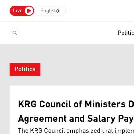
Live
English
Politi
Politics
KRG Council of Ministers D
Agreement and Salary Pa
The KRG Council emphasized that implemen