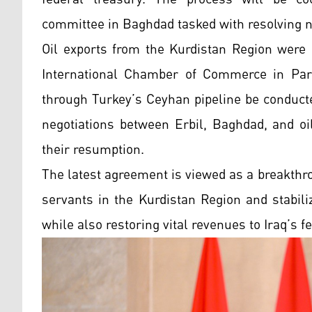
committee in Baghdad tasked with resolving n
Oil exports from the Kurdistan Region were 
International Chamber of Commerce in Pari
through Turkey’s Ceyhan pipeline be conduct
negotiations between Erbil, Baghdad, and oi
their resumption.
The latest agreement is viewed as a breakthr
servants in the Kurdistan Region and stabil
while also restoring vital revenues to Iraq’s f