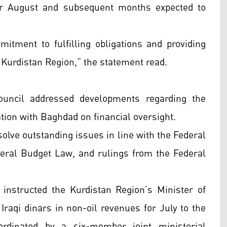
for August and subsequent months expected to
mitment to fulfilling obligations and providing
e Kurdistan Region,” the statement read.
ouncil addressed developments regarding the
ation with Baghdad on financial oversight.
solve outstanding issues in line with the Federal
ral Budget Law, and rulings from the Federal
instructed the Kurdistan Region’s Minister of
Iraqi dinars in non-oil revenues for July to the
ordinated by a six-member joint ministerial