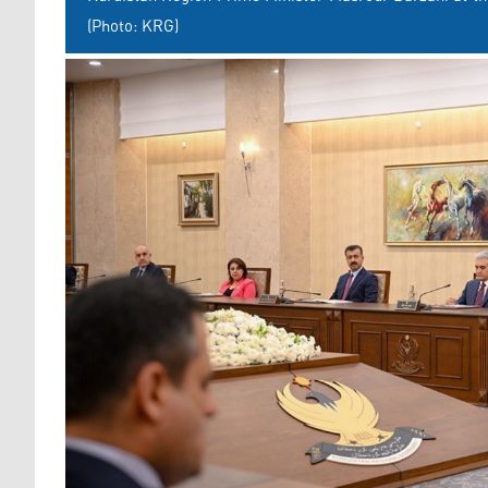
(Photo: KRG)