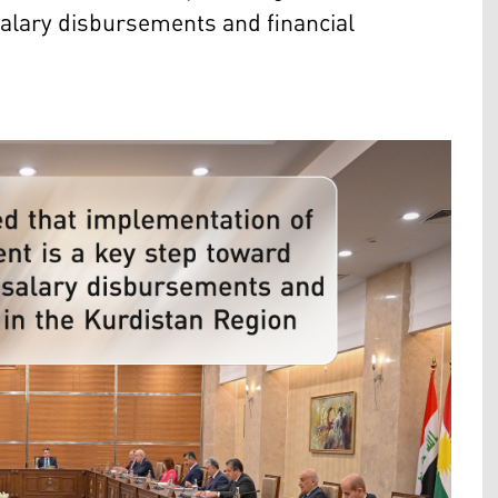
 salary disbursements and financial