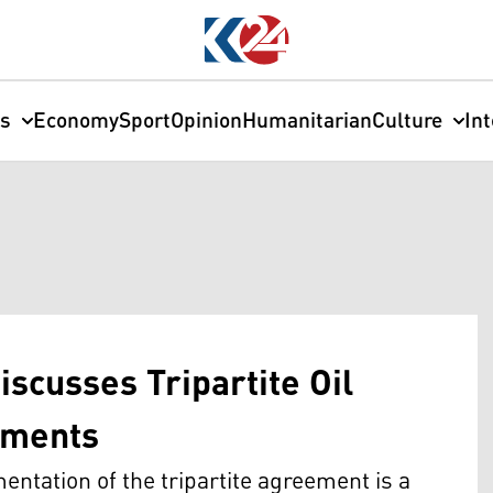
cs
Economy
Sport
Opinion
Humanitarian
Culture
In
iscusses Tripartite Oil
yments
tation of the tripartite agreement is a