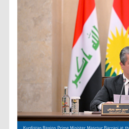
Kurdistan Region Prime Minister Masrour Barzani at the