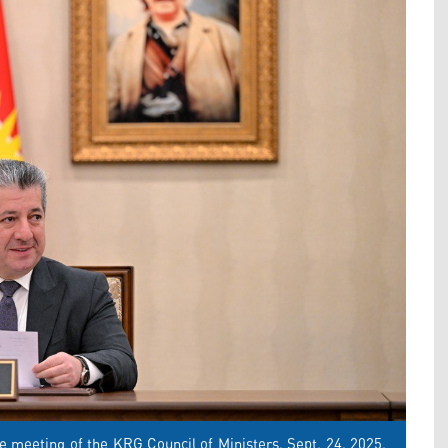
 meeting of the KRG Council of Ministers, Sept. 24, 2025.