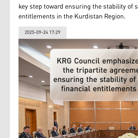
key step toward ensuring the stability of
entitlements in the Kurdistan Region.
2025-09-24 17:29