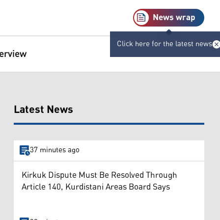
News wrap
Click here for the latest news
terview
Latest News
37 minutes ago
Kirkuk Dispute Must Be Resolved Through
Article 140, Kurdistani Areas Board Says