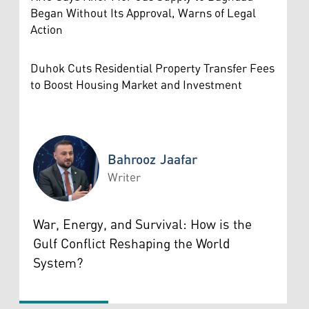
Began Without Its Approval, Warns of Legal
Action
Duhok Cuts Residential Property Transfer Fees
to Boost Housing Market and Investment
Bahrooz Jaafar
Writer
Bahrooz Jaafar
War, Energy, and Survival: How is the
Gulf Conflict Reshaping the World
System?