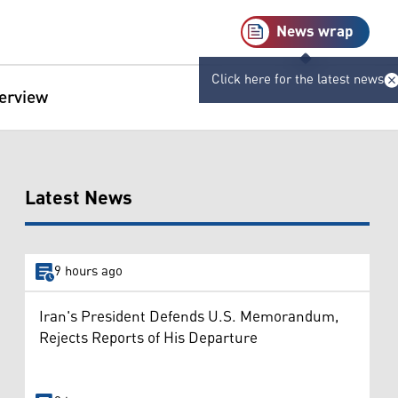
News wrap
Click here for the latest news
terview
Latest News
9 hours ago
Iran's President Defends U.S. Memorandum,
Rejects Reports of His Departure