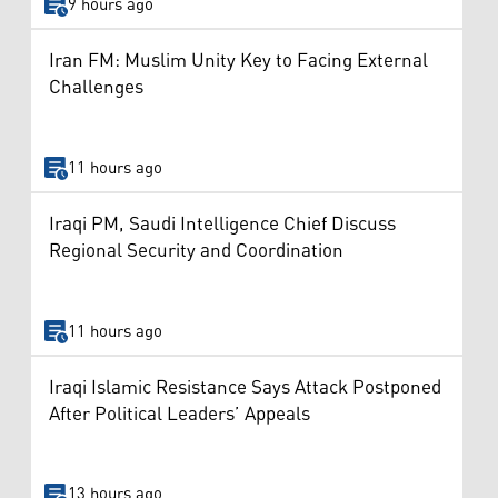
9 hours ago
Iran FM: Muslim Unity Key to Facing External
Challenges
11 hours ago
Iraqi PM, Saudi Intelligence Chief Discuss
Regional Security and Coordination
11 hours ago
Iraqi Islamic Resistance Says Attack Postponed
After Political Leaders’ Appeals
13 hours ago