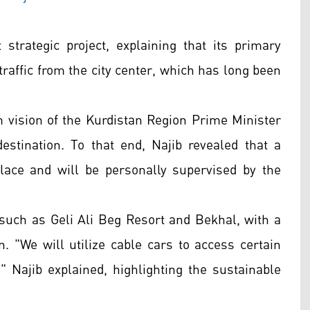
strategic project, explaining that its primary
traffic from the city center, which has long been
m vision of the Kurdistan Region Prime Minister
estination. To that end, Najib revealed that a
ace and will be personally supervised by the
such as Geli Ali Beg Resort and Bekhal, with a
. "We will utilize cable cars to access certain
" Najib explained, highlighting the sustainable