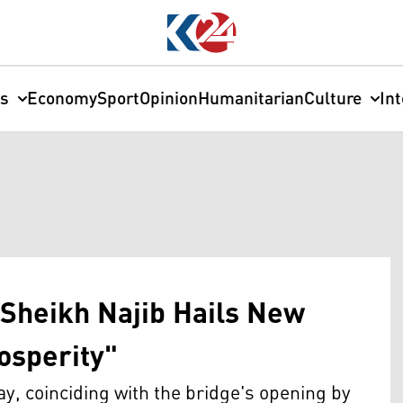
cs
Economy
Sport
Opinion
Humanitarian
Culture
In
Sheikh Najib Hails New
rosperity"
y, coinciding with the bridge's opening by