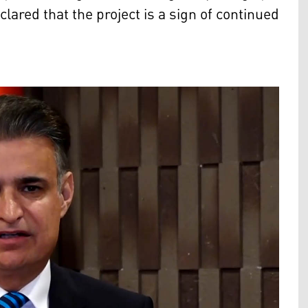
ared that the project is a sign of continued