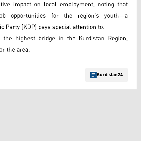
itive impact on local employment, noting that
job opportunities for the region's youth—a
 Party (KDP) pays special attention to.
he highest bridge in the Kurdistan Region,
or the area.
Kurdistan24