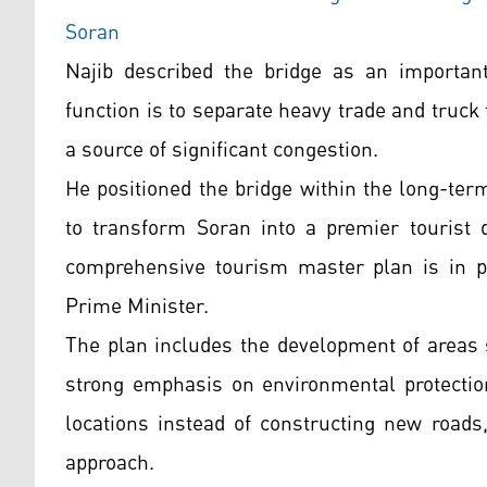
Soran
Najib described the bridge as an important 
function is to separate heavy trade and truck 
a source of significant congestion.
He positioned the bridge within the long-ter
to transform Soran into a premier tourist d
comprehensive tourism master plan is in pl
Prime Minister.
The plan includes the development of areas 
strong emphasis on environmental protection
locations instead of constructing new roads,
approach.