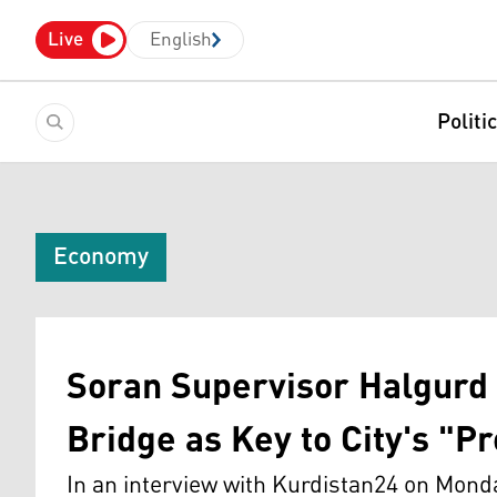
Live
English
Politi
Economy
Soran Supervisor Halgurd 
Bridge as Key to City's "P
In an interview with Kurdistan24 on Monda