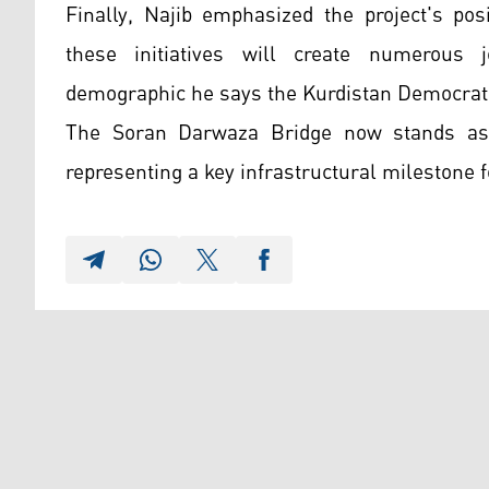
Finally, Najib emphasized the project's pos
these initiatives will create numerous 
demographic he says the Kurdistan Democratic
The Soran Darwaza Bridge now stands as t
representing a key infrastructural milestone f