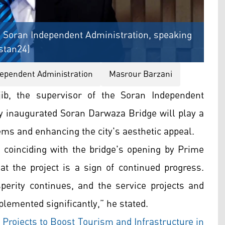
he Soran Independent Administration, speaking
istan24)
ependent Administration
Masrour Barzani
b, the supervisor of the Soran Independent
y inaugurated Soran Darwaza Bridge will play a
blems and enhancing the city's aesthetic appeal.
 coinciding with the bridge's opening by Prime
at the project is a sign of continued progress.
perity continues, and the service projects and
lemented significantly,” he stated.
Projects to Boost Tourism and Infrastructure in