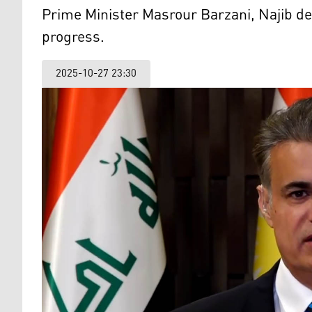
Prime Minister Masrour Barzani, Najib decl
progress.
2025-10-27 23:30