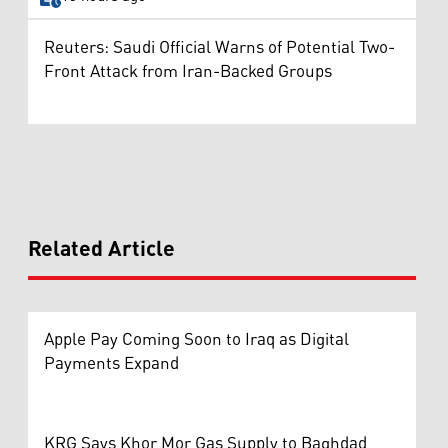
Reuters: Saudi Official Warns of Potential Two-
Front Attack from Iran-Backed Groups
Related Article
Apple Pay Coming Soon to Iraq as Digital
Payments Expand
KRG Says Khor Mor Gas Supply to Baghdad