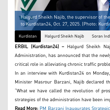
Halgurd Sheikh Najib, the supervisor of t
to Kurdistan24, Oct. 27, 2025. (Photo: Kurd
Kurdistan
Halgurd Sheikh Najib
Soran Ind
ERBIL (Kurdistan24) –
Halgurd Sheikh Naji
Administration, has announced that the newl
critical role in alleviating chronic traffic pro
In an interview with Kurdistan24 on Monday,
Minister Masrour Barzani, Najib declared th
“What we have called the revolution of pros
strategies of the administration have been imp
Read More:
PM Barzani Inaugurates Strategic 