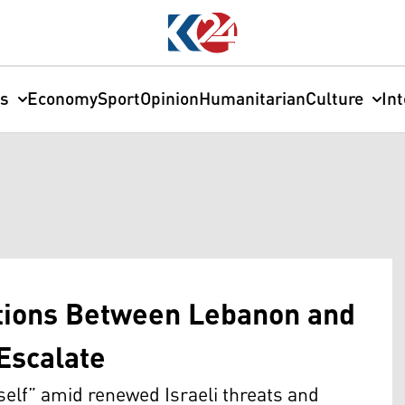
cs
Economy
Sport
Opinion
Humanitarian
Culture
In
ations Between Lebanon and
Escalate
self” amid renewed Israeli threats and