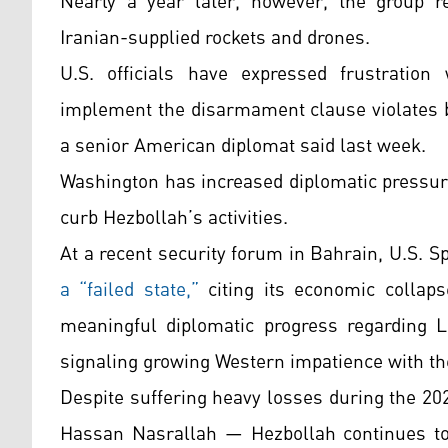
Nearly a year later, however, the group r
Iranian-supplied rockets and drones.
U.S. officials have expressed frustration 
implement the disarmament clause violates b
a senior American diplomat said last week.
Washington has increased diplomatic pressure
curb Hezbollah’s activities.
At a recent security forum in Bahrain, U.S. 
a “failed state,”
citing its economic collaps
meaningful diplomatic progress regarding Le
signaling growing Western impatience with t
Despite suffering heavy losses during the 20
Hassan Nasrallah — Hezbollah continues to f