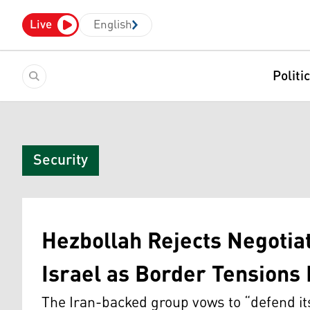
Live
English
Politi
Security
Hezbollah Rejects Negoti
Israel as Border Tensions 
The Iran-backed group vows to “defend it