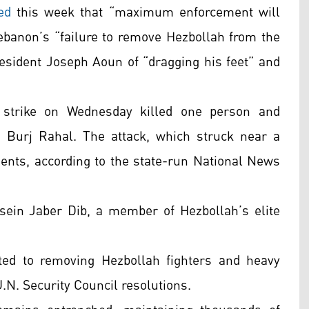
ed
this week that “maximum enforcement will
Lebanon’s “failure to remove Hezbollah from the
resident Joseph Aoun of “dragging his feet” and
i strike on Wednesday killed one person and
 Burj Rahal. The attack, which struck near a
nts, according to the state-run National News
ssein Jaber Dib, a member of Hezbollah’s elite
ed to removing Hezbollah fighters and heavy
.N. Security Council resolutions.