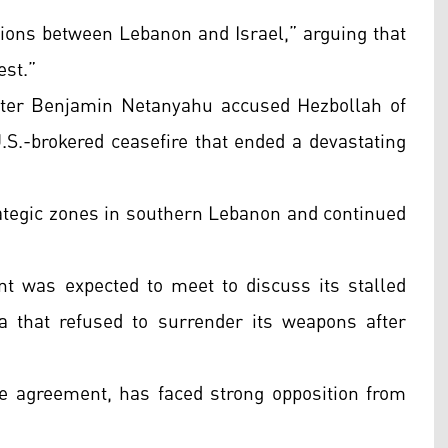
ations between Lebanon and Israel,” arguing that
est.”
ster Benjamin Netanyahu accused Hezbollah of
S.-brokered ceasefire that ended a devastating
trategic zones in southern Lebanon and continued
 was expected to meet to discuss its stalled
a that refused to surrender its weapons after
re agreement, has faced strong opposition from