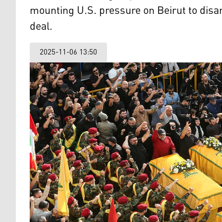
mounting U.S. pressure on Beirut to disa
deal.
2025-11-06 13:50