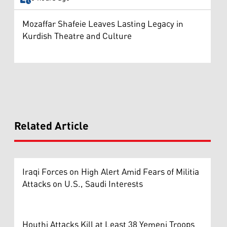
Mozaffar Shafeie Leaves Lasting Legacy in
Kurdish Theatre and Culture
Related Article
Iraqi Forces on High Alert Amid Fears of Militia
Attacks on U.S., Saudi Interests
Houthi Attacks Kill at Least 38 Yemeni Troops