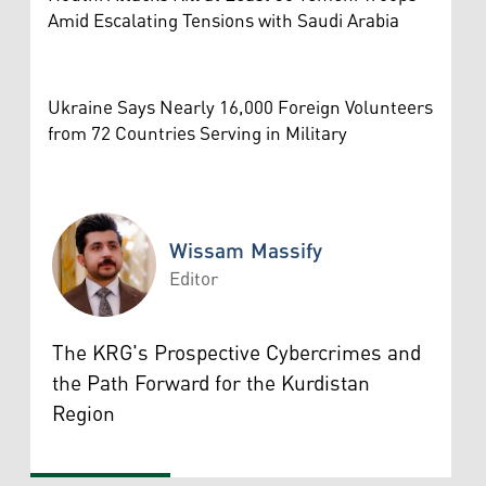
Amid Escalating Tensions with Saudi Arabia
Ukraine Says Nearly 16,000 Foreign Volunteers
from 72 Countries Serving in Military
Wissam Massify
Editor
Wissam Massify
The KRG's Prospective Cybercrimes and
the Path Forward for the Kurdistan
Region