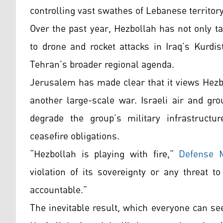
controlling vast swathes of Lebanese territory
Over the past year, Hezbollah has not only t
to drone and rocket attacks in Iraq’s Kurdi
Tehran’s broader regional agenda.
Jerusalem has made clear that it views Hezb
another large-scale war. Israeli air and gr
degrade the group’s military infrastructu
ceasefire obligations.
“Hezbollah is playing with fire,”
Defense M
violation of its sovereignty or any threat t
accountable.”
The inevitable result, which everyone can see,