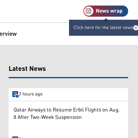
News wrap
Click here for the latest news
terview
Latest News
3 hours ago
Qatar Airways to Resume Erbil Flights on Aug.
8 After Two-Week Suspension