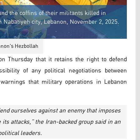
the coffins of their militants killed in
 in Nabatiyeh city, Lebanon, November 2, 2025.
non's Hezbollah
n Thursday that it retains the right to defend
sibility of any political negotiations between
 warnings that military operations in Lebanon
efend ourselves against an enemy that imposes
its attacks,” the Iran-backed group said in an
olitical leaders.