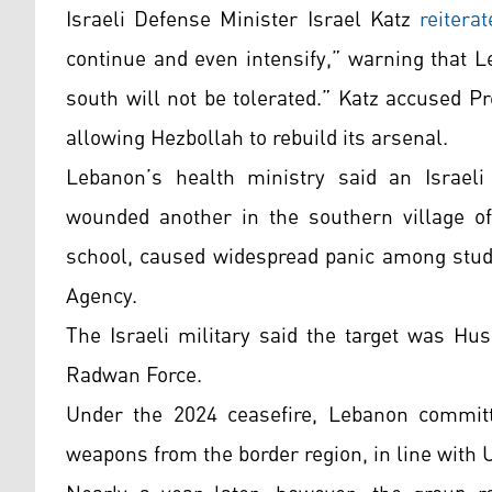
Israeli Defense Minister Israel Katz
reiterat
continue and even intensify,” warning that 
south will not be tolerated.” Katz accused P
allowing Hezbollah to rebuild its arsenal.
Lebanon’s health ministry said an Israel
wounded another in the southern village of
school, caused widespread panic among stude
Agency.
The Israeli military said the target was Hu
Radwan Force.
Under the 2024 ceasefire, Lebanon committ
weapons from the border region, in line with U