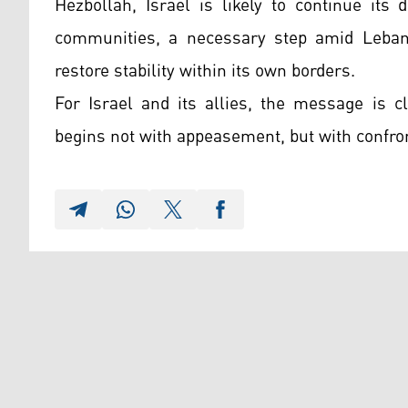
Hezbollah, Israel is likely to continue its
communities, a necessary step amid Lebano
restore stability within its own borders.
For Israel and its allies, the message is c
begins not with appeasement, but with confr