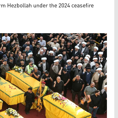
rm Hezbollah under the 2024 ceasefire