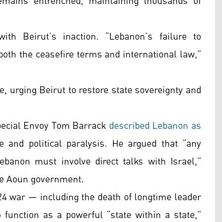
emains entrenched, maintaining thousands of
with Beirut’s inaction. “Lebanon’s failure to
oth the ceasefire terms and international law,”
, urging Beirut to restore state sovereignty and
Special Envoy Tom Barrack
described Lebanon as
e and political paralysis. He argued that “any
banon must involve direct talks with Israel,”
he Aoun government.
24 war — including the death of longtime leader
unction as a powerful “state within a state,”