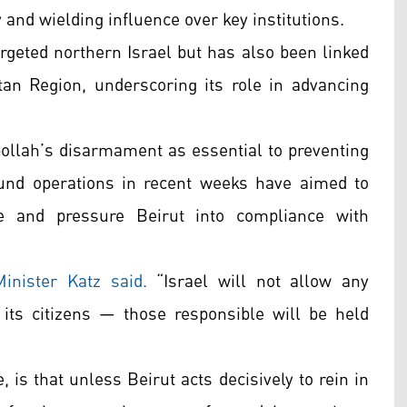
 and wielding influence over key institutions.
argeted northern Israel but has also been linked
stan Region, underscoring its role in advancing
ollah’s disarmament as essential to preventing
ound operations in recent weeks have aimed to
re and pressure Beirut into compliance with
inister Katz said.
“Israel will not allow any
o its citizens — those responsible will be held
 is that unless Beirut acts decisively to rein in