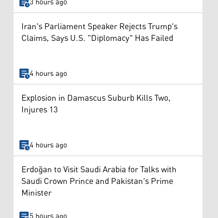
3 hours ago
Iran's Parliament Speaker Rejects Trump's
Claims, Says U.S. "Diplomacy" Has Failed
4 hours ago
Explosion in Damascus Suburb Kills Two,
Injures 13
4 hours ago
Erdoğan to Visit Saudi Arabia for Talks with
Saudi Crown Prince and Pakistan's Prime
Minister
5 hours ago