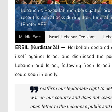
Lebanon's Hezbollah members gather around 
recent Israeli attacks during their funeral
(Photo: AFP)
Middle East
Israel-Lebanon Tensions
Leba
ERBIL (Kurdistan24) —
Hezbollah declared o
itself against Israel and dismissed the pos
Lebanon and Israel, following fresh Israeli
could soon intensify.
“We reaffirm our legitimate right to d
war on our country and does not cease 
open letter to the Lebanese public and p