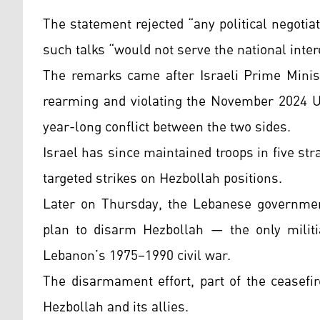
The statement rejected “any political negoti
such talks “would not serve the national inter
The remarks came after Israeli Prime Mini
rearming and violating the November 2024 U.
year-long conflict between the two sides.
Israel has since maintained troops in five s
targeted strikes on Hezbollah positions.
Later on Thursday, the Lebanese government
plan to disarm Hezbollah — the only militi
Lebanon’s 1975–1990 civil war.
The disarmament effort, part of the ceasefi
Hezbollah and its allies.