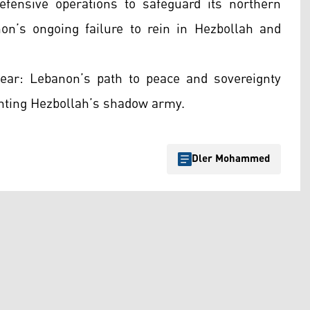
 defensive operations to safeguard its northern
n’s ongoing failure to rein in Hezbollah and
lear: Lebanon’s path to peace and sovereignty
onting Hezbollah’s shadow army.
Dler Mohammed