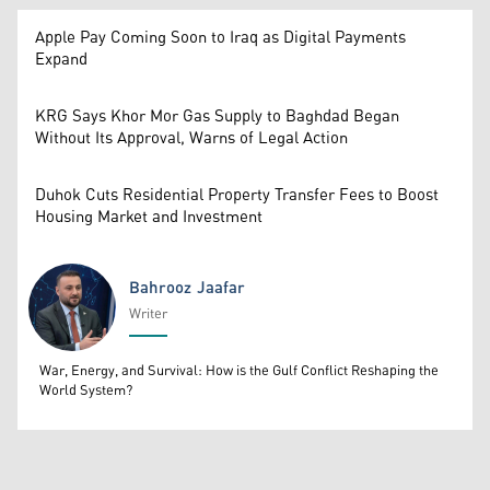
Apple Pay Coming Soon to Iraq as Digital Payments
Expand
KRG Says Khor Mor Gas Supply to Baghdad Began
Without Its Approval, Warns of Legal Action
Duhok Cuts Residential Property Transfer Fees to Boost
Housing Market and Investment
Bahrooz Jaafar
Writer
Bahrooz Jaafar
War, Energy, and Survival: How is the Gulf Conflict Reshaping the
World System?