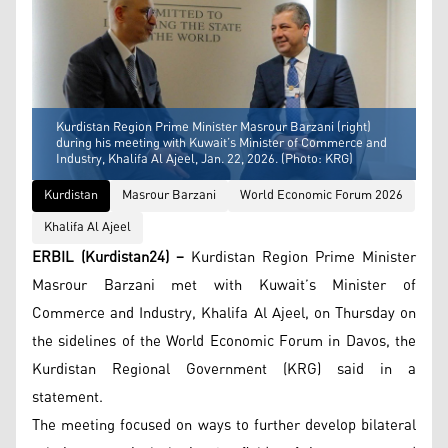
Kurdistan Region Prime Minister Masrour Barzani (right)
during his meeting with Kuwait’s Minister of Commerce and
Industry, Khalifa Al Ajeel, Jan. 22, 2026. (Photo: KRG)
Kurdistan
Masrour Barzani
World Economic Forum 2026
Khalifa Al Ajeel
ERBIL (Kurdistan24) –
Kurdistan Region Prime Minister
Masrour Barzani met with Kuwait’s Minister of
Commerce and Industry, Khalifa Al Ajeel, on Thursday on
the sidelines of the World Economic Forum in Davos, the
Kurdistan Regional Government (KRG) said in a
statement.
The meeting focused on ways to further develop bilateral