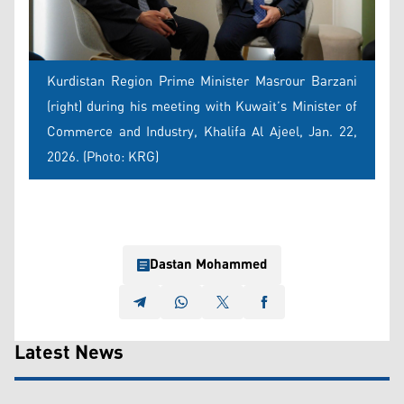
Kurdistan Region Prime Minister Masrour Barzani
(right) during his meeting with Kuwait’s Minister of
Commerce and Industry, Khalifa Al Ajeel, Jan. 22,
2026. (Photo: KRG)
Dastan Mohammed
Latest News