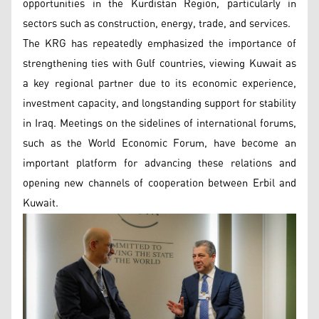
opportunities in the Kurdistan Region, particularly in
sectors such as construction, energy, trade, and services.
The KRG has repeatedly emphasized the importance of
strengthening ties with Gulf countries, viewing Kuwait as
a key regional partner due to its economic experience,
investment capacity, and longstanding support for stability
in Iraq. Meetings on the sidelines of international forums,
such as the World Economic Forum, have become an
important platform for advancing these relations and
opening new channels of cooperation between Erbil and
Kuwait.