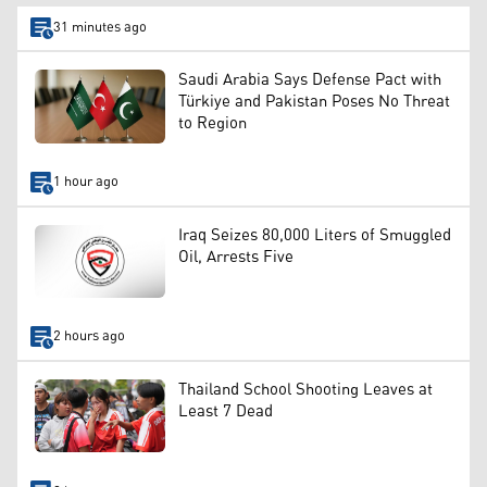
31 minutes ago
Saudi Arabia Says Defense Pact with
Türkiye and Pakistan Poses No Threat
to Region
1 hour ago
Iraq Seizes 80,000 Liters of Smuggled
Oil, Arrests Five
2 hours ago
Thailand School Shooting Leaves at
Least 7 Dead