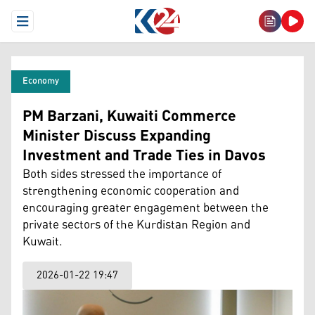
Open Menu
Economy
PM Barzani, Kuwaiti Commerce
Minister Discuss Expanding
Investment and Trade Ties in Davos
Both sides stressed the importance of
strengthening economic cooperation and
encouraging greater engagement between the
private sectors of the Kurdistan Region and
Kuwait.
2026-01-22 19:47