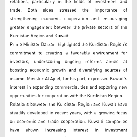
relations, particularly in the fields of investment and
trade. Both sides stressed the importance of
strengthening economic cooperation and encouraging
greater engagement between the private sectors of the
Kurdistan Region and Kuwait.
Prime Minister Barzani highlighted the Kurdistan Region’s
commitment to creating a favorable environment for
investors, underscoring ongoing reforms aimed at
boosting economic growth and diversifying sources of
income. Minister Al Ajeel, for his part, expressed Kuwait’s
interest in expanding commercial ties and exploring new
opportunities for cooperation with the Kurdistan Region.
Relations between the Kurdistan Region and Kuwait have
steadily developed in recent years, with a growing focus
on economic and trade cooperation. Kuwaiti companies
have shown increasing interest in investment