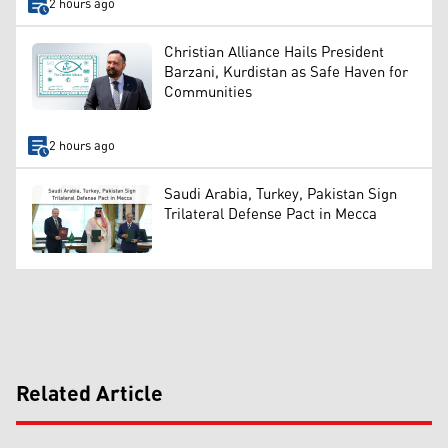
2 hours ago
Christian Alliance Hails President
Barzani, Kurdistan as Safe Haven for
Communities
2 hours ago
Saudi Arabia, Turkey, Pakistan Sign
Trilateral Defense Pact in Mecca
Related Article