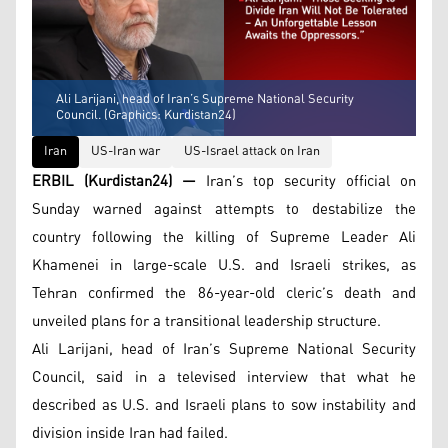
Ali Larijani, head of Iran’s Supreme National Security
Council. (Graphics: Kurdistan24)
Iran
US-Iran war
US-Israel attack on Iran
ERBIL (Kurdistan24) —
Iran’s top security official on
Sunday warned against attempts to destabilize the
country following the killing of Supreme Leader Ali
Khamenei in large-scale U.S. and Israeli strikes, as
Tehran confirmed the 86-year-old cleric’s death and
unveiled plans for a transitional leadership structure.
Ali Larijani, head of Iran’s Supreme National Security
Council, said in a televised interview that what he
described as U.S. and Israeli plans to sow instability and
division inside Iran had failed.