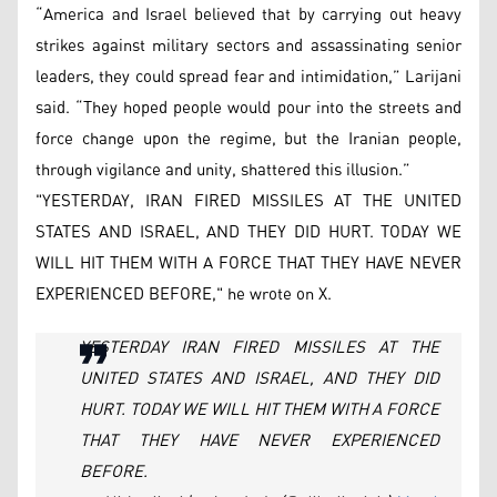
“America and Israel believed that by carrying out heavy
strikes against military sectors and assassinating senior
leaders, they could spread fear and intimidation,” Larijani
said. “They hoped people would pour into the streets and
force change upon the regime, but the Iranian people,
through vigilance and unity, shattered this illusion.”
"YESTERDAY, IRAN FIRED MISSILES AT THE UNITED
STATES AND ISRAEL, AND THEY DID HURT. TODAY WE
WILL HIT THEM WITH A FORCE THAT THEY HAVE NEVER
EXPERIENCED BEFORE," he wrote on X.
YESTERDAY IRAN FIRED MISSILES AT THE
UNITED STATES AND ISRAEL, AND THEY DID
HURT. TODAY WE WILL HIT THEM WITH A FORCE
THAT THEY HAVE NEVER EXPERIENCED
BEFORE.