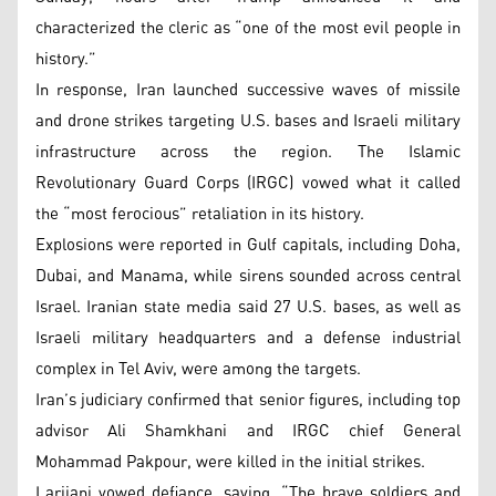
characterized the cleric as “one of the most evil people in
history.”
In response, Iran launched successive waves of missile
and drone strikes targeting U.S. bases and Israeli military
infrastructure across the region. The Islamic
Revolutionary Guard Corps (IRGC) vowed what it called
the “most ferocious” retaliation in its history.
Explosions were reported in Gulf capitals, including Doha,
Dubai, and Manama, while sirens sounded across central
Israel. Iranian state media said 27 U.S. bases, as well as
Israeli military headquarters and a defense industrial
complex in Tel Aviv, were among the targets.
Iran’s judiciary confirmed that senior figures, including top
advisor Ali Shamkhani and IRGC chief General
Mohammad Pakpour, were killed in the initial strikes.
Larijani vowed defiance, saying, “The brave soldiers and