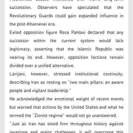
succession. Observers have speculated that the
Revolutionary Guards could gain expanded influence in
the post-Khamenei era.
Exiled opposition figure Reza Pahlavi declared that any
successor within the current system would lack
legitimacy, asserting that the Islamic Republic was
nearing its end. However, opposition factions remain
divided over a unified alternative.
Larijani, however, stressed institutional continuity,
describing Iran as resting on “two main pillars: an aware
people and vigilant leadership.”
He acknowledged the emotional weight of recent events
but warned that actions by the United States and what he
termed the “Zionist regime” would not go unanswered.
“Just as Iran has stood firm throughout history against
invasions and major challenges, it will overcome this