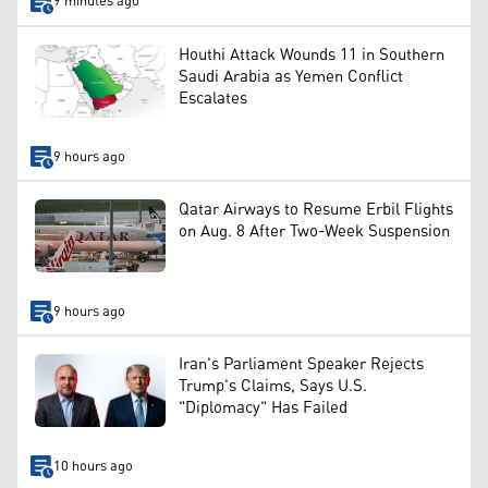
9 minutes ago
Houthi Attack Wounds 11 in Southern
Saudi Arabia as Yemen Conflict
Escalates
9 hours ago
Qatar Airways to Resume Erbil Flights
on Aug. 8 After Two-Week Suspension
9 hours ago
Iran's Parliament Speaker Rejects
Trump's Claims, Says U.S.
"Diplomacy" Has Failed
10 hours ago