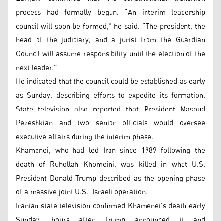
process had formally begun. “An interim leadership
council will soon be formed,” he said. “The president, the
head of the judiciary, and a jurist from the Guardian
Council will assume responsibility until the election of the
next leader.”
He indicated that the council could be established as early
as Sunday, describing efforts to expedite its formation.
State television also reported that President Masoud
Pezeshkian and two senior officials would oversee
executive affairs during the interim phase.
Khamenei, who had led Iran since 1989 following the
death of Ruhollah Khomeini, was killed in what U.S.
President Donald Trump described as the opening phase
of a massive joint U.S.–Israeli operation.
Iranian state television confirmed Khamenei’s death early
Sunday, hours after Trump announced it and