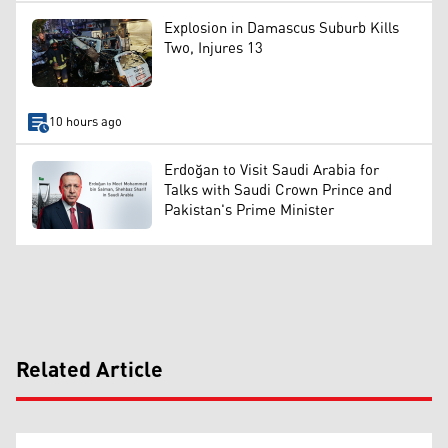
Explosion in Damascus Suburb Kills
Two, Injures 13
10 hours ago
Erdoğan to Visit Saudi Arabia for
Talks with Saudi Crown Prince and
Pakistan's Prime Minister
Related Article