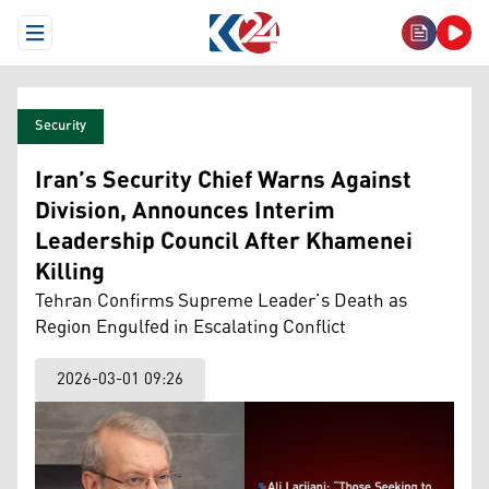
Open Menu
Security
Iran’s Security Chief Warns Against
Division, Announces Interim
Leadership Council After Khamenei
Killing
Tehran Confirms Supreme Leader’s Death as
Region Engulfed in Escalating Conflict
2026-03-01 09:26