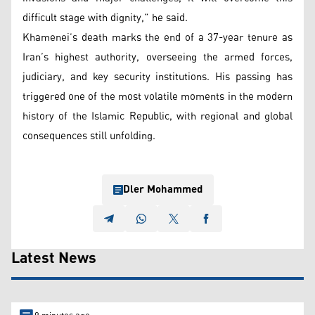
difficult stage with dignity,” he said.
Khamenei’s death marks the end of a 37-year tenure as
Iran’s highest authority, overseeing the armed forces,
judiciary, and key security institutions. His passing has
triggered one of the most volatile moments in the modern
history of the Islamic Republic, with regional and global
consequences still unfolding.
Dler Mohammed
Latest News