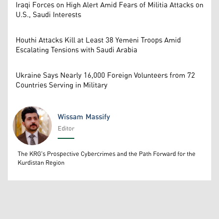
Iraqi Forces on High Alert Amid Fears of Militia Attacks on
U.S., Saudi Interests
Houthi Attacks Kill at Least 38 Yemeni Troops Amid
Escalating Tensions with Saudi Arabia
Ukraine Says Nearly 16,000 Foreign Volunteers from 72
Countries Serving in Military
Wissam Massify
Editor
Wissam Massify
The KRG's Prospective Cybercrimes and the Path Forward for the
Kurdistan Region