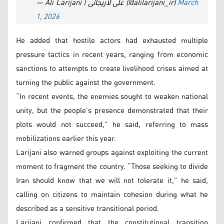
— Ali Larijani | علی لاریجانی (@alilarijani_ir)
March
1, 2026
He added that hostile actors had exhausted multiple
pressure tactics in recent years, ranging from economic
sanctions to attempts to create livelihood crises aimed at
turning the public against the government.
“In recent events, the enemies sought to weaken national
unity, but the people’s presence demonstrated that their
plots would not succeed,” he said, referring to mass
mobilizations earlier this year.
Larijani also warned groups against exploiting the current
moment to fragment the country. “Those seeking to divide
Iran should know that we will not tolerate it,” he said,
calling on citizens to maintain cohesion during what he
described as a sensitive transitional period.
Larijani confirmed that the constitutional transition