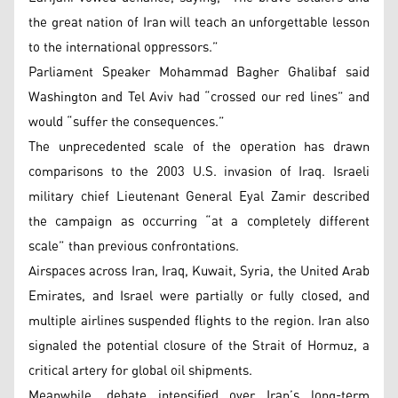
the great nation of Iran will teach an unforgettable lesson
to the international oppressors.”
Parliament Speaker Mohammad Bagher Ghalibaf said
Washington and Tel Aviv had “crossed our red lines” and
would “suffer the consequences.”
The unprecedented scale of the operation has drawn
comparisons to the 2003 U.S. invasion of Iraq. Israeli
military chief Lieutenant General Eyal Zamir described
the campaign as occurring “at a completely different
scale” than previous confrontations.
Airspaces across Iran, Iraq, Kuwait, Syria, the United Arab
Emirates, and Israel were partially or fully closed, and
multiple airlines suspended flights to the region. Iran also
signaled the potential closure of the Strait of Hormuz, a
critical artery for global oil shipments.
Meanwhile, debate intensified over Iran’s long-term