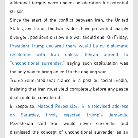
additional targets were under consideration for potential
strikes.
Since the start of the conflict between Iran, the United
States, and Israel, the two leaders have presented sharply
divergent positions on how the war should end. On Friday,
President Trump declared there would be no diplomatic
resolution with Iran unless Tehran agreed to
“unconditional surrender
,” saying such capitulation was
the only way to bring an end to the ongoing war.
Trump reiterated that stance in a post on social media,
insisting that Iran must yield completely before any peace
deal could be considered.
In response,
Masoud Pezeshkian, in a televised address
on Saturday, firmly rejected Trump's demands
.
Pezeshkian said Iran would never surrender and
dismissed the concept of unconditional surrender as an