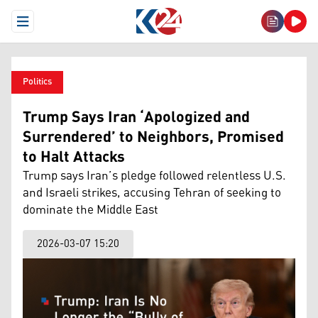
Open Menu
Politics
Trump Says Iran ‘Apologized and
Surrendered’ to Neighbors, Promised
to Halt Attacks
Trump says Iran’s pledge followed relentless U.S.
and Israeli strikes, accusing Tehran of seeking to
dominate the Middle East
2026-03-07 15:20