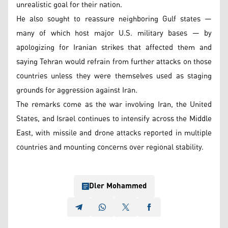
unrealistic goal for their nation.
He also sought to reassure neighboring Gulf states —
many of which host major U.S. military bases — by
apologizing for Iranian strikes that affected them and
saying Tehran would refrain from further attacks on those
countries unless they were themselves used as staging
grounds for aggression against Iran.
The remarks come as the war involving Iran, the United
States, and Israel continues to intensify across the Middle
East, with missile and drone attacks reported in multiple
countries and mounting concerns over regional stability.
Dler Mohammed