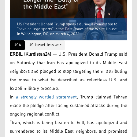
US President Donald Trump speaks during a roundtable to
"save college sports" in the East Room of the White House
in Washington, DC, on March 6, 2026.
USA
US-Israel-Iran war
ERBIL (Kurdistan24) —
U.S. President Donald Trump said
on Saturday that Iran has apologized to its Middle East
neighbors and pledged to stop targeting them, attributing
the move to what he described as relentless U.S. and
Israeli military pressure.
In
a strongly worded statement
, Trump claimed Tehran
made the pledge after facing sustained attacks during the
ongoing regional conflict.
“Iran, which is being beaten to hell, has apologized and
surrendered to its Middle East neighbors, and promised