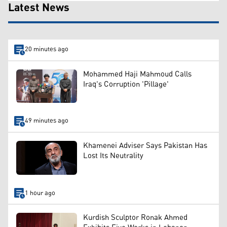
Latest News
20 minutes ago
Mohammed Haji Mahmoud Calls
Iraq's Corruption 'Pillage'
49 minutes ago
Khamenei Adviser Says Pakistan Has
Lost Its Neutrality
1 hour ago
Kurdish Sculptor Ronak Ahmed