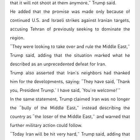
that it will not shoot at them anymore,” Trump said.
He added that the promise was made only because of
continued U.S. and Israeli strikes against Iranian targets,
accusing Tehran of previously seeking to dominate the
region.
“They were looking to take over and rule the Middle East,”
Trump said, adding that the situation marked what he
described as an unprecedented defeat for Iran.
Trump also asserted that Iran’s neighbors had thanked
him for the developments, saying: “They have said, ‘Thank
you, President Trump.’ I have said, ‘You’re welcome!’”
In the same statement, Trump claimed Iran was no longer
the “bully of the Middle East,” instead describing the
country as “the loser of the Middle East,” and warned that
further military action could follow.
“Today Iran will be hit very hard,” Trump said, adding that