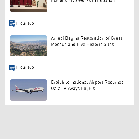
Exhibits Five Works in Lebanon
1 hour ago
Amedi Begins Restoration of Great
Mosque and Five Historic Sites
1 hour ago
Erbil International Airport Resumes
Qatar Airways Flights