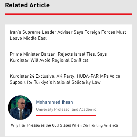
Related Article
Iran’s Supreme Leader Adviser Says Foreign Forces Must
Leave Middle East
Prime Minister Barzani Rejects Israel Ties, Says
Kurdistan Will Avoid Regional Conflicts
Kurdistan24 Exclusive: AK Party, HUDA-PAR MPs Voice
Support for Türkiye's National Solidarity Law
Mohammed Ihsan
University Professor and Academic
Mohammed Ihsan
Why Iran Pressures the Gulf States When Confronting America