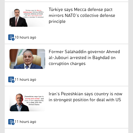
Türkiye says Mecca defense pact
mirrors NATO’s collective defense
principle
10 hours ago
Former Salahaddin governor Ahmed
al-Jubouri arrested in Baghdad on
corruption charges
11 hours ago
Iran’s Pezeshkian says country is now
in strongest position for deal with US
11 hours ago