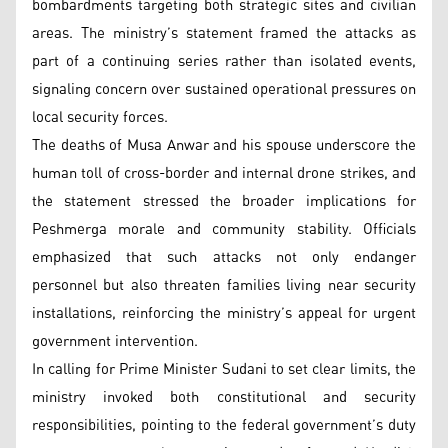
bombardments targeting both strategic sites and civilian
areas. The ministry’s statement framed the attacks as
part of a continuing series rather than isolated events,
signaling concern over sustained operational pressures on
local security forces.
The deaths of Musa Anwar and his spouse underscore the
human toll of cross-border and internal drone strikes, and
the statement stressed the broader implications for
Peshmerga morale and community stability. Officials
emphasized that such attacks not only endanger
personnel but also threaten families living near security
installations, reinforcing the ministry’s appeal for urgent
government intervention.
In calling for Prime Minister Sudani to set clear limits, the
ministry invoked both constitutional and security
responsibilities, pointing to the federal government’s duty