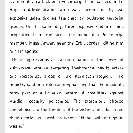
statement, an attack on a Peshmerga headquarters in the
Raparin Administration area was carried out by two
explosive-laden drones launched by outlawed terrorist
groups. On the same day, three explosive-laden drones
originating from Iran struck the home of a Peshmerga
member, Musa Anwar, near the Erbil border, killing him
and his spouse.
“These aggressions are a continuation of the series of
subversive attacks targeting Peshmerga headquarters
and residential areas of the Kurdistan Region,” the
ministry said in a release, emphasizing that the incidents
form part of a broader pattern of hostilities against
Kurdish security personnel. The statement offered
condolences to the families of the victims and described
their deaths as sacrifices whose “blood…will not go to
waste.”