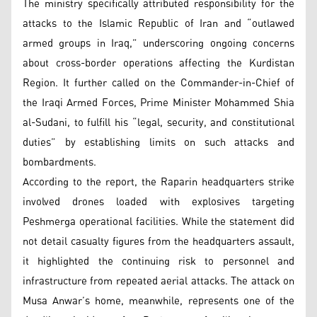
The ministry specifically attributed responsibility for the
attacks to the Islamic Republic of Iran and “outlawed
armed groups in Iraq,” underscoring ongoing concerns
about cross-border operations affecting the Kurdistan
Region. It further called on the Commander-in-Chief of
the Iraqi Armed Forces, Prime Minister Mohammed Shia
al-Sudani, to fulfill his “legal, security, and constitutional
duties” by establishing limits on such attacks and
bombardments.
According to the report, the Raparin headquarters strike
involved drones loaded with explosives targeting
Peshmerga operational facilities. While the statement did
not detail casualty figures from the headquarters assault,
it highlighted the continuing risk to personnel and
infrastructure from repeated aerial attacks. The attack on
Musa Anwar’s home, meanwhile, represents one of the