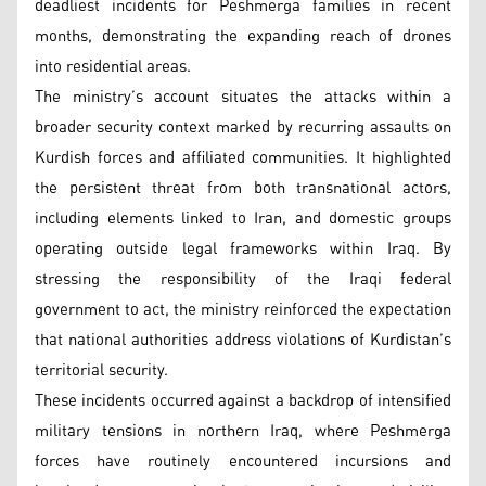
deadliest incidents for Peshmerga families in recent
months, demonstrating the expanding reach of drones
into residential areas.
The ministry’s account situates the attacks within a
broader security context marked by recurring assaults on
Kurdish forces and affiliated communities. It highlighted
the persistent threat from both transnational actors,
including elements linked to Iran, and domestic groups
operating outside legal frameworks within Iraq. By
stressing the responsibility of the Iraqi federal
government to act, the ministry reinforced the expectation
that national authorities address violations of Kurdistan’s
territorial security.
These incidents occurred against a backdrop of intensified
military tensions in northern Iraq, where Peshmerga
forces have routinely encountered incursions and