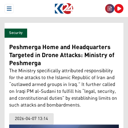
Open Menu
Security
Peshmerga Home and Headquarters
Targeted in Drone Attacks: Ministry of
Peshmerga
The Ministry specifically attributed responsibility
for the attacks to the Islamic Republic of Iran and
“outlawed armed groups in Iraq.” It further called
on Iraqi PM al-Sudani to fulfill his “legal, security,
and constitutional duties” by establishing limits on
such attacks and bombardments.
2026-04-07 13:14