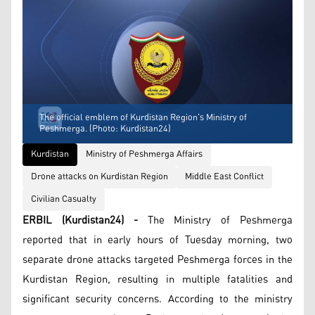
The official emblem of Kurdistan Region's Ministry of
Peshmerga. (Photo: Kurdistan24)
Kurdistan
Ministry of Peshmerga Affairs
Drone attacks on Kurdistan Region
Middle East Conflict
Civilian Casualty
ERBIL (Kurdistan24) -
The Ministry of Peshmerga
reported that in early hours of Tuesday morning, two
separate drone attacks targeted Peshmerga forces in the
Kurdistan Region, resulting in multiple fatalities and
significant security concerns. According to the ministry