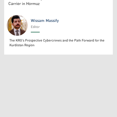
Carrier in Hormuz
Wissam Massify
Editor
Wissam Massify
The KRG's Prospective Cybercrimes and the Path Forward for the
Kurdistan Region