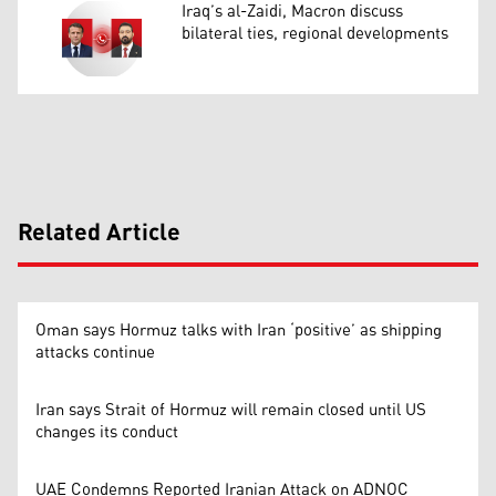
Iraq’s al-Zaidi, Macron discuss
bilateral ties, regional developments
Related Article
Oman says Hormuz talks with Iran ‘positive’ as shipping
attacks continue
Iran says Strait of Hormuz will remain closed until US
changes its conduct
UAE Condemns Reported Iranian Attack on ADNOC