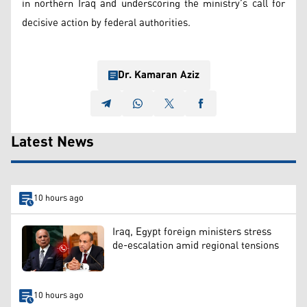
in northern Iraq and underscoring the ministry’s call for
decisive action by federal authorities.
Dr. Kamaran Aziz
Latest News
10 hours ago
Iraq, Egypt foreign ministers stress
de-escalation amid regional tensions
10 hours ago