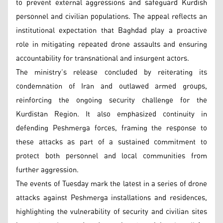
to prevent external aggressions and safeguard Kurdish
personnel and civilian populations. The appeal reflects an
institutional expectation that Baghdad play a proactive
role in mitigating repeated drone assaults and ensuring
accountability for transnational and insurgent actors.
The ministry’s release concluded by reiterating its
condemnation of Iran and outlawed armed groups,
reinforcing the ongoing security challenge for the
Kurdistan Region. It also emphasized continuity in
defending Peshmerga forces, framing the response to
these attacks as part of a sustained commitment to
protect both personnel and local communities from
further aggression.
The events of Tuesday mark the latest in a series of drone
attacks against Peshmerga installations and residences,
highlighting the vulnerability of security and civilian sites