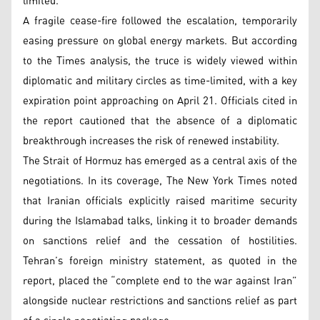
limited.
A fragile cease-fire followed the escalation, temporarily
easing pressure on global energy markets. But according
to the Times analysis, the truce is widely viewed within
diplomatic and military circles as time-limited, with a key
expiration point approaching on April 21. Officials cited in
the report cautioned that the absence of a diplomatic
breakthrough increases the risk of renewed instability.
The Strait of Hormuz has emerged as a central axis of the
negotiations. In its coverage, The New York Times noted
that Iranian officials explicitly raised maritime security
during the Islamabad talks, linking it to broader demands
on sanctions relief and the cessation of hostilities.
Tehran’s foreign ministry statement, as quoted in the
report, placed the “complete end to the war against Iran”
alongside nuclear restrictions and sanctions relief as part