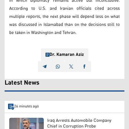
in which diplomacy remains active but inconclusive.
According to U.S. and Iranian officials cited across
multiple reports, the next phase will depend less on what
was discussed in Islamabad than on the decisions still to
be taken in Washington and Tehran.
Dr. Kamaran Aziz
Latest News
26 minutes ago
Iraq Arrests Automobile Company
Chief in Corruption Probe