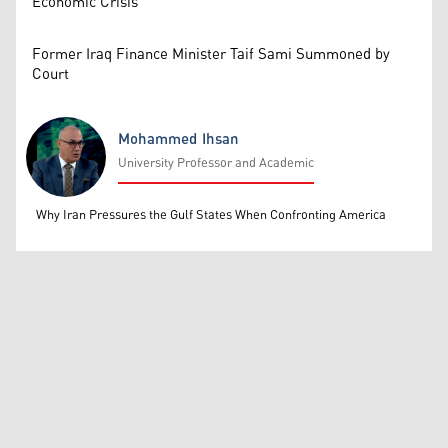
Economic Crisis
Former Iraq Finance Minister Taif Sami Summoned by
Court
Mohammed Ihsan
University Professor and Academic
Mohammed Ihsan
Why Iran Pressures the Gulf States When Confronting America