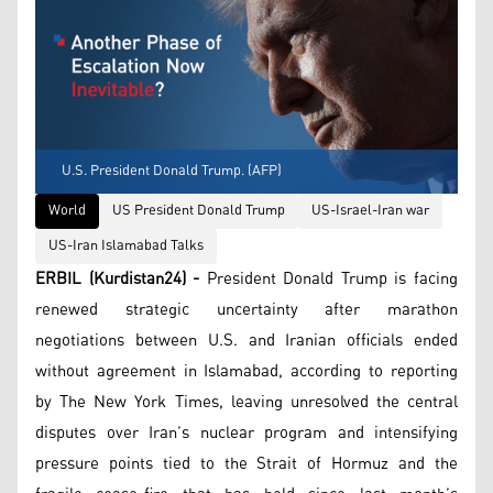
U.S. President Donald Trump. (AFP)
World
US President Donald Trump
US-Israel-Iran war
US-Iran Islamabad Talks
ERBIL (Kurdistan24) -
President Donald Trump is facing
renewed strategic uncertainty after marathon
negotiations between U.S. and Iranian officials ended
without agreement in Islamabad, according to reporting
by The New York Times, leaving unresolved the central
disputes over Iran’s nuclear program and intensifying
pressure points tied to the Strait of Hormuz and the