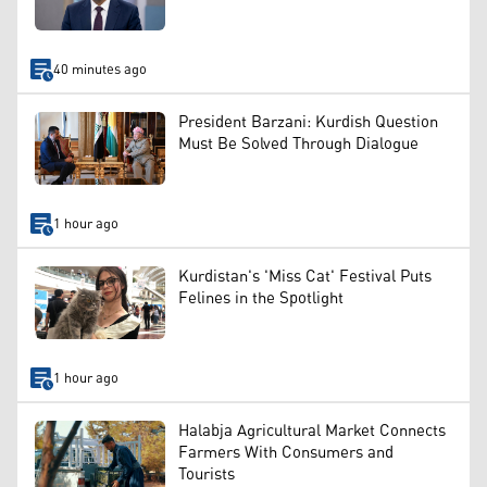
40 minutes ago
President Barzani: Kurdish Question
Must Be Solved Through Dialogue
1 hour ago
Kurdistan's 'Miss Cat' Festival Puts
Felines in the Spotlight
1 hour ago
Halabja Agricultural Market Connects
Farmers With Consumers and
Tourists