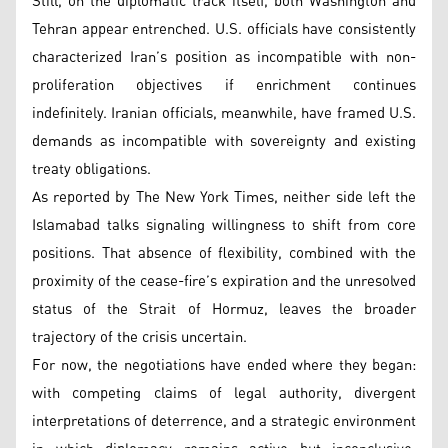
Still, on the diplomatic track itself, both Washington and
Tehran appear entrenched. U.S. officials have consistently
characterized Iran’s position as incompatible with non-
proliferation objectives if enrichment continues
indefinitely. Iranian officials, meanwhile, have framed U.S.
demands as incompatible with sovereignty and existing
treaty obligations.
As reported by The New York Times, neither side left the
Islamabad talks signaling willingness to shift from core
positions. That absence of flexibility, combined with the
proximity of the cease-fire’s expiration and the unresolved
status of the Strait of Hormuz, leaves the broader
trajectory of the crisis uncertain.
For now, the negotiations have ended where they began:
with competing claims of legal authority, divergent
interpretations of deterrence, and a strategic environment