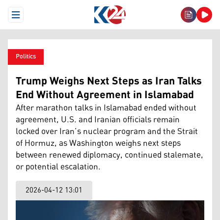
Open Menu
Politics
Trump Weighs Next Steps as Iran Talks
End Without Agreement in Islamabad
After marathon talks in Islamabad ended without
agreement, U.S. and Iranian officials remain
locked over Iran’s nuclear program and the Strait
of Hormuz, as Washington weighs next steps
between renewed diplomacy, continued stalemate,
or potential escalation.
2026-04-12 13:01