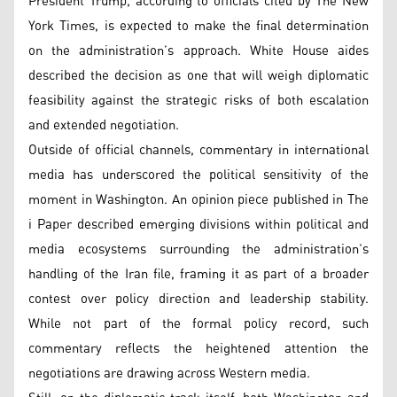
President Trump, according to officials cited by The New
York Times, is expected to make the final determination
on the administration’s approach. White House aides
described the decision as one that will weigh diplomatic
feasibility against the strategic risks of both escalation
and extended negotiation.
Outside of official channels, commentary in international
media has underscored the political sensitivity of the
moment in Washington. An opinion piece published in The
i Paper described emerging divisions within political and
media ecosystems surrounding the administration’s
handling of the Iran file, framing it as part of a broader
contest over policy direction and leadership stability.
While not part of the formal policy record, such
commentary reflects the heightened attention the
negotiations are drawing across Western media.