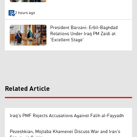
2 hours ago
President Barzani: Erbil-Baghdad
Relations Under Iraq PM Zaidi at
'Excellent Stage'
Related Article
Iraq's PMF Rejects Accusations Against Falih al-Fayyadh
Pezeshkian, Mojtaba Khamenei Discuss War and Iran's