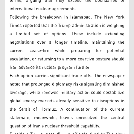
terms, arguing that they exceed the boundaries of
international nuclear agreements.
Following the breakdown in Islamabad, The New York
Times reported that the Trump administration is weighing
a limited set of options. These include extending
negotiations over a longer timeline, maintaining the
current cease-fire while preparing for potential
escalation, or returning to a more coercive posture should
Iran advance its nuclear program further.
Each option carries significant trade-offs. The newspaper
noted that prolonged diplomacy risks signaling diminished
leverage, while renewed military action could destabilize
global energy markets already sensitive to disruptions in
the Strait of Hormuz. A continuation of the current
stalemate, meanwhile, leaves unresolved the central
question of Iran’s nuclear threshold capability.