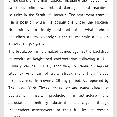
dimensions of the main topics,” including the nuclear file,
sanctions relief, war-related damages, and maritime
security in the Strait of Hormuz. The statement framed
Iran’s position within its obligations under the Nuclear
Nonproliferation Treaty and reiterated what Tehran
describes as its sovereign right to maintain a civilian
enrichment program.
The breakdown in Islamabad comes against the backdrop
of weeks of heightened confrontation following a U.S.
military campaign that, according to Pentagon figures
cited by American officials, struck more than 13,000
targets across Iran over a 38-day period. As reported by
The New York Times, those strikes were aimed at
degrading missile production infrastructure and
associated military-industrial capacity, though
independent assessments of their full impact remain