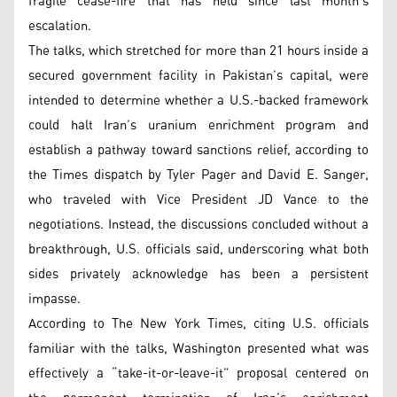
fragile cease-fire that has held since last month’s
escalation.
The talks, which stretched for more than 21 hours inside a
secured government facility in Pakistan’s capital, were
intended to determine whether a U.S.-backed framework
could halt Iran’s uranium enrichment program and
establish a pathway toward sanctions relief, according to
the Times dispatch by Tyler Pager and David E. Sanger,
who traveled with Vice President JD Vance to the
negotiations. Instead, the discussions concluded without a
breakthrough, U.S. officials said, underscoring what both
sides privately acknowledge has been a persistent
impasse.
According to The New York Times, citing U.S. officials
familiar with the talks, Washington presented what was
effectively a “take-it-or-leave-it” proposal centered on