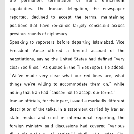
the permanent termination of Iran’s enrichment
capabilities. The Iranian delegation, the newspaper
reported, declined to accept the terms, maintaining
positions that have remained largely consistent across
previous rounds of diplomacy.
Speaking to reporters before departing Islamabad, Vice
President Vance offered a limited account of the
negotiations, saying the United States had defined “very
clear red lines.” As quoted in the Times report, he added:
“We’ve made very clear what our red lines are, what
things we’re willing to accommodate them on,” while
noting that Iran had “chosen not to accept our terms.”
Iranian officials, for their part, issued a markedly different
description of the talks. In a statement carried by Iranian
state media and cited in international reporting, the
foreign ministry said discussions had covered “various