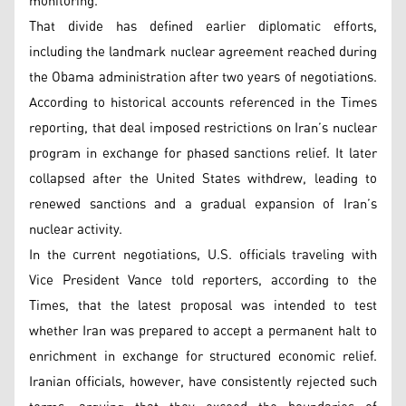
monitoring.
That divide has defined earlier diplomatic efforts,
including the landmark nuclear agreement reached during
the Obama administration after two years of negotiations.
According to historical accounts referenced in the Times
reporting, that deal imposed restrictions on Iran’s nuclear
program in exchange for phased sanctions relief. It later
collapsed after the United States withdrew, leading to
renewed sanctions and a gradual expansion of Iran’s
nuclear activity.
In the current negotiations, U.S. officials traveling with
Vice President Vance told reporters, according to the
Times, that the latest proposal was intended to test
whether Iran was prepared to accept a permanent halt to
enrichment in exchange for structured economic relief.
Iranian officials, however, have consistently rejected such