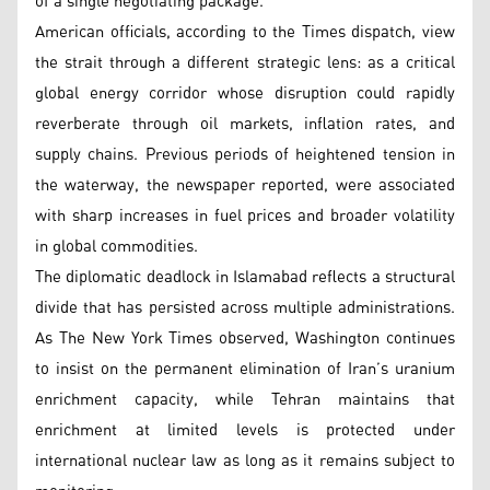
of a single negotiating package.
American officials, according to the Times dispatch, view
the strait through a different strategic lens: as a critical
global energy corridor whose disruption could rapidly
reverberate through oil markets, inflation rates, and
supply chains. Previous periods of heightened tension in
the waterway, the newspaper reported, were associated
with sharp increases in fuel prices and broader volatility
in global commodities.
The diplomatic deadlock in Islamabad reflects a structural
divide that has persisted across multiple administrations.
As The New York Times observed, Washington continues
to insist on the permanent elimination of Iran’s uranium
enrichment capacity, while Tehran maintains that
enrichment at limited levels is protected under
international nuclear law as long as it remains subject to