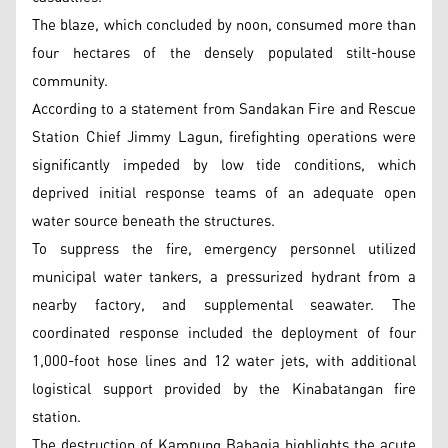
The blaze, which concluded by noon, consumed more than
four hectares of the densely populated stilt-house
community.
According to a statement from Sandakan Fire and Rescue
Station Chief Jimmy Lagun, firefighting operations were
significantly impeded by low tide conditions, which
deprived initial response teams of an adequate open
water source beneath the structures.
To suppress the fire, emergency personnel utilized
municipal water tankers, a pressurized hydrant from a
nearby factory, and supplemental seawater. The
coordinated response included the deployment of four
1,000-foot hose lines and 12 water jets, with additional
logistical support provided by the Kinabatangan fire
station.
The destruction of Kampung Bahagia highlights the acute