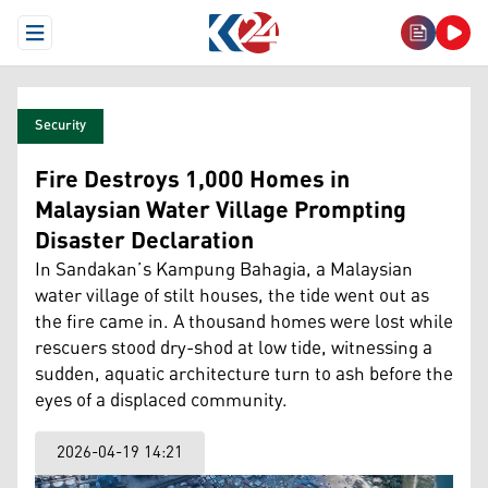
Open Menu
Security
Fire Destroys 1,000 Homes in
Malaysian Water Village Prompting
Disaster Declaration
In Sandakan’s Kampung Bahagia, a Malaysian
water village of stilt houses, the tide went out as
the fire came in. A thousand homes were lost while
rescuers stood dry-shod at low tide, witnessing a
sudden, aquatic architecture turn to ash before the
eyes of a displaced community.
2026-04-19 14:21