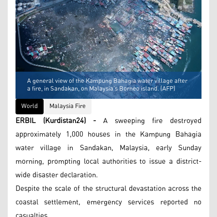
A general view of the Kampung Bahagia water village after
a fire, in Sandakan, on Malaysia’s Borneo island. (AFP)
World
Malaysia Fire
ERBIL (Kurdistan24) -
A sweeping fire destroyed
approximately 1,000 houses in the Kampung Bahagia
water village in Sandakan, Malaysia, early Sunday
morning, prompting local authorities to issue a district-
wide disaster declaration.
Despite the scale of the structural devastation across the
coastal settlement, emergency services reported no
casualties.