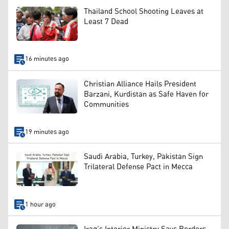
Thailand School Shooting Leaves at
Least 7 Dead
16 minutes ago
Christian Alliance Hails President
Barzani, Kurdistan as Safe Haven for
Communities
19 minutes ago
Saudi Arabia, Turkey, Pakistan Sign
Trilateral Defense Pact in Mecca
1 hour ago