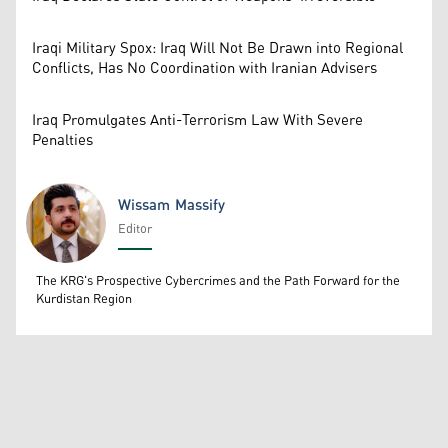
Iraqi Military Spox: Iraq Will Not Be Drawn into Regional
Conflicts, Has No Coordination with Iranian Advisers
Iraq Promulgates Anti-Terrorism Law With Severe
Penalties
Wissam Massify
Editor
Wissam Massify
The KRG's Prospective Cybercrimes and the Path Forward for the
Kurdistan Region