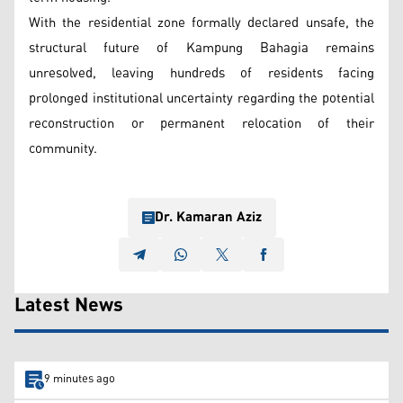
With the residential zone formally declared unsafe, the
structural future of Kampung Bahagia remains
unresolved, leaving hundreds of residents facing
prolonged institutional uncertainty regarding the potential
reconstruction or permanent relocation of their
community.
Dr. Kamaran Aziz
Latest News
9 minutes ago