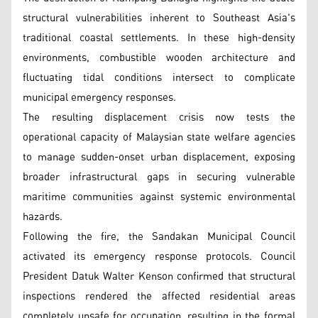
structural vulnerabilities inherent to Southeast Asia's
traditional coastal settlements. In these high-density
environments, combustible wooden architecture and
fluctuating tidal conditions intersect to complicate
municipal emergency responses.
The resulting displacement crisis now tests the
operational capacity of Malaysian state welfare agencies
to manage sudden-onset urban displacement, exposing
broader infrastructural gaps in securing vulnerable
maritime communities against systemic environmental
hazards.
Following the fire, the Sandakan Municipal Council
activated its emergency response protocols. Council
President Datuk Walter Kenson confirmed that structural
inspections rendered the affected residential areas
completely unsafe for occupation, resulting in the formal