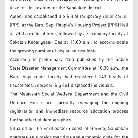
disaster declaration for the Sandakan district.
Authorities established the initial temporary relief center
(PPS) at the Batu Sapi People’s Housing Project (PPR) Hall
at 7:00 a.m. local time, followed by a secondary facility at
Sekolah Kebangsaan Gas at 11:00 a.m. to accommodate
the growing number of displaced residents.
According to preliminary data published by the Sabah
State Disaster Management Committee at 10:30 a.m., the
Batu Sapi relief facility had registered 143 heads of
households, representing 661 displaced individuals.
The Malaysian Social Welfare Department and the Civil
Defence Force are currently managing the ongoing
registration and immediate resource allocation process
for the affected demographics.
Situated on the northeastern coast of Borneo, Sandakan
operates as a major maritime and economic node for the