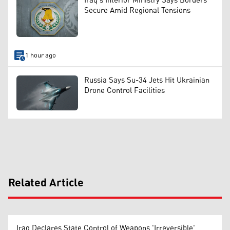
Iraq’s Interior Ministry Says Borders
Secure Amid Regional Tensions
1 hour ago
Russia Says Su-34 Jets Hit Ukrainian
Drone Control Facilities
Related Article
Iraq Declares State Control of Weapons 'Irreversible'