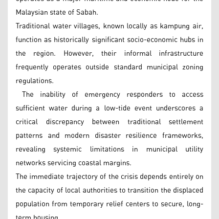
Malaysian state of Sabah.
Traditional water villages, known locally as kampung air,
function as historically significant socio-economic hubs in
the region. However, their informal infrastructure
frequently operates outside standard municipal zoning
regulations.
The inability of emergency responders to access
sufficient water during a low-tide event underscores a
critical discrepancy between traditional settlement
patterns and modern disaster resilience frameworks,
revealing systemic limitations in municipal utility
networks servicing coastal margins.
The immediate trajectory of the crisis depends entirely on
the capacity of local authorities to transition the displaced
population from temporary relief centers to secure, long-
term housing.