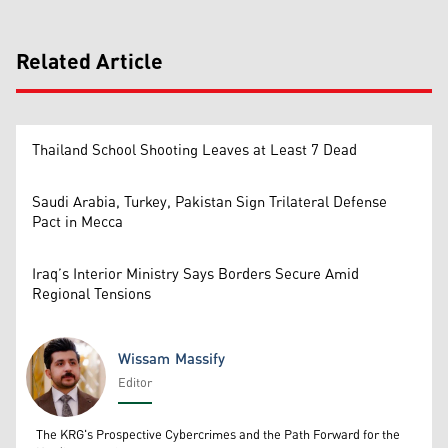
Related Article
Thailand School Shooting Leaves at Least 7 Dead
Saudi Arabia, Turkey, Pakistan Sign Trilateral Defense
Pact in Mecca
Iraq’s Interior Ministry Says Borders Secure Amid
Regional Tensions
Wissam Massify
Editor
Wissam Massify
The KRG's Prospective Cybercrimes and the Path Forward for the