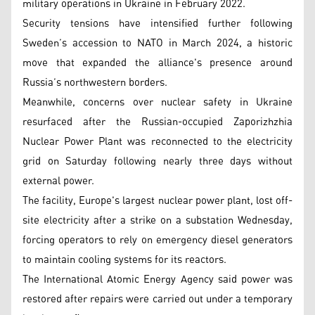
military operations in Ukraine in February 2022.
Security tensions have intensified further following
Sweden’s accession to NATO in March 2024, a historic
move that expanded the alliance's presence around
Russia’s northwestern borders.
Meanwhile, concerns over nuclear safety in Ukraine
resurfaced after the Russian-occupied Zaporizhzhia
Nuclear Power Plant was reconnected to the electricity
grid on Saturday following nearly three days without
external power.
The facility, Europe's largest nuclear power plant, lost off-
site electricity after a strike on a substation Wednesday,
forcing operators to rely on emergency diesel generators
to maintain cooling systems for its reactors.
The International Atomic Energy Agency said power was
restored after repairs were carried out under a temporary