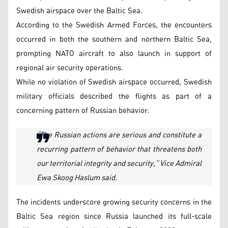
Swedish airspace over the Baltic Sea.
According to the Swedish Armed Forces, the encounters
occurred in both the southern and northern Baltic Sea,
prompting NATO aircraft to also launch in support of
regional air security operations.
While no violation of Swedish airspace occurred, Swedish
military officials described the flights as part of a
concerning pattern of Russian behavior.
“The Russian actions are serious and constitute a
recurring pattern of behavior that threatens both
our territorial integrity and security,” Vice Admiral
Ewa Skoog Haslum said.
The incidents underscore growing security concerns in the
Baltic Sea region since Russia launched its full-scale