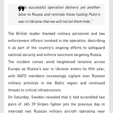
“This successful operation delivers yet another
blow to Russia and reminds those fueling Putin's
war in Ukraine that we will not let them hide.”
The British leader thanked military personnel and law
enforcement officers involved in the operation, describing
it as part of the country's ongoing efforts to safeguard
national security and enforce sanctions targeting Russia.
The incident comes amid heightened tensions across
Europe as Russia’s war in Ukraine enters its fifth year,
with NATO members increasingly vigilant over Russian
military activities in the Baltic region and continued
threats to critical infrastructure.
On Saturday, Sweden revealed that it had scrambled two
pairs of JAS 39 Gripen fighter jets the previous day to
intercept two Russian military aircraft operating near