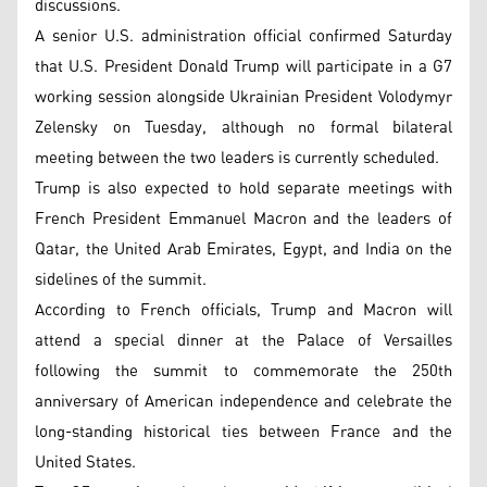
discussions.
A senior U.S. administration official confirmed Saturday
that U.S. President Donald Trump will participate in a G7
working session alongside Ukrainian President Volodymyr
Zelensky on Tuesday, although no formal bilateral
meeting between the two leaders is currently scheduled.
Trump is also expected to hold separate meetings with
French President Emmanuel Macron and the leaders of
Qatar, the United Arab Emirates, Egypt, and India on the
sidelines of the summit.
According to French officials, Trump and Macron will
attend a special dinner at the Palace of Versailles
following the summit to commemorate the 250th
anniversary of American independence and celebrate the
long-standing historical ties between France and the
United States.