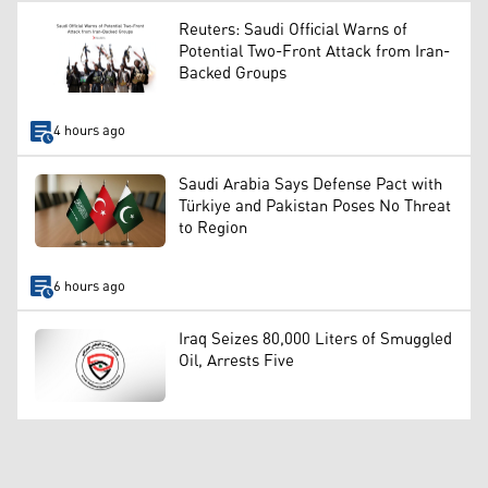
Reuters: Saudi Official Warns of
Potential Two-Front Attack from Iran-
Backed Groups
4 hours ago
Saudi Arabia Says Defense Pact with
Türkiye and Pakistan Poses No Threat
to Region
6 hours ago
Iraq Seizes 80,000 Liters of Smuggled
Oil, Arrests Five