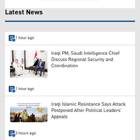
Latest News
1 hour ago
Iraqi PM, Saudi Intelligence Chief
Discuss Regional Security and
Coordination
1 hour ago
Iraqi Islamic Resistance Says Attack
Postponed After Political Leaders’
Appeals
3 hours ago