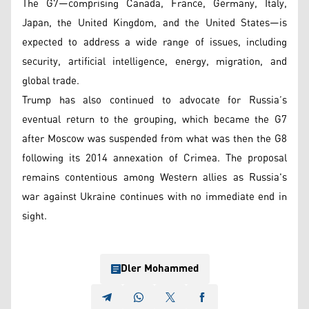
The G7—comprising Canada, France, Germany, Italy,
Japan, the United Kingdom, and the United States—is
expected to address a wide range of issues, including
security, artificial intelligence, energy, migration, and
global trade.
Trump has also continued to advocate for Russia’s
eventual return to the grouping, which became the G7
after Moscow was suspended from what was then the G8
following its 2014 annexation of Crimea. The proposal
remains contentious among Western allies as Russia's
war against Ukraine continues with no immediate end in
sight.
Dler Mohammed