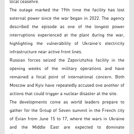
local ceasefire.
The outage marked the 19th time the facility has lost
external power since the war began in 2022. The agency
described the episode as one of the longest power
interruptions experienced at the plant during the war,
highlighting the vulnerability of Ukraine’s electricity
infrastructure near active front lines.
Russian forces seized the Zaporizhzhia facility in the
opening weeks of the military operations and have
remained a focal point of international concern. Both
Moscow and Kyiv have repeatedly accused one another of
actions that could trigger a nuclear disaster at the site.
The developments come as world leaders prepare to
gather for the Group of Seven summit in the French city
of Evian from June 15 to 17, where the wars in Ukraine
and the Middle East are expected to dominate