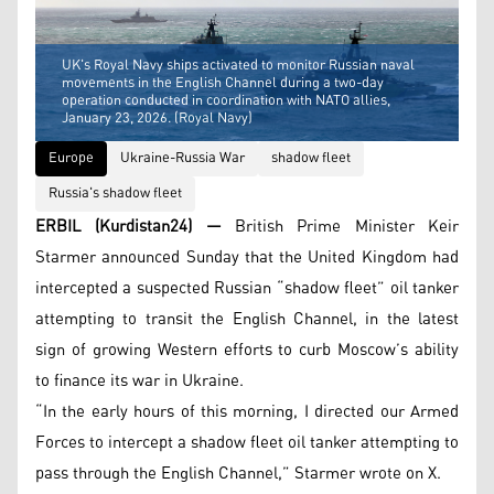
UK's Royal Navy ships activated to monitor Russian naval
movements in the English Channel during a two-day
operation conducted in coordination with NATO allies,
January 23, 2026. (Royal Navy)
Europe
Ukraine-Russia War
shadow fleet
Russia's shadow fleet
ERBIL (Kurdistan24) —
British Prime Minister Keir
Starmer announced Sunday that the United Kingdom had
intercepted a suspected Russian “shadow fleet” oil tanker
attempting to transit the English Channel, in the latest
sign of growing Western efforts to curb Moscow’s ability
to finance its war in Ukraine.
“In the early hours of this morning, I directed our Armed
Forces to intercept a shadow fleet oil tanker attempting to
pass through the English Channel,” Starmer wrote on X.