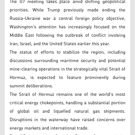
The G7 meeting takes place amid shifting geopolitical
priorities. While Trump previously made ending the
Russia-Ukraine war a central foreign policy objective,
Washington’s attention has increasingly focused on the
Middle East following the outbreak of conflict involving
Iran, Israel, and the United States earlier this year.
The status of efforts to stabilize the region, including
discussions surrounding maritime security and potential
mine-clearing operations in the strategically vital Strait of
Hormuz, is expected to feature prominently during
summit deliberations.
The Strait of Hormuz remains one of the world's most
critical energy chokepoints, handling a substantial portion
of global oil and liquefied natural gas shipments.
Disruptions in the waterway have raised concerns over
energy markets and international trade.