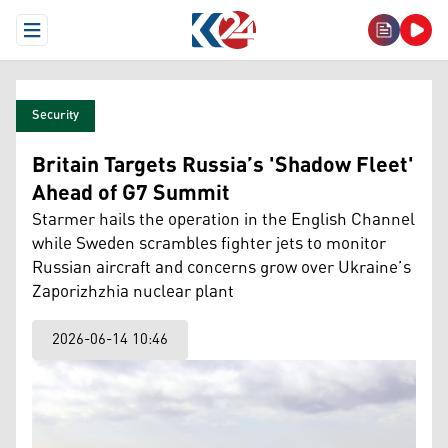
Open Menu
Security
Britain Targets Russia’s 'Shadow Fleet'
Ahead of G7 Summit
Starmer hails the operation in the English Channel
while Sweden scrambles fighter jets to monitor
Russian aircraft and concerns grow over Ukraine’s
Zaporizhzhia nuclear plant
2026-06-14 10:46