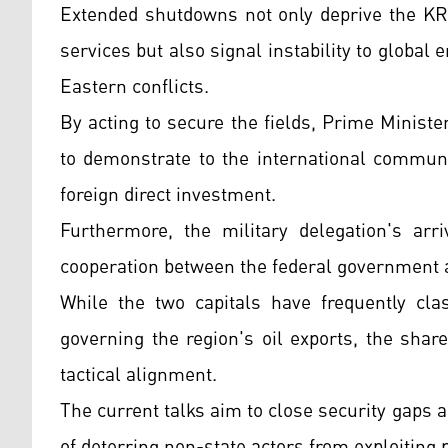
Extended shutdowns not only deprive the KRG
services but also signal instability to global
Eastern conflicts.
By acting to secure the fields, Prime Minist
to demonstrate to the international communi
foreign direct investment.
Furthermore, the military delegation's arr
cooperation between the federal government
While the two capitals have frequently cla
governing the region's oil exports, the share
tactical alignment.
The current talks aim to close security gaps 
of deterring non-state actors from exploiting po