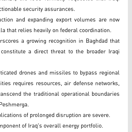
actionable security assurances.
duction and expanding export volumes are now
 that relies heavily on federal coordination.
rscores a growing recognition in Baghdad that
onstitute a direct threat to the broader Iraqi
sticated drones and missiles to bypass regional
ities requires resources, air defense networks,
anscend the traditional operational boundaries
 Peshmerga.
ications of prolonged disruption are severe.
omponent of Iraq's overall energy portfolio.