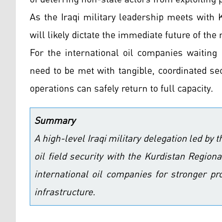
As the Iraqi military leadership meets with 
will likely dictate the immediate future of the
For the international oil companies waiting
need to be met with tangible, coordinated se
operations can safely return to full capacity.
Summary
A high-level Iraqi military delegation led by t
oil field security with the Kurdistan Regio
international oil companies for stronger pr
infrastructure.