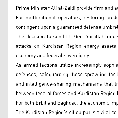
Prime Minister Ali al-Zaidi provide firm and 
For multinational operators, restoring pro
contingent upon a guaranteed defense umbrella
The decision to send Lt. Gen. Yarallah unde
attacks on Kurdistan Region energy assets c
economy and federal sovereignty.
As armed factions utilize increasingly sophi
defenses, safeguarding these sprawling facil
and intelligence-sharing mechanisms that tr
between federal forces and Kurdistan Region
For both Erbil and Baghdad, the economic impl
The Kurdistan Region's oil output is a vital c