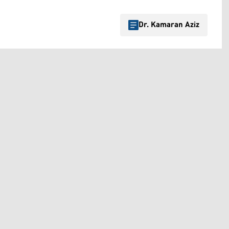
Dr. Kamaran Aziz