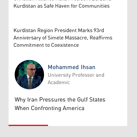
Kurdistan as Safe Haven for Communities
Kurdistan Region President Marks 93rd
Anniversary of Simele Massacre, Reaffirms
Commitment to Coexistence
Mohammed Ihsan
University Professor and
Academic
Mohammed Ihsan
Why Iran Pressures the Gulf States
When Confronting America