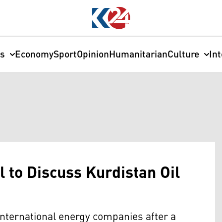
cs
Economy
Sport
Opinion
Humanitarian
Culture
In
l to Discuss Kurdistan Oil
international energy companies after a