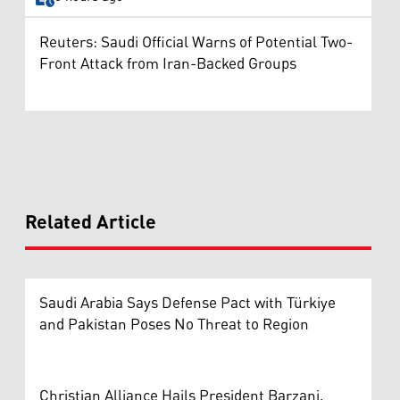
Reuters: Saudi Official Warns of Potential Two-
Front Attack from Iran-Backed Groups
Related Article
Saudi Arabia Says Defense Pact with Türkiye
and Pakistan Poses No Threat to Region
Christian Alliance Hails President Barzani,