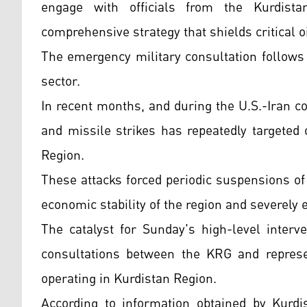
engage with officials from the Kurdist
comprehensive strategy that shields critical oi
The emergency military consultation follows 
sector.
In recent months, and during the U.S.-Iran co
and missile strikes has repeatedly targeted 
Region.
These attacks forced periodic suspensions of 
economic stability of the region and severely 
The catalyst for Sunday's high-level interv
consultations between the KRG and represen
operating in Kurdistan Region.
According to information obtained by Kurdis