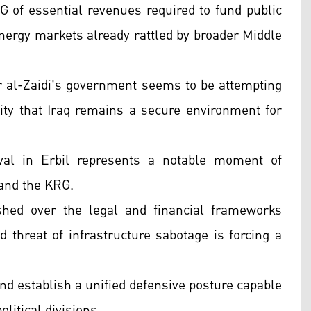
 of essential revenues required to fund public
 energy markets already rattled by broader Middle
er al-Zaidi's government seems to be attempting
ty that Iraq remains a secure environment for
ival in Erbil represents a notable moment of
 and the KRG.
shed over the legal and financial frameworks
d threat of infrastructure sabotage is forcing a
and establish a unified defensive posture capable
litical divisions.