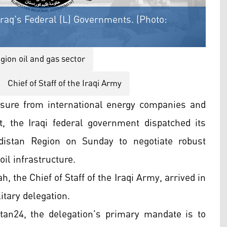
raq's Federal (L) Governments. (Photo:
gion oil and gas sector
Chief of Staff of the Iraqi Army
sure from international energy companies and
, the Iraqi federal government dispatched its
rdistan Region on Sunday to negotiate robust
oil infrastructure.
 the Chief of Staff of the Iraqi Army, arrived in
itary delegation.
tan24, the delegation's primary mandate is to