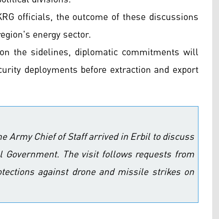
KRG officials, the outcome of these discussions
 region's energy sector.
 on the sidelines, diplomatic commitments will
curity deployments before extraction and export
he Army Chief of Staff arrived in Erbil to discuss
nal Government. The visit follows requests from
otections against drone and missile strikes on