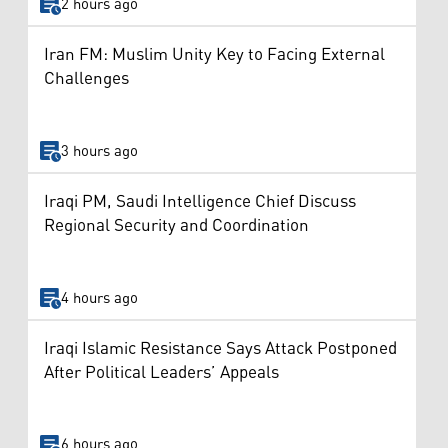
2 hours ago
Iran FM: Muslim Unity Key to Facing External
Challenges
3 hours ago
Iraqi PM, Saudi Intelligence Chief Discuss
Regional Security and Coordination
4 hours ago
Iraqi Islamic Resistance Says Attack Postponed
After Political Leaders’ Appeals
6 hours ago