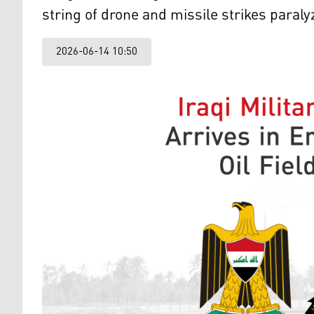
string of drone and missile strikes paral
2026-06-14 10:50