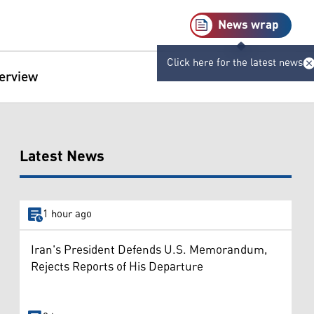
News wrap
Click here for the latest news
terview
Latest News
1 hour ago
Iran's President Defends U.S. Memorandum,
Rejects Reports of His Departure