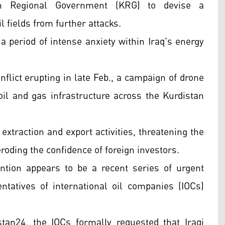
an Regional Government (KRG) to devise a
l fields from further attacks.
a period of intense anxiety within Iraq's energy
nflict erupting in late Feb., a campaign of drone
oil and gas infrastructure across the Kurdistan
extraction and export activities, threatening the
eroding the confidence of foreign investors.
ention appears to be a recent series of urgent
tatives of international oil companies (IOCs)
tan24, the IOCs formally requested that Iraqi