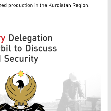
yzed production in the Kurdistan Region.