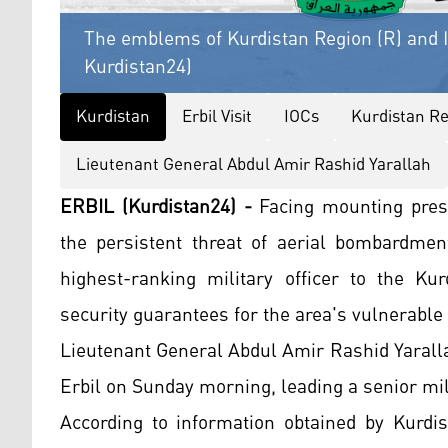
The emblems of Kurdistan Region (R) and I
Kurdistan24)
Kurdistan
Erbil Visit
IOCs
Kurdistan Re
Lieutenant General Abdul Amir Rashid Yarallah
ERBIL (Kurdistan24) -
Facing mounting pres
the persistent threat of aerial bombardment
highest-ranking military officer to the Ku
security guarantees for the area's vulnerable 
Lieutenant General Abdul Amir Rashid Yarallah,
Erbil on Sunday morning, leading a senior mil
According to information obtained by Kurdis