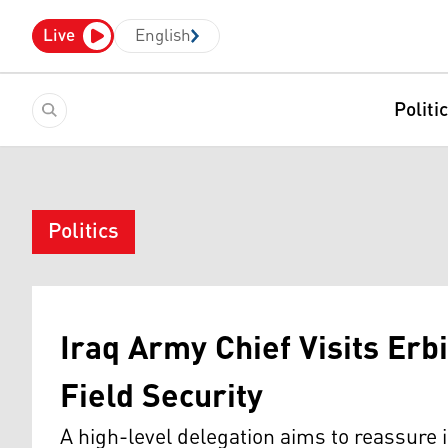
Live
English
Politi
Politics
Iraq Army Chief Visits Erbi
Field Security
A high-level delegation aims to reassure 