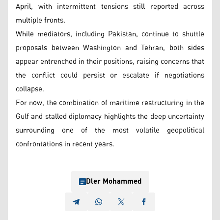
April, with intermittent tensions still reported across
multiple fronts.
While mediators, including Pakistan, continue to shuttle
proposals between Washington and Tehran, both sides
appear entrenched in their positions, raising concerns that
the conflict could persist or escalate if negotiations
collapse.
For now, the combination of maritime restructuring in the
Gulf and stalled diplomacy highlights the deep uncertainty
surrounding one of the most volatile geopolitical
confrontations in recent years.
Dler Mohammed