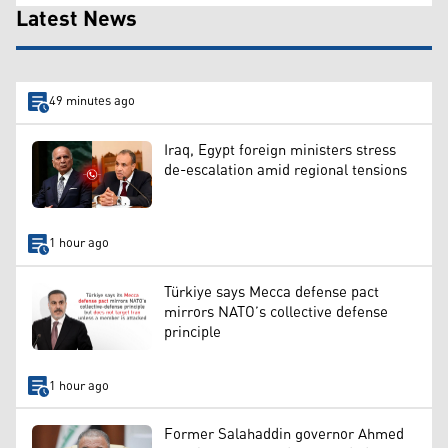
Latest News
49 minutes ago
Iraq, Egypt foreign ministers stress
de-escalation amid regional tensions
1 hour ago
Türkiye says Mecca defense pact
mirrors NATO’s collective defense
principle
1 hour ago
Former Salahaddin governor Ahmed