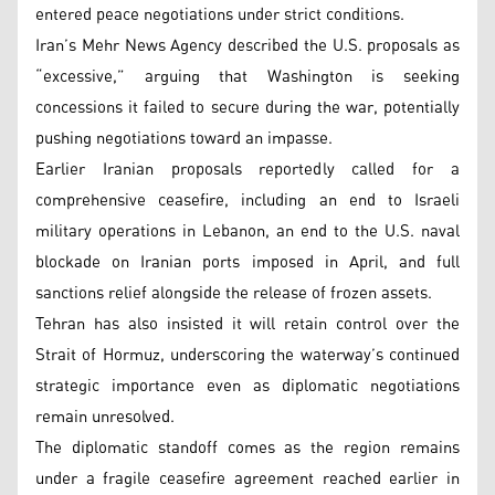
entered peace negotiations under strict conditions.
Iran’s Mehr News Agency described the U.S. proposals as
“excessive,” arguing that Washington is seeking
concessions it failed to secure during the war, potentially
pushing negotiations toward an impasse.
Earlier Iranian proposals reportedly called for a
comprehensive ceasefire, including an end to Israeli
military operations in Lebanon, an end to the U.S. naval
blockade on Iranian ports imposed in April, and full
sanctions relief alongside the release of frozen assets.
Tehran has also insisted it will retain control over the
Strait of Hormuz, underscoring the waterway’s continued
strategic importance even as diplomatic negotiations
remain unresolved.
The diplomatic standoff comes as the region remains
under a fragile ceasefire agreement reached earlier in