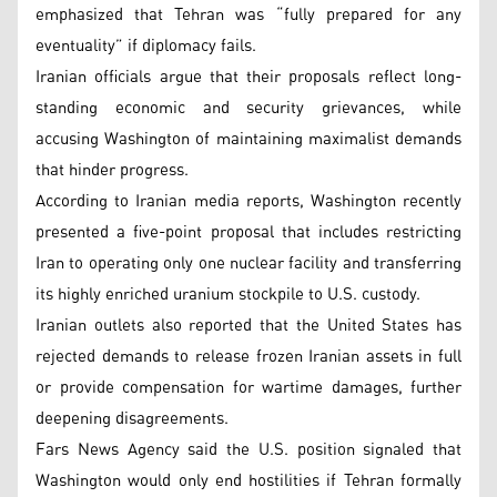
emphasized that Tehran was “fully prepared for any
eventuality” if diplomacy fails.
Iranian officials argue that their proposals reflect long-
standing economic and security grievances, while
accusing Washington of maintaining maximalist demands
that hinder progress.
According to Iranian media reports, Washington recently
presented a five-point proposal that includes restricting
Iran to operating only one nuclear facility and transferring
its highly enriched uranium stockpile to U.S. custody.
Iranian outlets also reported that the United States has
rejected demands to release frozen Iranian assets in full
or provide compensation for wartime damages, further
deepening disagreements.
Fars News Agency said the U.S. position signaled that
Washington would only end hostilities if Tehran formally