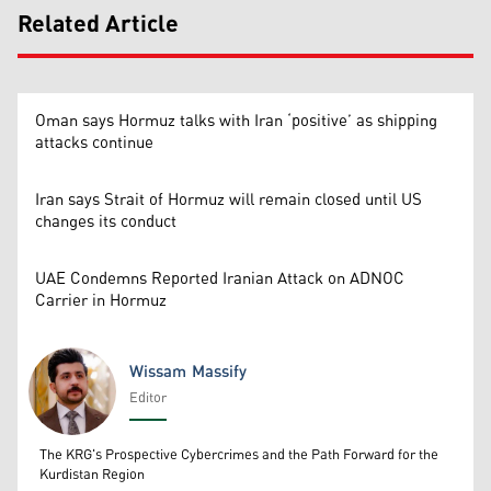
Related Article
Oman says Hormuz talks with Iran ‘positive’ as shipping
attacks continue
Iran says Strait of Hormuz will remain closed until US
changes its conduct
UAE Condemns Reported Iranian Attack on ADNOC
Carrier in Hormuz
Wissam Massify
Editor
Wissam Massify
The KRG's Prospective Cybercrimes and the Path Forward for the
Kurdistan Region