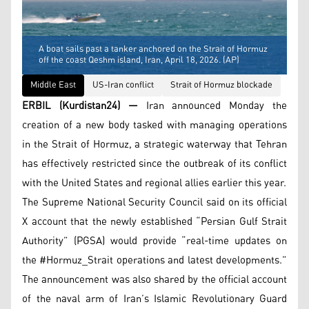
A boat sails past a tanker anchored on the Strait of Hormuz
off the coast Qeshm island, Iran, April 18, 2026. (AP)
Middle East
US-Iran conflict
Strait of Hormuz blockade
ERBIL (Kurdistan24) —
Iran announced Monday the
creation of a new body tasked with managing operations
in the Strait of Hormuz, a strategic waterway that Tehran
has effectively restricted since the outbreak of its conflict
with the United States and regional allies earlier this year.
The Supreme National Security Council said on its official
X account that the newly established “Persian Gulf Strait
Authority” (PGSA) would provide “real-time updates on
the #Hormuz_Strait operations and latest developments.”
The announcement was also shared by the official account
of the naval arm of Iran’s Islamic Revolutionary Guard