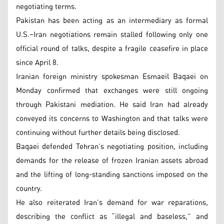
negotiating terms.
Pakistan has been acting as an intermediary as formal
U.S.–Iran negotiations remain stalled following only one
official round of talks, despite a fragile ceasefire in place
since April 8.
Iranian foreign ministry spokesman Esmaeil Baqaei on
Monday confirmed that exchanges were still ongoing
through Pakistani mediation. He said Iran had already
conveyed its concerns to Washington and that talks were
continuing without further details being disclosed.
Baqaei defended Tehran’s negotiating position, including
demands for the release of frozen Iranian assets abroad
and the lifting of long-standing sanctions imposed on the
country.
He also reiterated Iran’s demand for war reparations,
describing the conflict as “illegal and baseless,” and