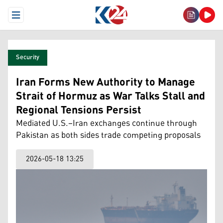
Open Menu
Security
Iran Forms New Authority to Manage
Strait of Hormuz as War Talks Stall and
Regional Tensions Persist
Mediated U.S.–Iran exchanges continue through
Pakistan as both sides trade competing proposals
2026-05-18 13:25