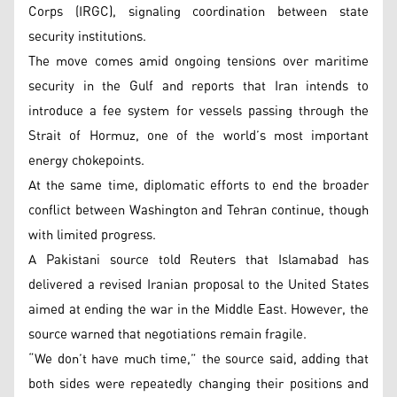
Corps (IRGC), signaling coordination between state
security institutions.
The move comes amid ongoing tensions over maritime
security in the Gulf and reports that Iran intends to
introduce a fee system for vessels passing through the
Strait of Hormuz, one of the world’s most important
energy chokepoints.
At the same time, diplomatic efforts to end the broader
conflict between Washington and Tehran continue, though
with limited progress.
A Pakistani source told Reuters that Islamabad has
delivered a revised Iranian proposal to the United States
aimed at ending the war in the Middle East. However, the
source warned that negotiations remain fragile.
“We don’t have much time,” the source said, adding that
both sides were repeatedly changing their positions and