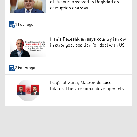
al-Jubouri arrested in Baghdad on
corruption charges
1 hour ago
Iran’s Pezeshkian says country is now
in strongest position for deal with US
2 hours ago
Iraq’s al-Zaidi, Macron discuss
bilateral ties, regional developments