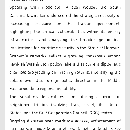
Speaking with moderator Kristen Welker, the South
Carolina lawmaker underscored the strategic necessity of
increasing pressure on the Iranian government,
highlighting the critical vulnerabilities within its energy
infrastructure and analyzing the broader geopolitical
implications for maritime security in the Strait of Hormuz.
Graham's remarks reflect a growing consensus among
hawkish Washington policymakers that current diplomatic
channels are yielding diminishing returns, intensifying the
debate over U.S. foreign policy direction in the Middle
East amid deep regional instability.
The Senator's declarations come during a period of
heightened friction involving Iran, Israel, the United
States, and the Gulf Cooperation Council (GCC) states.
Ongoing disputes over maritime access, enforcement of
international sanctions, and continued regional proxy