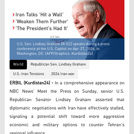
U.S. Sen. Lindsey Graham (R-SC) speaks during a press
conference at the U.S. Capitol on Apr. 27, 2026, in
Washington, DC. (AFP/Graphics: Kurdistan24)
World
Republican Sen. Lindsey Graham
U.S.-Iran Tensions
2026 Iran war
ERBIL (Kurdistan24) -
In a comprehensive appearance on
NBC News' Meet the Press on Sunday, senior U.S.
Republican Senator Lindsey Graham asserted that
diplomatic negotiations with Iran have effectively stalled,
signaling a potential shift toward more aggressive
economic and military options to counter Tehran's
regional influence.