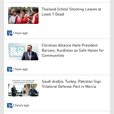
Thailand School Shooting Leaves at
Least 7 Dead
1 hour ago
Christian Alliance Hails President
Barzani, Kurdistan as Safe Haven for
Communities
1 hour ago
Saudi Arabia, Turkey, Pakistan Sign
Trilateral Defense Pact in Mecca
2 hours ago