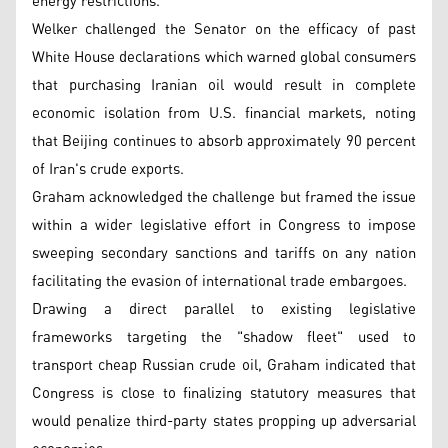
energy restrictions.
Welker challenged the Senator on the efficacy of past
White House declarations which warned global consumers
that purchasing Iranian oil would result in complete
economic isolation from U.S. financial markets, noting
that Beijing continues to absorb approximately 90 percent
of Iran's crude exports.
Graham acknowledged the challenge but framed the issue
within a wider legislative effort in Congress to impose
sweeping secondary sanctions and tariffs on any nation
facilitating the evasion of international trade embargoes.
Drawing a direct parallel to existing legislative
frameworks targeting the "shadow fleet" used to
transport cheap Russian crude oil, Graham indicated that
Congress is close to finalizing statutory measures that
would penalize third-party states propping up adversarial