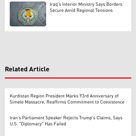
Iraq’s Interior Ministry Says Borders
Secure Amid Regional Tensions
Related Article
Kurdistan Region President Marks 93rd Anniversary of
Simele Massacre, Reaffirms Commitment to Coexistence
Iran's Parliament Speaker Rejects Trump's Claims, Says
U.S. "Diplomacy" Has Failed