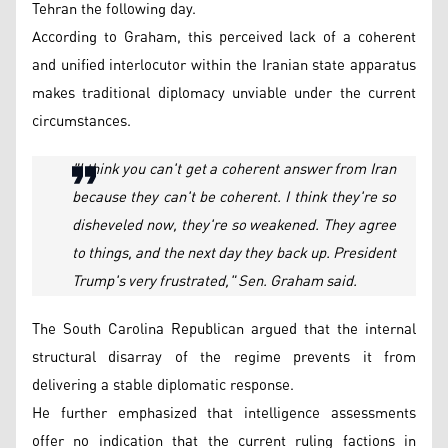
Tehran the following day.
According to Graham, this perceived lack of a coherent
and unified interlocutor within the Iranian state apparatus
makes traditional diplomacy unviable under the current
circumstances.
"I think you can't get a coherent answer from Iran
because they can't be coherent. I think they're so
disheveled now, they're so weakened. They agree
to things, and the next day they back up. President
Trump's very frustrated," Sen. Graham said.
The South Carolina Republican argued that the internal
structural disarray of the regime prevents it from
delivering a stable diplomatic response.
He further emphasized that intelligence assessments
offer no indication that the current ruling factions in