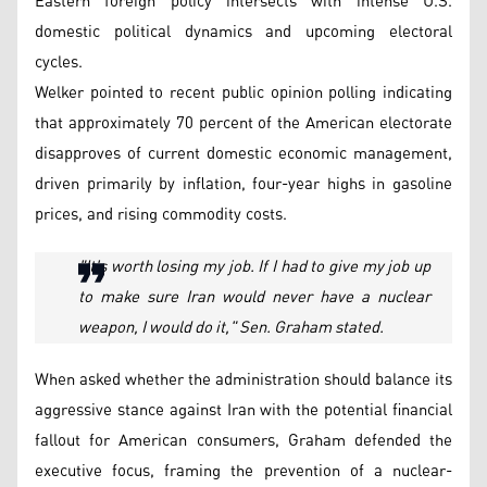
Eastern foreign policy intersects with intense U.S.
domestic political dynamics and upcoming electoral
cycles.
Welker pointed to recent public opinion polling indicating
that approximately 70 percent of the American electorate
disapproves of current domestic economic management,
driven primarily by inflation, four-year highs in gasoline
prices, and rising commodity costs.
"It's worth losing my job. If I had to give my job up
to make sure Iran would never have a nuclear
weapon, I would do it," Sen. Graham stated.
When asked whether the administration should balance its
aggressive stance against Iran with the potential financial
fallout for American consumers, Graham defended the
executive focus, framing the prevention of a nuclear-