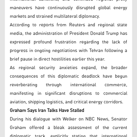
maneuvers have continuously disrupted global energy
markets and strained multilateral diplomacy.
According to reports from Reuters and regional state
media, the administration of President Donald Trump has
expressed profound frustration regarding the lack of
progress in ongoing negotiations with Tehran following a
brief pause in direct hostilities earlier this year.
As regional security anxieties expand, the broader
consequences of this diplomatic deadlock have begun
reverberating through international commerce,
manifesting in significant disruptions to commercial
aviation, shipping logistics, and critical energy corridors.
Graham Says Iran Talks Have Stalled
During his dialogue with Welker on NBC News, Senator
Graham offered a bleak assessment of the current
diplomatic track, explicitly stating that international