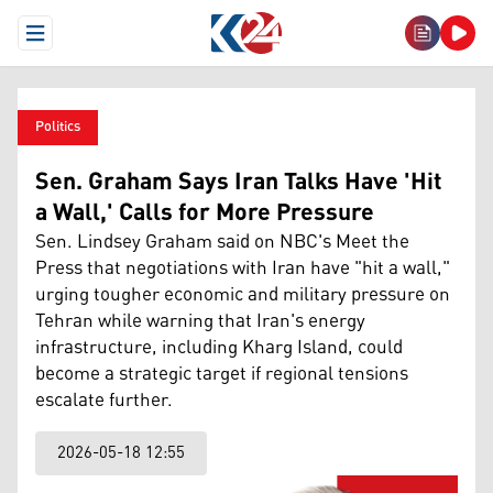
Open Menu
Politics
Sen. Graham Says Iran Talks Have 'Hit
a Wall,' Calls for More Pressure
Sen. Lindsey Graham said on NBC's Meet the
Press that negotiations with Iran have "hit a wall,"
urging tougher economic and military pressure on
Tehran while warning that Iran's energy
infrastructure, including Kharg Island, could
become a strategic target if regional tensions
escalate further.
2026-05-18 12:55