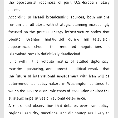
the operational readiness of joint U.S.-Israeli military
assets.
According to Israeli broadcasting sources, both nations
remain on full alert, with strategic planning increasingly
focused on the precise energy infrastructure nodes that
Senator Graham highlighted during his television
appearance, should the mediated negotiations in
Islamabad remain definitively deadlocked.
It is within this volatile matrix of stalled diplomacy,
maritime posturing, and domestic political resolve that
the future of international engagement with Iran will be
determined, as policymakers in Washington continue to
weigh the severe economic costs of escalation against the
strategic imperatives of regional deterrence.
A restrained observation that debates over Iran policy,
regional security, sanctions, and diplomacy are likely to