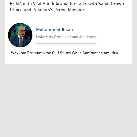
Erdoğan to Visit Saudi Arabia for Talks with Saudi Crown
Prince and Pakistan's Prime Minister
Mohammed Ihsan
University Professor and Academic
Mohammed Ihsan
Why Iran Pressures the Gulf States When Confronting America