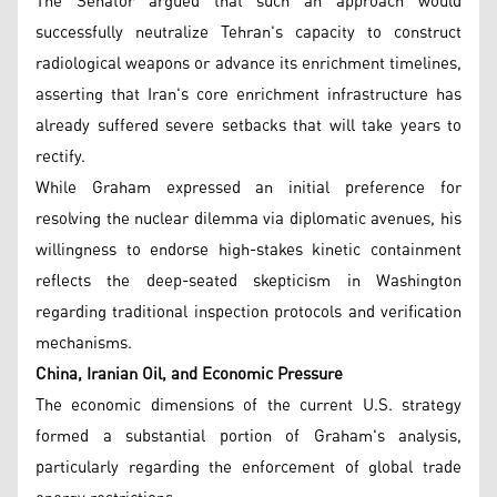
The Senator argued that such an approach would
successfully neutralize Tehran's capacity to construct
radiological weapons or advance its enrichment timelines,
asserting that Iran's core enrichment infrastructure has
already suffered severe setbacks that will take years to
rectify.
While Graham expressed an initial preference for
resolving the nuclear dilemma via diplomatic avenues, his
willingness to endorse high-stakes kinetic containment
reflects the deep-seated skepticism in Washington
regarding traditional inspection protocols and verification
mechanisms.
China, Iranian Oil, and Economic Pressure
The economic dimensions of the current U.S. strategy
formed a substantial portion of Graham's analysis,
particularly regarding the enforcement of global trade