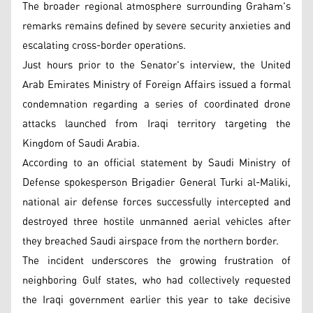
The broader regional atmosphere surrounding Graham's
remarks remains defined by severe security anxieties and
escalating cross-border operations.
Just hours prior to the Senator's interview, the United
Arab Emirates Ministry of Foreign Affairs issued a formal
condemnation regarding a series of coordinated drone
attacks launched from Iraqi territory targeting the
Kingdom of Saudi Arabia.
According to an official statement by Saudi Ministry of
Defense spokesperson Brigadier General Turki al-Maliki,
national air defense forces successfully intercepted and
destroyed three hostile unmanned aerial vehicles after
they breached Saudi airspace from the northern border.
The incident underscores the growing frustration of
neighboring Gulf states, who had collectively requested
the Iraqi government earlier this year to take decisive