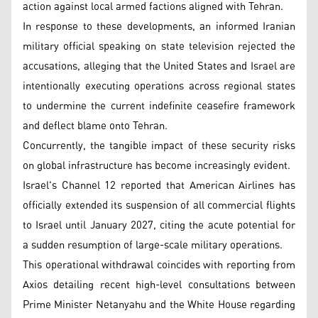
action against local armed factions aligned with Tehran.
In response to these developments, an informed Iranian
military official speaking on state television rejected the
accusations, alleging that the United States and Israel are
intentionally executing operations across regional states
to undermine the current indefinite ceasefire framework
and deflect blame onto Tehran.
Concurrently, the tangible impact of these security risks
on global infrastructure has become increasingly evident.
Israel's Channel 12 reported that American Airlines has
officially extended its suspension of all commercial flights
to Israel until January 2027, citing the acute potential for
a sudden resumption of large-scale military operations.
This operational withdrawal coincides with reporting from
Axios detailing recent high-level consultations between
Prime Minister Netanyahu and the White House regarding