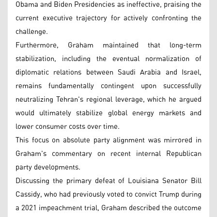
Obama and Biden Presidencies as ineffective, praising the
current executive trajectory for actively confronting the
challenge.
Furthermore, Graham maintained that long-term
stabilization, including the eventual normalization of
diplomatic relations between Saudi Arabia and Israel,
remains fundamentally contingent upon successfully
neutralizing Tehran's regional leverage, which he argued
would ultimately stabilize global energy markets and
lower consumer costs over time.
This focus on absolute party alignment was mirrored in
Graham's commentary on recent internal Republican
party developments.
Discussing the primary defeat of Louisiana Senator Bill
Cassidy, who had previously voted to convict Trump during
a 2021 impeachment trial, Graham described the outcome