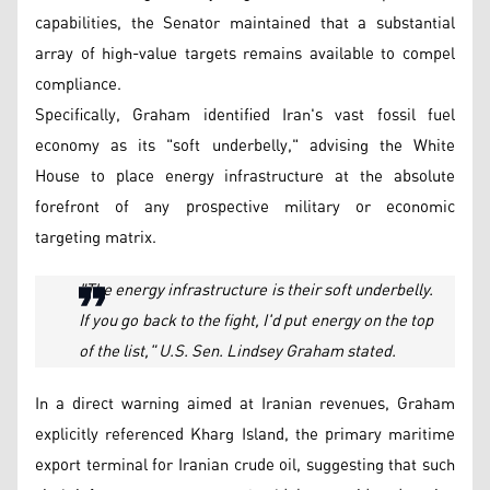
capabilities, the Senator maintained that a substantial
array of high-value targets remains available to compel
compliance.
Specifically, Graham identified Iran's vast fossil fuel
economy as its "soft underbelly," advising the White
House to place energy infrastructure at the absolute
forefront of any prospective military or economic
targeting matrix.
"The energy infrastructure is their soft underbelly.
If you go back to the fight, I'd put energy on the top
of the list," U.S. Sen. Lindsey Graham stated.
In a direct warning aimed at Iranian revenues, Graham
explicitly referenced Kharg Island, the primary maritime
export terminal for Iranian crude oil, suggesting that such