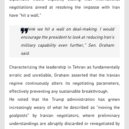
negotiations aimed at resolving the impasse with Iran
have "hit a wall."
"I think we hit a wall on deal-making. I would
encourage the president to look at reducing Iran's
military capability even further," Sen. Graham
said.
Characterizing the leadership in Tehran as fundamentally
erratic and unreliable, Graham asserted that the Iranian
regime continuously alters its negotiating parameters,
effectively preventing any sustainable breakthrough.
He noted that the Trump administration has grown
increasingly weary of what he described as "moving the
goalposts" by Iranian negotiators, where preliminary
understandings are abruptly discarded or renegotiated by