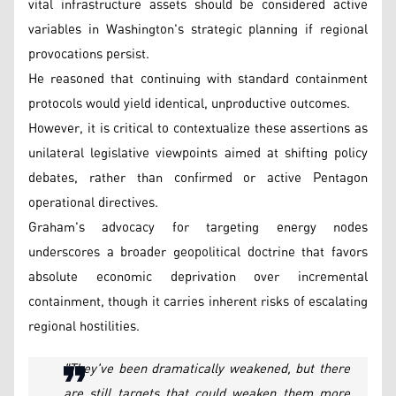
vital infrastructure assets should be considered active
variables in Washington's strategic planning if regional
provocations persist.
He reasoned that continuing with standard containment
protocols would yield identical, unproductive outcomes.
However, it is critical to contextualize these assertions as
unilateral legislative viewpoints aimed at shifting policy
debates, rather than confirmed or active Pentagon
operational directives.
Graham's advocacy for targeting energy nodes
underscores a broader geopolitical doctrine that favors
absolute economic deprivation over incremental
containment, though it carries inherent risks of escalating
regional hostilities.
"They've been dramatically weakened, but there
are still targets that could weaken them more