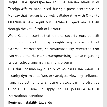
Baqaei, the spokesperson for the Iranian Ministry of
Foreign Affairs, announced during a press conference on
Monday that Tehran is actively collaborating with Oman to
establish a new regulatory mechanism governing transit
through the vital Strait of Hormuz.
While Baqaei asserted that regional security must be built
on mutual trust among neighboring states without
external interference, he simultaneously reiterated that
Iran would maintain an uncompromising stance regarding
its domestic uranium enrichment program.
This dual positioning directly complicates the maritime
security dynamic, as Western analysts view any unilateral
Iranian adjustments to shipping protocols in the Strait as
a potential lever to apply counter-pressure against
international sanctions.
Regional Instability Expands