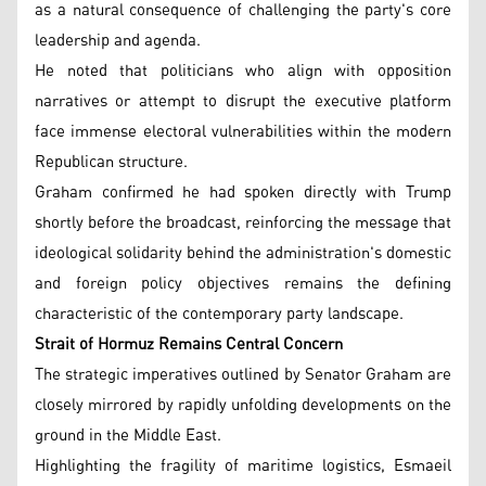
as a natural consequence of challenging the party's core
leadership and agenda.
He noted that politicians who align with opposition
narratives or attempt to disrupt the executive platform
face immense electoral vulnerabilities within the modern
Republican structure.
Graham confirmed he had spoken directly with Trump
shortly before the broadcast, reinforcing the message that
ideological solidarity behind the administration's domestic
and foreign policy objectives remains the defining
characteristic of the contemporary party landscape.
Strait of Hormuz Remains Central Concern
The strategic imperatives outlined by Senator Graham are
closely mirrored by rapidly unfolding developments on the
ground in the Middle East.
Highlighting the fragility of maritime logistics, Esmaeil