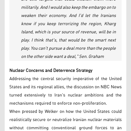
militarily. And I would also keep the embargo on to
weaken their economy. And I'd let the Iranians
know if you keep terrorizing the region, Kharg
Island, which is your source of revenue, will be in
play. I think that's, that would be the smart next
play. You can't pursue a deal more than the people
on the other side want a deal," Sen. Graham
Nuclear Concerns and Deterrence Strategy
Addressing the central security imperative of the United
States and its regional allies, the discussion on NBC News
turned extensively to Iran's nuclear ambitions and the
mechanisms required to enforce non-proliferation.
When pressed by Welker on how the United States could
realistically secure or neutralize Iranian nuclear materials
without committing conventional ground forces to an