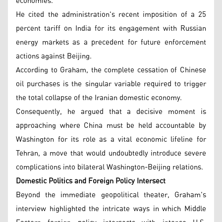
economies.
He cited the administration's recent imposition of a 25
percent tariff on India for its engagement with Russian
energy markets as a precedent for future enforcement
actions against Beijing.
According to Graham, the complete cessation of Chinese
oil purchases is the singular variable required to trigger
the total collapse of the Iranian domestic economy.
Consequently, he argued that a decisive moment is
approaching where China must be held accountable by
Washington for its role as a vital economic lifeline for
Tehran, a move that would undoubtedly introduce severe
complications into bilateral Washington-Beijing relations.
Domestic Politics and Foreign Policy Intersect
Beyond the immediate geopolitical theater, Graham's
interview highlighted the intricate ways in which Middle