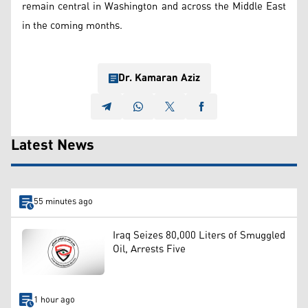
remain central in Washington and across the Middle East
in the coming months.
Dr. Kamaran Aziz
Latest News
55 minutes ago
Iraq Seizes 80,000 Liters of Smuggled
Oil, Arrests Five
1 hour ago