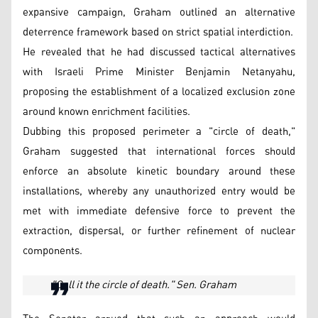
expansive campaign, Graham outlined an alternative
deterrence framework based on strict spatial interdiction.
He revealed that he had discussed tactical alternatives
with Israeli Prime Minister Benjamin Netanyahu,
proposing the establishment of a localized exclusion zone
around known enrichment facilities.
Dubbing this proposed perimeter a "circle of death,"
Graham suggested that international forces should
enforce an absolute kinetic boundary around these
installations, whereby any unauthorized entry would be
met with immediate defensive force to prevent the
extraction, dispersal, or further refinement of nuclear
components.
"Call it the circle of death." Sen. Graham