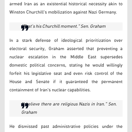
armed Iran as an existential historical necessity akin to
Winston Churchill's mobilization against Nazi Germany.
"That's his Churchill moment." Sen. Graham
In a stark defense of ideological prioritization over
electoral security, Graham asserted that preventing a
nuclear escalation in the Middle East supersedes
domestic political concerns, stating he would willingly
forfeit his legislative seat and even risk control of the
House and Senate if it guaranteed the permanent
containment of Iran's nuclear capabilities.
"I believe there are religious Nazis in Iran." Sen.
Graham
He dismissed past administrative policies under the