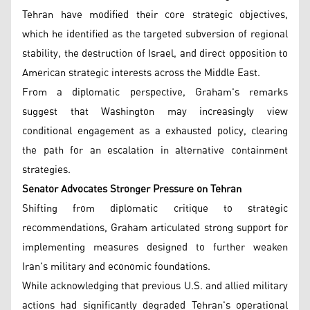
Tehran have modified their core strategic objectives,
which he identified as the targeted subversion of regional
stability, the destruction of Israel, and direct opposition to
American strategic interests across the Middle East.
From a diplomatic perspective, Graham's remarks
suggest that Washington may increasingly view
conditional engagement as a exhausted policy, clearing
the path for an escalation in alternative containment
strategies.
Senator Advocates Stronger Pressure on Tehran
Shifting from diplomatic critique to strategic
recommendations, Graham articulated strong support for
implementing measures designed to further weaken
Iran's military and economic foundations.
While acknowledging that previous U.S. and allied military
actions had significantly degraded Tehran's operational