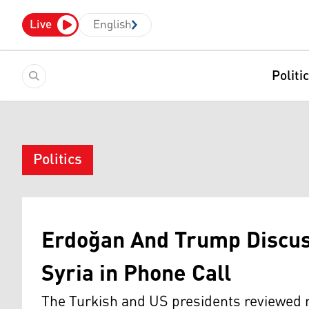
Live
English
Politi
Politics
Erdoğan And Trump Discus
Syria in Phone Call
The Turkish and US presidents reviewed 