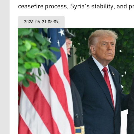
ceasefire process, Syria’s stability, an
2026-05-21 08:09