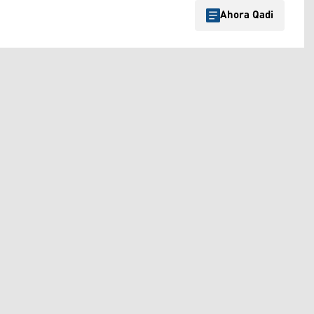
Ahora Qadi