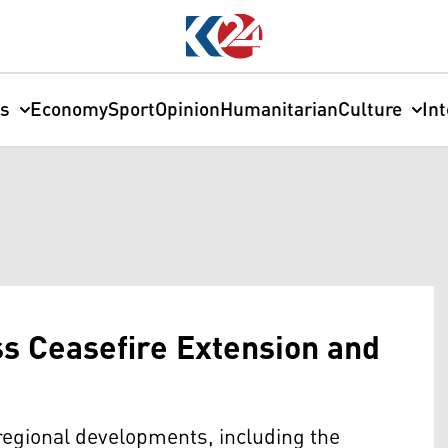
cs
Economy
Sport
Opinion
Humanitarian
Culture
In
s Ceasefire Extension and
regional developments, including the