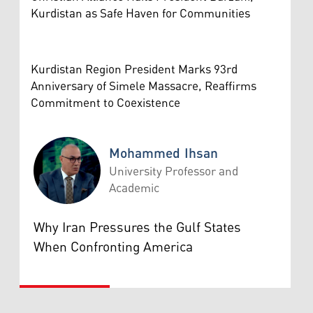
Kurdistan as Safe Haven for Communities
Kurdistan Region President Marks 93rd
Anniversary of Simele Massacre, Reaffirms
Commitment to Coexistence
Mohammed Ihsan
University Professor and
Academic
Mohammed Ihsan
Why Iran Pressures the Gulf States
When Confronting America