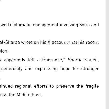
newed diplomatic engagement involving Syria and
l-Sharaa wrote on his X account that his recent
sion.
apparently left a fragrance,” Sharaa stated,
generosity and expressing hope for stronger
.
inued regional efforts to preserve the fragile
ross the Middle East.