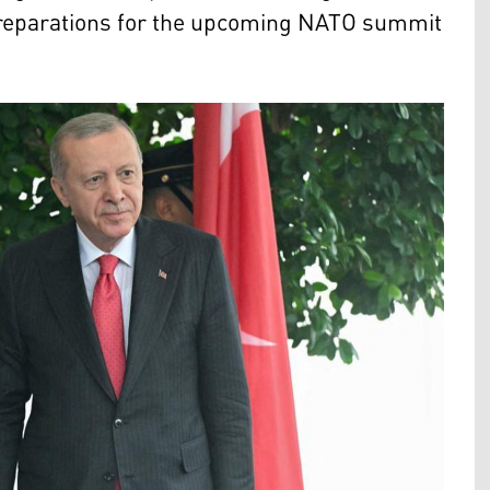
d preparations for the upcoming NATO summit