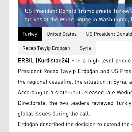
US President Donald Trump greets Turkey'
arrives at the White House in Washington,
Turkey
United States
US President Donal
Recep Tayyip Erdogan
Syria
ERBIL (Kurdistan24) -
In a high-level phone
President Recep Tayyip Erdoğan and US Presi
the regional ceasefire, the situation in Syria
According to a statement released late Wedn
Directorate, the two leaders reviewed Türkiy
global issues during the call.
Erdoğan described the decision to extend the 