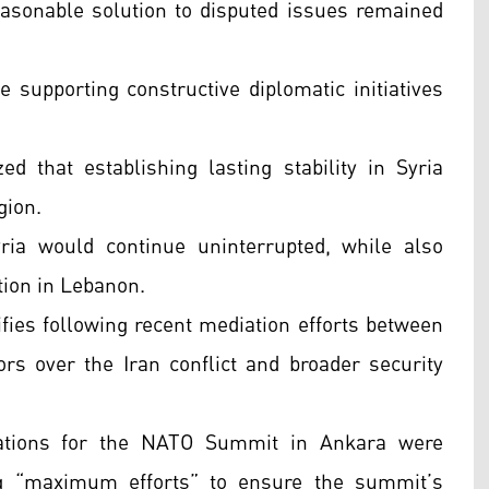
reasonable solution to disputed issues remained
 supporting constructive diplomatic initiatives
 that establishing lasting stability in Syria
gion.
yria would continue uninterrupted, while also
tion in Lebanon.
fies following recent mediation efforts between
s over the Iran conflict and broader security
ations for the NATO Summit in Ankara were
ng “maximum efforts” to ensure the summit’s