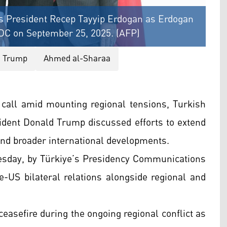
s President Recep Tayyip Erdogan as Erdogan
 DC on September 25, 2025. (AFP)
d Trump
Ahmed al-Sharaa
 call amid mounting regional tensions, Turkish
dent Donald Trump discussed efforts to extend
, and broader international developments.
esday, by Türkiye’s Presidency Communications
e-US bilateral relations alongside regional and
ceasefire during the ongoing regional conflict as