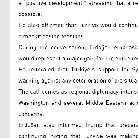
a “positive development,” stressing that a 
possible.
He also affirmed that Türkiye would continue
aimed at easing tensions.
During the conversation, Erdoğan emphasized
would represent a major gain for the entire re
He reiterated that Türkiye’s support for S
warning against any deterioration of the situa
The call comes as regional diplomacy intensi
Washington and several Middle Eastern actor
concerns.
Erdoğan also informed Trump that prepar
continuing, noting that Türkiye was maki