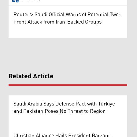
Reuters: Saudi Official Warns of Potential Two-
Front Attack from Iran-Backed Groups
Related Article
Saudi Arabia Says Defense Pact with Türkiye
and Pakistan Poses No Threat to Region
Christian Alliance Hails President Barzani,