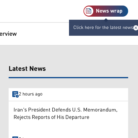
News wrap
Click here for the latest news
terview
Latest News
2 hours ago
Iran's President Defends U.S. Memorandum,
Rejects Reports of His Departure