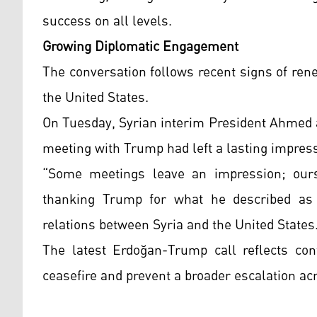
success on all levels.
Growing Diplomatic Engagement
The conversation follows recent signs of re
the United States.
On Tuesday, Syrian interim President Ahmed a
meeting with Trump had left a lasting impres
“Some meetings leave an impression; ours 
thanking Trump for what he described as 
relations between Syria and the United States
The latest Erdoğan-Trump call reflects cont
ceasefire and prevent a broader escalation ac