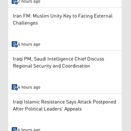
2 hours ago
Iran FM: Muslim Unity Key to Facing External
Challenges
4 hours ago
Iraqi PM, Saudi Intelligence Chief Discuss
Regional Security and Coordination
4 hours ago
Iraqi Islamic Resistance Says Attack Postponed
After Political Leaders’ Appeals
6 hours ago