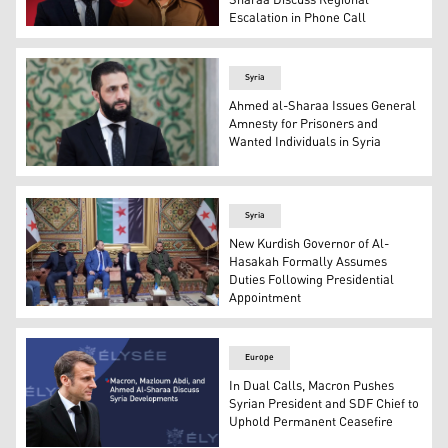
Sharaa Discuss Regional
Escalation in Phone Call
President Masoud Barzani (R), and Syrian President Ahm
Syria
Ahmed al-Sharaa Issues General
Amnesty for Prisoners and
Wanted Individuals in Syria
Syrian President Ahmed al-Sharaa. (Photo: SANA)
Syria
New Kurdish Governor of Al-
Hasakah Formally Assumes
Duties Following Presidential
Appointment
Noureddin Issa the newly appointed Kurdish governor (C
Europe
In Dual Calls, Macron Pushes
Syrian President and SDF Chief to
Uphold Permanent Ceasefire