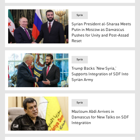
French President Emmanuel Macron. (Graphic: Kurdist
Syria
Syrian President al-Sharaa Meets
Putin in Moscow as Damascus
Pushes for Unity and Post-Assad
Reset
Russian President Vladimir Putin and Syria's President
Syria
Trump Backs ‘New Syria,’
Supports Integration of SDF Into
Syrian Army
US President Donald Trump (left) shaking hands with Sy
Syria
Mazloum Abdi Arrives in
Damascus for New Talks on SDF
Integration
The commander-in-chief of the Syrian Democratic Force