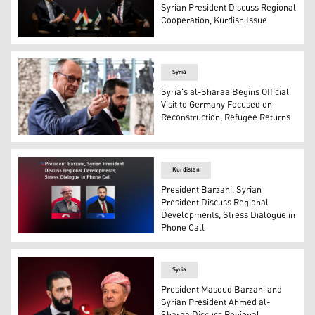
Syrian President Discuss Regional
Cooperation, Kurdish Issue
Kurdistan Region President Nechirvan Barzani (right) du
Syria
Syria's al-Sharaa Begins Official
Visit to Germany Focused on
Reconstruction, Refugee Returns
German Chancellor Friedrich Merz (L) welcomes Syrian P
Kurdistan
President Barzani, Syrian
President Discuss Regional
Developments, Stress Dialogue in
Phone Call
President Masoud Barzani (left) and Syrian President A
Syria
President Masoud Barzani and
Syrian President Ahmed al-