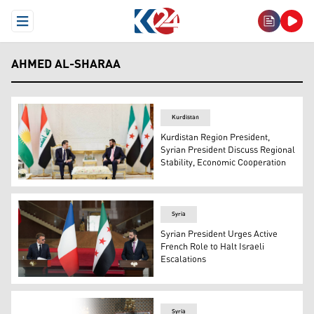
Open Menu
AHMED AL-SHARAA
Kurdistan
Kurdistan Region President,
Syrian President Discuss Regional
Stability, Economic Cooperation
Kurdistan Region President Nechirvan Barzani (left) dur
Syria
Syrian President Urges Active
French Role to Halt Israeli
Escalations
Syrian President Ahmed al-Sharaa (R), and French Pre
Syria