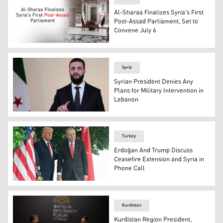
Al-Sharaa Finalizes Syria's First
Post-Assad Parliament, Set to
Convene July 6
Mohammed Taha Ahmed, head of Syria's High Elections 
Syria
Syrian President Denies Any
Plans for Military Intervention in
Lebanon
Syria's transitional President Ahmed al-Sharaa. (Photo
Turkey
Erdoğan And Trump Discuss
Ceasefire Extension and Syria in
Phone Call
US President Donald Trump greets Turkey's President R
Kurdistan
Kurdistan Region President,