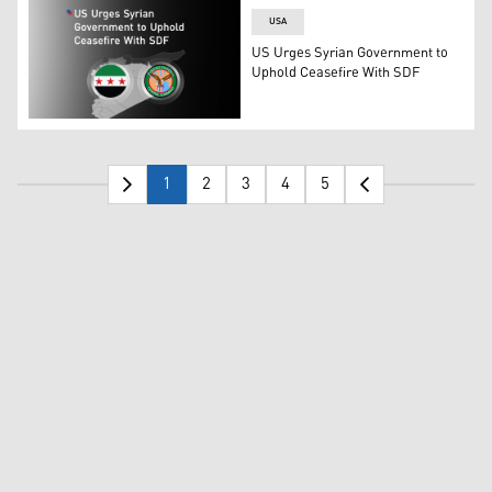
USA
US Urges Syrian Government to
Uphold Ceasefire With SDF
Syrian flag (L), CENTCOM's logo (R). (Graphic: Kurdistan
1
2
3
4
5