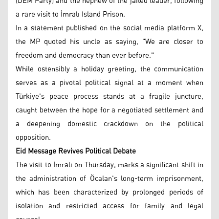
(DEM Party) and the nephew of the jailed leader, following
a rare visit to İmralı Island Prison.
In a statement published on the social media platform X,
the MP quoted his uncle as saying, "We are closer to
freedom and democracy than ever before."
While ostensibly a holiday greeting, the communication
serves as a pivotal political signal at a moment when
Türkiye's peace process stands at a fragile juncture,
caught between the hope for a negotiated settlement and
a deepening domestic crackdown on the political
opposition.
Eid Message Revives Political Debate
The visit to İmralı on Thursday, marks a significant shift in
the administration of Öcalan's long-term imprisonment,
which has been characterized by prolonged periods of
isolation and restricted access for family and legal