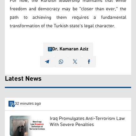
For now, the Kurdish leadership maintains that while
freedom and democracy may be "closer than ever," the
path to achieving them requires a fundamental
transformation of the Turkish state's legal character.
Dr. Kamaran Aziz
Latest News
32 minutes ago
Iraq Promulgates Anti-Terrorism Law
With Severe Penalties