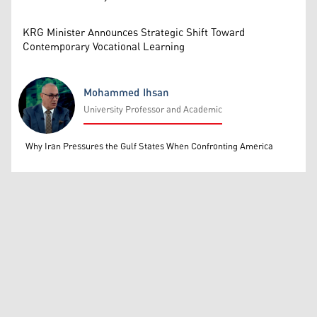
KRG Minister Announces Strategic Shift Toward
Contemporary Vocational Learning
Mohammed Ihsan
University Professor and Academic
Mohammed Ihsan
Why Iran Pressures the Gulf States When Confronting America