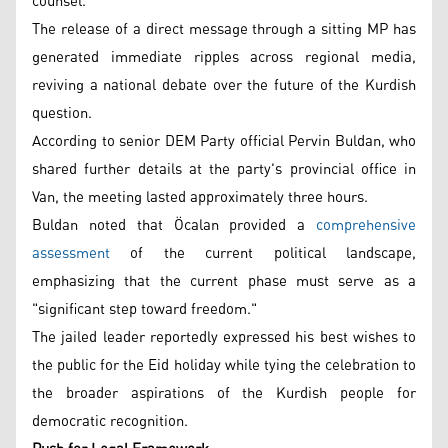
counsel.
The release of a direct message through a sitting MP has
generated immediate ripples across regional media,
reviving a national debate over the future of the Kurdish
question.
According to senior DEM Party official Pervin Buldan, who
shared further details at the party's provincial office in
Van, the meeting lasted approximately three hours.
Buldan noted that Öcalan provided a
comprehensive
assessment
of the current political landscape,
emphasizing that the current phase must serve as a
"significant step toward freedom."
The jailed leader reportedly expressed his best wishes to
the public for the Eid holiday while tying the celebration to
the broader aspirations of the Kurdish people for
democratic recognition.