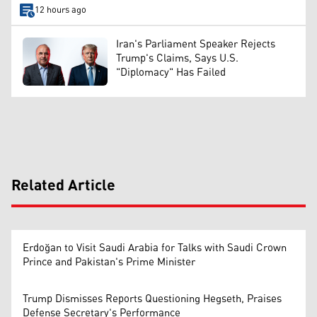
12 hours ago
Iran's Parliament Speaker Rejects
Trump's Claims, Says U.S.
"Diplomacy" Has Failed
Related Article
Erdoğan to Visit Saudi Arabia for Talks with Saudi Crown
Prince and Pakistan's Prime Minister
Trump Dismisses Reports Questioning Hegseth, Praises
Defense Secretary's Performance