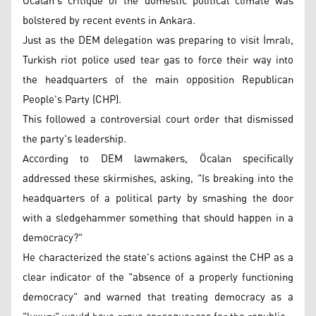
Öcalan's critique of the domestic political climate was
bolstered by recent events in Ankara.
Just as the DEM delegation was preparing to visit İmralı,
Turkish riot police used tear gas to force their way into
the headquarters of the main opposition Republican
People's Party (CHP).
This followed a controversial court order that dismissed
the party's leadership.
According to DEM lawmakers, Öcalan specifically
addressed these skirmishes, asking, "Is breaking into the
headquarters of a political party by smashing the door
with a sledgehammer something that should happen in a
democracy?"
He characterized the state's actions against the CHP as a
clear indicator of the "absence of a properly functioning
democracy" and warned that treating democracy as a