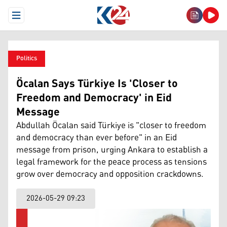
Open Menu
Politics
Öcalan Says Türkiye Is 'Closer to
Freedom and Democracy' in Eid
Message
Abdullah Öcalan said Türkiye is "closer to freedom
and democracy than ever before" in an Eid
message from prison, urging Ankara to establish a
legal framework for the peace process as tensions
grow over democracy and opposition crackdowns.
2026-05-29 09:23