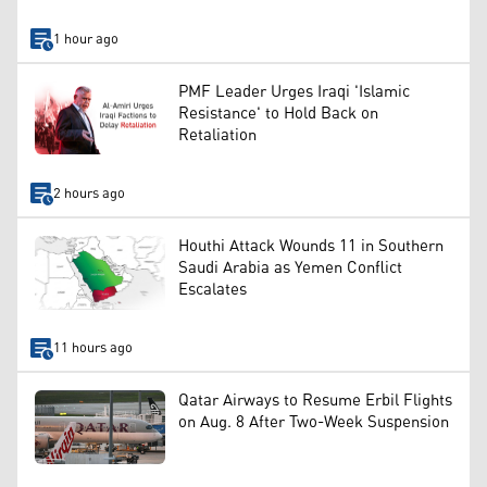
1 hour ago
PMF Leader Urges Iraqi 'Islamic
Resistance' to Hold Back on
Retaliation
2 hours ago
Houthi Attack Wounds 11 in Southern
Saudi Arabia as Yemen Conflict
Escalates
11 hours ago
Qatar Airways to Resume Erbil Flights
on Aug. 8 After Two-Week Suspension