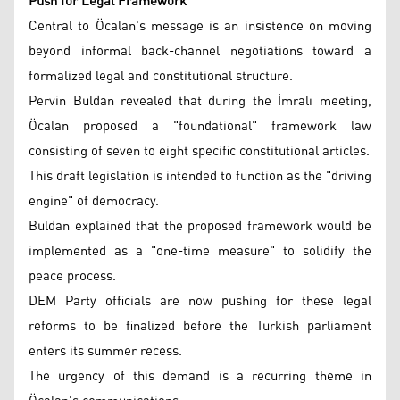
Push for Legal Framework
Central to Öcalan's message is an insistence on moving
beyond informal back-channel negotiations toward a
formalized legal and constitutional structure.
Pervin Buldan revealed that during the İmralı meeting,
Öcalan proposed a "foundational" framework law
consisting of seven to eight specific constitutional articles.
This draft legislation is intended to function as the "driving
engine" of democracy.
Buldan explained that the proposed framework would be
implemented as a "one-time measure" to solidify the
peace process.
DEM Party officials are now pushing for these legal
reforms to be finalized before the Turkish parliament
enters its summer recess.
The urgency of this demand is a recurring theme in