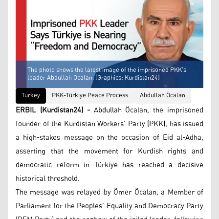
The photo shows the latest image of the imprisoned PKK's
leader Abdullah Ocalan. (Graphics: Kurdistan24)
Turkey
PKK-Türkiye Peace Process
Abdullah Öcalan
ERBIL (Kurdistan24) -
Abdullah Öcalan, the imprisoned
founder of the Kurdistan Workers' Party (PKK), has issued
a high-stakes message on the occasion of Eid al-Adha,
asserting that the movement for Kurdish rights and
democratic reform in Türkiye has reached a decisive
historical threshold.
The message was relayed by Ömer Öcalan, a Member of
Parliament for the Peoples' Equality and Democracy Party