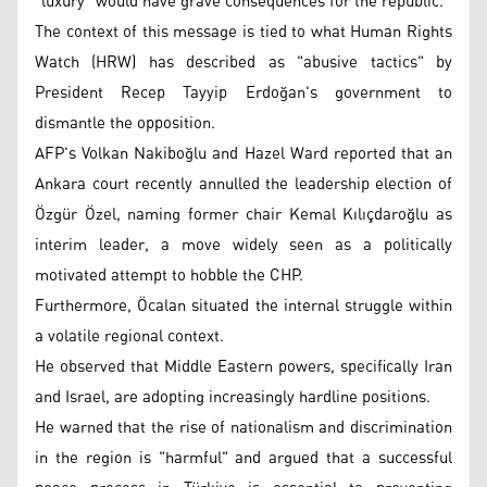
"luxury" would have grave consequences for the republic.
The context of this message is tied to what Human Rights
Watch (HRW) has described as "abusive tactics" by
President Recep Tayyip Erdoğan's government to
dismantle the opposition.
AFP's Volkan Nakiboğlu and Hazel Ward reported that an
Ankara court recently annulled the leadership election of
Özgür Özel, naming former chair Kemal Kılıçdaroğlu as
interim leader, a move widely seen as a politically
motivated attempt to hobble the CHP.
Furthermore, Öcalan situated the internal struggle within
a volatile regional context.
He observed that Middle Eastern powers, specifically Iran
and Israel, are adopting increasingly hardline positions.
He warned that the rise of nationalism and discrimination
in the region is "harmful" and argued that a successful