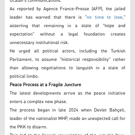
Öcalan's communications.
As reported by Agence France-Presse (AFP), the jailed
leader has warned that there is "
no time to lose
,"
asserting that remaining in a state of "hope and
expectation" without a legal foundation creates
unnecessary institutional risk.
He urged all political actors, including the Turkish
Parliament, to assume "historical responsibility" rather
than allowing negotiations to languish in a state of
political limbo.
Peace Process at a Fragile Juncture
The latest developments arrive as the peace initiative
enters a complex new phase.
The process began in late 2024 when Devlet Bahçeli,
leader of the nationalist MHP, made an unexpected call for
the PKK to disarm.