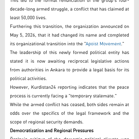
This led to the formal renunciation of the group's four-
decade-long armed struggle, a conflict that has claimed at
least 50,000 lives.
Furthering this transition, the organization announced on
May 5, 2026, that it had changed its name and completed
its organizational transition into the "
Apoist Movement
."
The leadership of this newly formed political entity has
stated it is now awaiting reciprocal legislative actions
from authorities in Ankara to provide a legal basis for its
political activities.
However, Kurdistan24 reporting indicates that the peace
process is currently facing a "temporary stalemate."
While the armed conflict has ceased, both sides remain at
odds over the specifics of the legal framework and the
scope of regional security demands.
Democratization and Regional Pressures