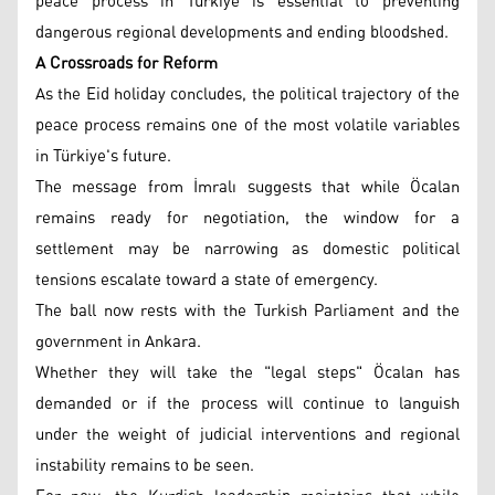
peace process in Türkiye is essential to preventing
dangerous regional developments and ending bloodshed.
A Crossroads for Reform
As the Eid holiday concludes, the political trajectory of the
peace process remains one of the most volatile variables
in Türkiye's future.
The message from İmralı suggests that while Öcalan
remains ready for negotiation, the window for a
settlement may be narrowing as domestic political
tensions escalate toward a state of emergency.
The ball now rests with the Turkish Parliament and the
government in Ankara.
Whether they will take the "legal steps" Öcalan has
demanded or if the process will continue to languish
under the weight of judicial interventions and regional
instability remains to be seen.